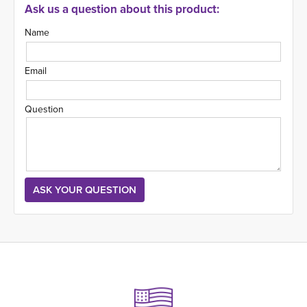
Ask us a question about this product:
Name
Email
Question