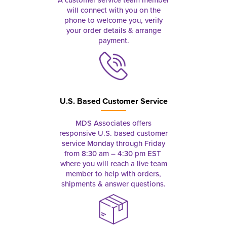
will connect with you on the
phone to welcome you, verify
your order details & arrange
payment.
U.S. Based Customer Service
MDS Associates offers
responsive U.S. based customer
service Monday through Friday
from 8:30 am – 4:30 pm EST
where you will reach a live team
member to help with orders,
shipments & answer questions.