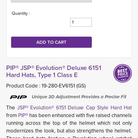
Quantity :
PIP® JSP® Evolution® Deluxe 6151
Hard Hats, Type 1 Class E
Product Code :
19-280-EV6151 (GS)
Unique 3D Adjustment Provides a Precise Fit
The
JSP® Evolution® 6151 Deluxe Cap Style Hard Hat
from 
PIP®
has been enhanced with five raised channels 
running across the top of the helmet which not only
modernizes the look, but also strengthens the helmet.