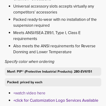
Universal accessory slots accepts virtually any
competitors' accessories
Packed ready-to-wear with no installation of the
suspension required
Meets ANSI/ISEA Z89.1, Type I, Class E
requirements
Also meets the ANSI requirements for Reverse
Donning and Lower Temperature
Specify color when ordering
Manf: PIP® (Protective Industrial Products): 280-EV6151
Packed: priced by each
+watch video here
+
click for Customization Logo Services Available