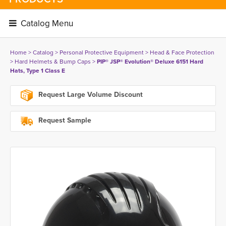
Catalog Menu 
Home
> 
Catalog
> 
Personal Protective Equipment
> 
Head & Face Protection
> 
Hard Helmets & Bump Caps
> 
PIP® JSP® Evolution® Deluxe 6151 Hard
Hats, Type 1 Class E
Request Large Volume Discount
Request Sample