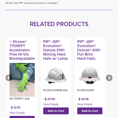
*All sales final. PIP® will not accept returns or exchanges*
RELATED PRODUCTS
+ Showa®
PIP® JSP®
PIP® JSP®
7705PFT
Evolution®
Evolution®
Accelerator-
Deluxe 6161
Deluxe® 6161
Free Hi-Viz
Mining Hard
Full Brim
Biodegradable
Hats w/ Lamp
Hard Hats,
EBT Nitrile
Bracket, Type
Type 1 Class E
Glove, 4-mil
1 Class C
(100ct)
19-280-EV6161M (GS)
19-280-EV6161
$ 37.93
$ 23.18
85-7705PFT (GS)-
$ 12.13