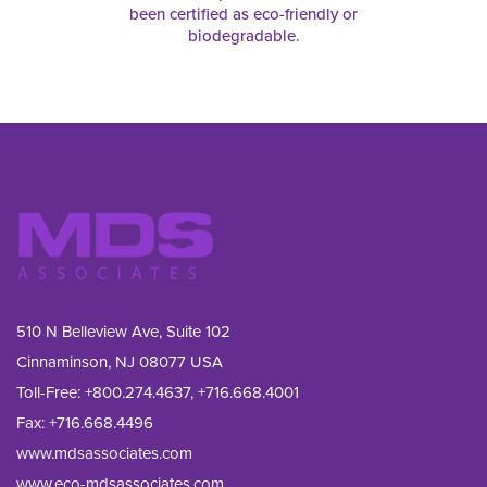
been certified as eco-friendly or
biodegradable.
510 N Belleview Ave, Suite 102
Cinnaminson, NJ 08077 USA
Toll-Free:
+800.274.4637
,
+716.668.4001
Fax: 
+716.668.4496
www.mdsassociates.com
www.eco-mdsassociates.com