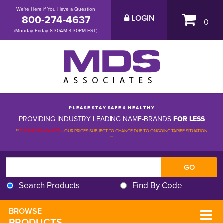
We're Here if You Have a Question
800-274-4637
LOGIN
0
(Monday-Friday 8:30AM-4:30PM EST)
P L E A S E S T A Y S A F E & H E A L T H Y
PROVIDING INDUSTRY LEADING NAME-BRANDS
FOR LESS
**
PLEASE BE ADVISED
-
OUR PRICES SUBJECT TO CHANGE DUE TO ONGOING TARIFF SITUATION 
**
Search Products
Find By Code
BROWSE 
PRODUCTS