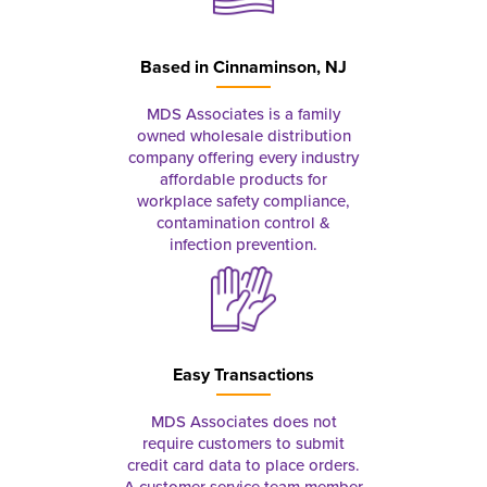
Based in
Cinnaminson, NJ
MDS Associates is a family
owned wholesale distribution
company offering every industry
affordable products for
workplace safety compliance,
contamination control &
infection prevention.
Easy Transactions
MDS Associates does not
require customers to submit
credit card data to place orders.
A customer service team member