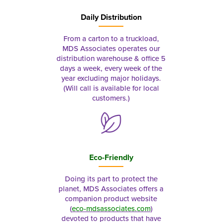
Daily Distribution
From a carton to a truckload,
MDS Associates operates our
distribution warehouse & office 5
days a week, every week of the
year excluding major holidays.
(Will call is available for local
customers.)
Eco-Friendly
Doing its part to protect the
planet, MDS Associates offers a
companion product website
(
eco-mdsassociates.com
)
devoted to products that have