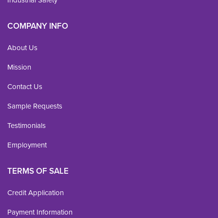
Industrial Safety
COMPANY INFO
About Us
Mission
Contact Us
Sample Requests
Testimonials
Employment
TERMS OF SALE
Credit Application
Payment Information