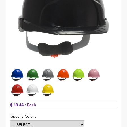
$ 18.44 
/ Each
Specify Color :