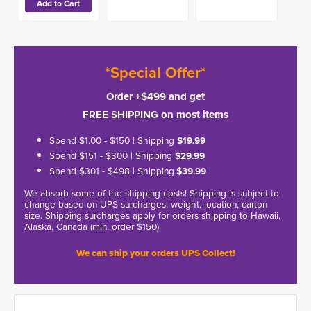
*Special Offer*
Order +$499 and get
FREE SHIPPING on most items
Spend $1.00 - $150 | Shipping
$19.99
Spend $151 - $300 | Shipping
$29.99
Spend $301 - $498 | Shipping
$39.99
We absorb some of the shipping costs! Shipping is subject to
change based on UPS surcharges, weight, location, carton
size. Shipping surcharges apply for orders shipping to Hawaii,
Alaska, Canada (min. order $150).
We can ship your orders UPS Collect!