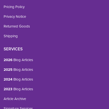
Pricing Policy
Privacy Notice
Returned Goods
Shipping
SERVICES
2026
Blog Articles
2025
Blog Articles
2024
Blog Articles
2023
Blog Articles
Article Archive
Signature Services