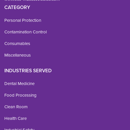
CATEGORY
Personal Protection
Contamination Control
Consumables
Miscellaneous
INDUSTRIES SERVED
Dental Medicine
Food Processing
Clean Room
Health Care