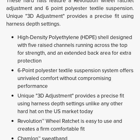
These hard hats feature a Revolution wheel ratchet
adjustment and 6 point polyester textile suspension.
Unique "3D Adjustment" provides a precise fit using
harness depth settings.
High-Density Polyethylene (HDPE) shell designed
with five raised channels running across the top
for strength, and an extended back area for extra
protection
6-Point polyester textile suspension system offers
unrivaled comfort without compromising
performance
Unique "3D Adjustment" provides a precise fit
using harness depth settings unlike any other
hard hat on the US market today
Revolution™ Wheel Ratchet is easy to use and
creates a firm comfortable fit
Chamlon™ sweatband