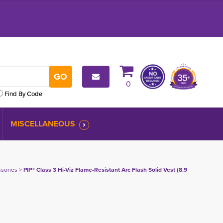
0
Find By Code
MISCELLANEOUS
ssories
> 
PIP® Class 3 Hi-Viz Flame-Resistant Arc Flash Solid Vest (8.9