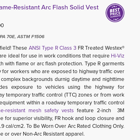
lame-Resistant Arc Flash Solid Vest
00
PA 70E, ASTM F1506
 field! These
ANSI Type R Class 3
FR Treated Westex® 
re ideal for use in work conditions that require 
Hi-Viz
h with flame or arc flash protection. Type R garments 
ity for workers who are exposed to highway traffic over
 complex backgrounds durnig daytime and nighttime
udes exposure to vehicles using the highway for
ay temporary traffic control (TTC) zones or from work
 equipment within a roadway temporary traffic control
me-resistant mesh safety vests
feature 2-inch 3M 
pe for superior visibility, FR hook and loop closure and
8.9 cal/cm2. To Be Worn Over Arc Rated Clothing Only.
e or over Non-Arc Resistant apparel.