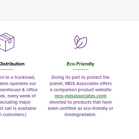
Distribution
Eco-Friendly
on to a truckload,
Doing its part to protect the
tes operates our
planet, MDS Associates offers
 warehouse & office
a companion product website
ek, every week of
(
eco-mdsassociates.com
)
excluding major
devoted to products that have
ll call is available
been certified as eco-friendly or
al customers.)
biodegradable.