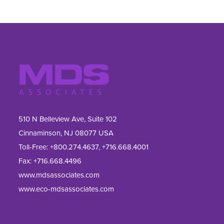
510 N Belleview Ave, Suite 102
Cinnaminson, NJ 08077 USA
Toll-Free:
+800.274.4637
,
+716.668.4001
Fax: 
+716.668.4496
www.mdsassociates.com
www.eco-mdsassociates.com