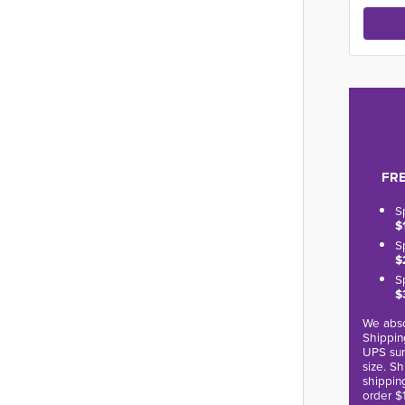
FRE
S
$
S
$
S
$
We abso
Shippin
UPS sur
size. S
shippin
order $