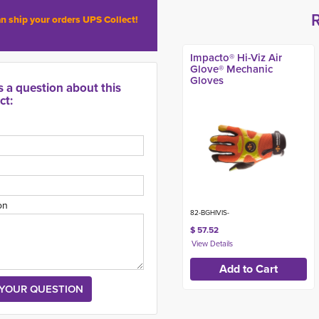
n ship your orders UPS Collect!
Impacto® Hi-Viz Air
Glove® Mechanic
Gloves
s a question about this
ct:
on
82-BGHIVIS-
$ 57.52