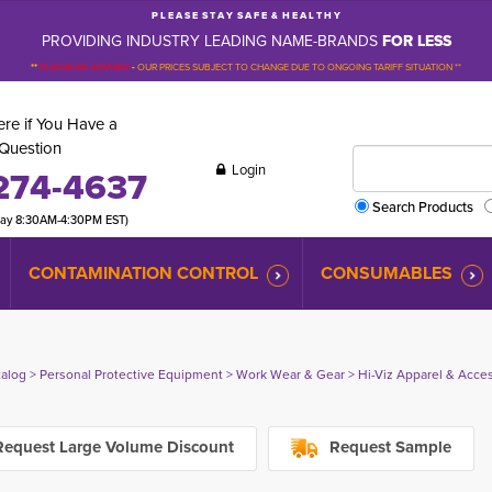
P L E A S E S T A Y S A F E & H E A L T H Y
PROVIDING INDUSTRY LEADING NAME-BRANDS
FOR LESS
**
PLEASE BE ADVISED
-
OUR PRICES SUBJECT TO CHANGE DUE TO ONGOING TARIFF SITUATION **
re if You Have a
Question
Login
274-4637
Search Products
day 8:30AM-4:30PM EST)
CONTAMINATION CONTROL
CONSUMABLES
talog
> 
Personal Protective Equipment
> 
Work Wear & Gear
> 
Hi-Viz Apparel & Acce
equest Large Volume Discount
Request Sample