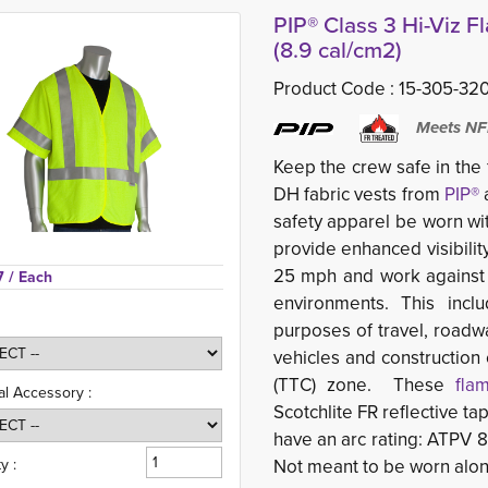
PIP® Class 3 Hi-Viz F
(8.9 cal/cm2)
Product Code :
15-305-32
Meets NF
Keep the crew safe in the
DH fabric vests from
PIP®
a
safety apparel be worn wit
provide enhanced
visibil
25 mph and work against
7 
/ Each
environments. This incl
purposes of travel, roadw
vehicles and construction
(TTC) zone. These
fla
al Accessory :
Scotchlite FR reflective ta
have an arc rating: ATPV 
y :
Not meant to be worn alon