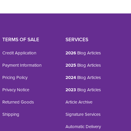
TERMS OF SALE
SERVICES
Credit Application
2026
Blog Articles
Payment Information
2025
Blog Articles
Pricing Policy
2024
Blog Articles
Privacy Notice
2023
Blog Articles
Returned Goods
Article Archive
Shipping
Signature Services
Automatic Delivery