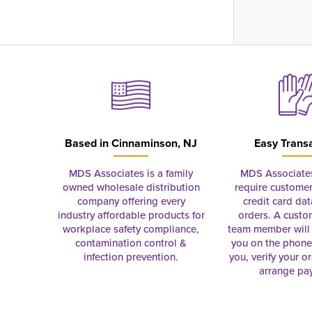
Based in
Cinnaminson, NJ
Easy Trans
MDS Associates is a family
MDS Associate
owned wholesale distribution
require customer
company offering every
credit card dat
industry affordable products for
orders. A custo
workplace safety compliance,
team member will 
contamination control &
you on the phon
infection prevention.
you, verify your o
arrange pa