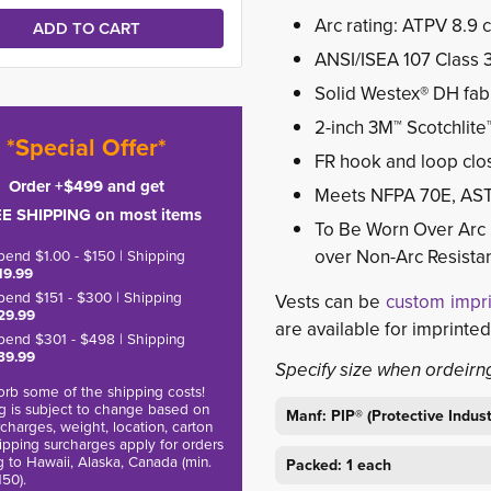
Arc rating: ATPV 8.9 
ANSI/ISEA 107 Class 
Solid Westex® DH fabr
2-inch 3M™ Scotchlite™ 
*Special Offer*
FR hook and loop clo
Order +$499 and get
Meets NFPA 70E, AS
E SHIPPING on most items
To Be Worn Over Arc 
over Non-Arc Resistan
pend $1.00 - $150 | Shipping
19.99
pend $151 - $300 | Shipping
Vests can be
custom impr
29.99
are available for imprinted
pend $301 - $498 | Shipping
39.99
Specify size when ordeirn
rb some of the shipping costs!
g is subject to change based on
Manf: PIP® (Protective Indus
charges, weight, location, carton
hipping surcharges apply for orders
g to Hawaii, Alaska, Canada (min.
Packed: 1 each
150).