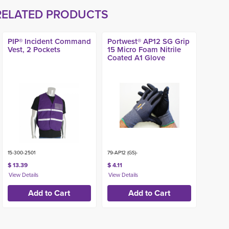
RELATED PRODUCTS
PIP® Incident Command
Portwest® AP12 SG Grip
Vest, 2 Pockets
15 Micro Foam Nitrile
Coated A1 Glove
15-300-2501
79-AP12 (GS)-
$ 13.39
$ 4.11