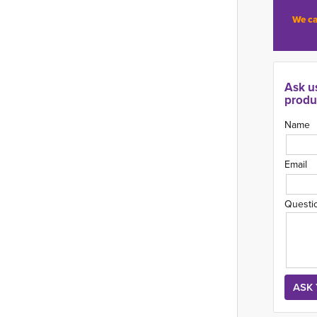
We ca
Ask u
produ
Name
Email
Questi