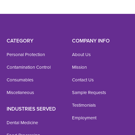
CATEGORY
COMPANY INFO
Personal Protection
About Us
Contamination Control
Mission
Consumables
Contact Us
Miscellaneous
Sample Requests
Testimonials
INDUSTRIES SERVED
Employment
Dental Medicine