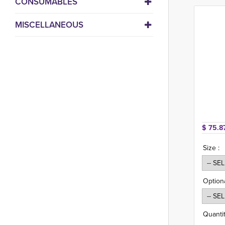
CONSUMABLES
MISCELLANEOUS
$ 75.8
Size :
Option
Quantit