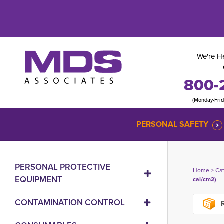
We're He
800-
(Monday-Fri
PERSONAL SAFETY
PERSONAL PROTECTIVE
Home
> 
Ca
EQUIPMENT
cal/cm2)
CONTAMINATION CONTROL
R