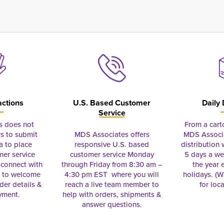
actions
U.S. Based Customer
Daily 
Service
s does not
From a cart
s to submit
MDS Associates offers
MDS Associa
a to place
responsive U.S. based
distribution
mer service
customer service Monday
5 days a we
connect with
through Friday from 8:30 am –
the year 
e to welcome
4:30 pm EST where you will
holidays. (Wi
rder details &
reach a live team member to
for loc
yment.
help with orders, shipments &
answer questions.