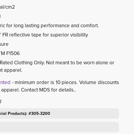
cal/cm2
3
ic for long lasting performance and comfort.
FR reflective tape for superior visibility
sure
TM F1506
Rated Clothing Only. Not meant to be worn alone or
t apparel.
inted
- minimum order is 10 pieces. Volume discounts 
 apparel. Contact MDS for details..
g
trial Products): #305-3200