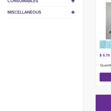
CONSUMABLES
MISCELLANEOUS
$ 6.75 
Quantit