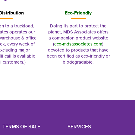
Distribution
Eco-Friendly
on to a truckload,
Doing its part to protect the
tes operates our
planet, MDS Associates offers
 warehouse & office
a companion product website
ek, every week of
(
eco-mdsassociates.com
)
excluding major
devoted to products that have
ll call is available
been certified as eco-friendly or
al customers.)
biodegradable.
TERMS OF SALE
SERVICES