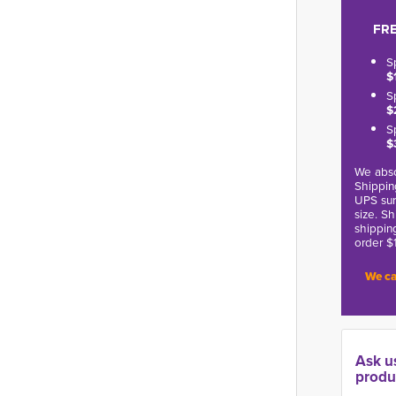
FRE
S
$
S
$
S
$
We abso
Shippin
UPS sur
size. S
shippin
order $
We ca
Ask u
produ