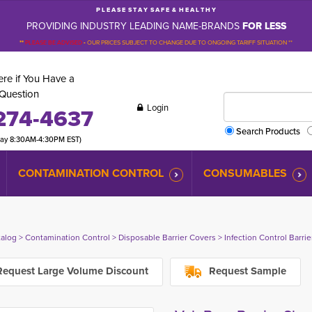
P L E A S E S T A Y S A F E & H E A L T H Y
PROVIDING INDUSTRY LEADING NAME-BRANDS
FOR LESS
**
PLEASE BE ADVISED
-
OUR PRICES SUBJECT TO CHANGE DUE TO ONGOING TARIFF SITUATION **
re if You Have a
Question
Login
274-4637
Search Products
day 8:30AM-4:30PM EST)
CONTAMINATION CONTROL
CONSUMABLES
talog
> 
Contamination Control
> 
Disposable Barrier Covers
> 
Infection Control Barri
equest Large Volume Discount
Request Sample