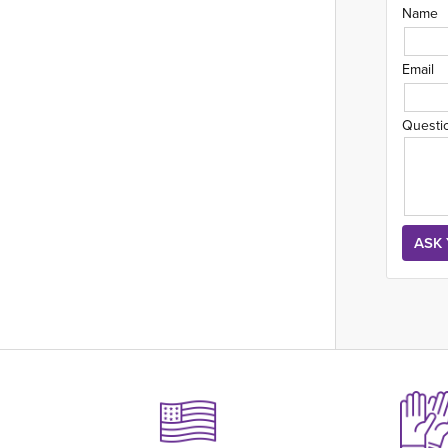
Name
Email
Questi