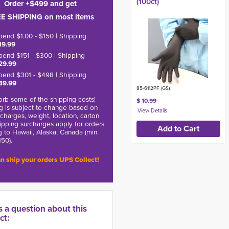
(100ct)
Order +$499 and get
E SHIPPING on most items
pend $1.00 - $150 | Shipping
19.99
pend $151 - $300 | Shipping
29.99
pend $301 - $498 | Shipping
39.99
85-6112PF (GS)
rb some of the shipping costs!
$ 10.99
g is subject to change based on
charges, weight, location, carton
hipping surcharges apply for orders
g to Hawaii, Alaska, Canada (min.
150).
n ship your orders UPS Collect!
s a question about this
ct: