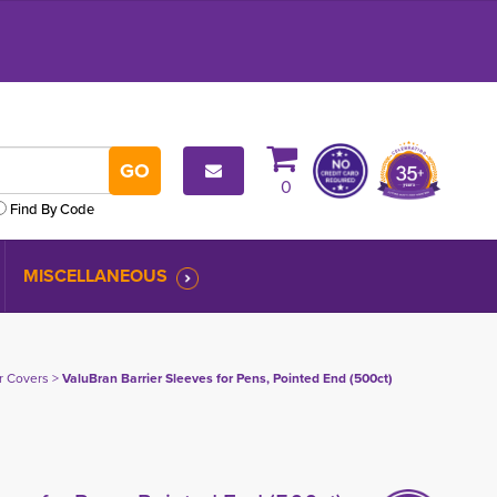
0
Find By Code
MISCELLANEOUS
er Covers
> 
ValuBran Barrier Sleeves for Pens, Pointed End (500ct)