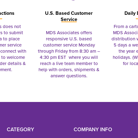
actions
U.S. Based Customer
Daily 
Service
s does not
From a cart
s to submit
MDS Associates offers
MDS Associa
a to place
responsive U.S. based
distribution
mer service
customer service Monday
5 days a we
connect with
through Friday from 8:30 am –
the year 
e to welcome
4:30 pm EST where you will
holidays. (Wi
rder details &
reach a live team member to
for loc
yment.
help with orders, shipments &
answer questions.
CATEGORY
COMPANY INFO