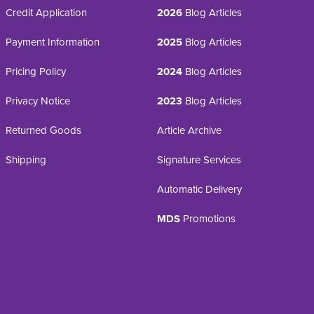
Credit Application
2026
Blog Articles
Payment Information
2025
Blog Articles
Pricing Policy
2024
Blog Articles
Privacy Notice
2023
Blog Articles
Returned Goods
Article Archive
Shipping
Signature Services
Automatic Delivery
MDS
Promotions