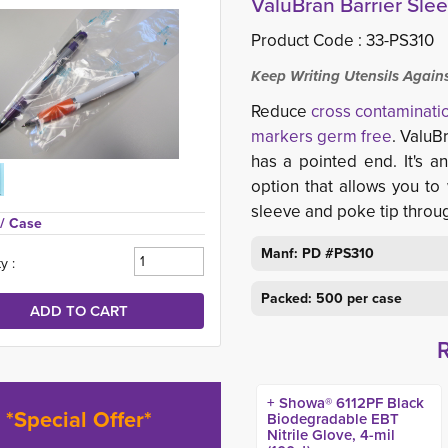
ValuBran Barrier Slee
Product Code :
33-PS310
Keep Writing Utensils Again
Reduce
cross contaminati
markers germ free
. ValuB
has a pointed end. It's a
option that allows you to 
sleeve and poke tip throu
/ Case
Manf: PD #PS310
y :
Packed: 500 per case
+ Showa® 6112PF Black
*Special Offer*
Biodegradable EBT
Nitrile Glove, 4-mil