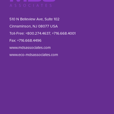
510 N Belleview Ave, Suite 102
Cinnaminson, NJ 08077 USA
Toll-Free:
+800.274.4637
,
+716.668.4001
Fax: 
+716.668.4496
www.mdsassociates.com
www.eco-mdsassociates.com