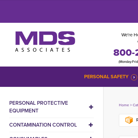
We're He
800-
(Monday-Fri
PERSONAL SAFETY
PERSONAL PROTECTIVE
Home
> 
Ca
EQUIPMENT
R
CONTAMINATION CONTROL