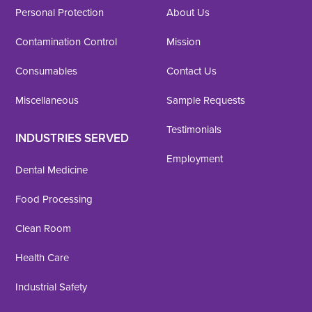
Personal Protection
About Us
Contamination Control
Mission
Consumables
Contact Us
Miscellaneous
Sample Requests
Testimonials
INDUSTRIES SERVED
Employment
Dental Medicine
Food Processing
Clean Room
Health Care
Industrial Safety