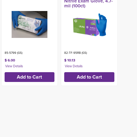
Nitrile Exam Glove, 4.7-
mil (100ct)
85-5799 (GS)
82-TF-95RB (GS)
$ 6.00
$ 10.13