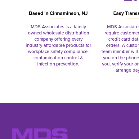
Based in
Cinnaminson, NJ
Easy Trans
MDS Associates is a family
MDS Associate
owned wholesale distribution
require customer
company offering every
credit card dat
industry affordable products for
orders. A custo
workplace safety compliance,
team member will 
contamination control &
you on the phon
infection prevention.
you, verify your o
arrange pa