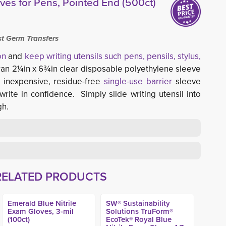
ves for Pens, Pointed End (500ct)
st Germ Transfers
on
and 
keep writing utensils such pens, pensils, stylus,
ran 2¼in x 6¾in clear disposable polyethylene sleeve
n inexpensive, residue-free
single-use barrier
sleeve 
write in confidence. Simply slide writing utensil into
gh.
RELATED PRODUCTS
Emerald Blue Nitrile
SW® Sustainability
Exam Gloves, 3-mil
Solutions TruForm®
(100ct)
EcoTek® Royal Blue