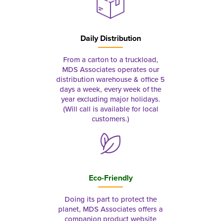
Daily Distribution
From a carton to a truckload,
MDS Associates operates our
distribution warehouse & office 5
days a week, every week of the
year excluding major holidays.
(Will call is available for local
customers.)
Eco-Friendly
Doing its part to protect the
planet, MDS Associates offers a
companion product website