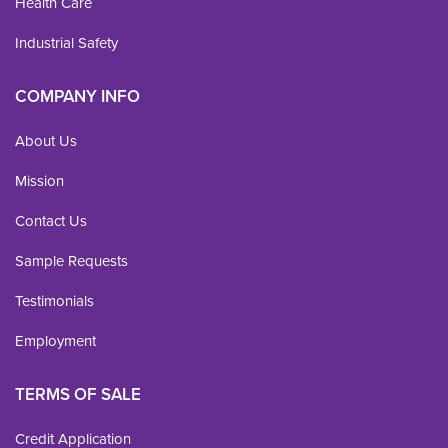
Health Care
Industrial Safety
COMPANY INFO
About Us
Mission
Contact Us
Sample Requests
Testimonials
Employment
TERMS OF SALE
Credit Application