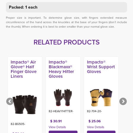
Packed: 1 each
Proper size is important. To determine glove size, with fingers extended measure
circumference of the hand across the knuckles at the base of your fingers (don’t include
the thumb). When ordering it is best to order smaller than your normal glove size.
RELATED PRODUCTS
Impacto® Air
Impacto®
Impacto®
Glove® Half
Blackmaxx®
Wrist Support
Finger Glove
Heavy Hitter
Gloves
Liners
Gloves
82-HEAVYHITTER-
82-704-20-
$ 30.91
$ 25.06
82-BG505-