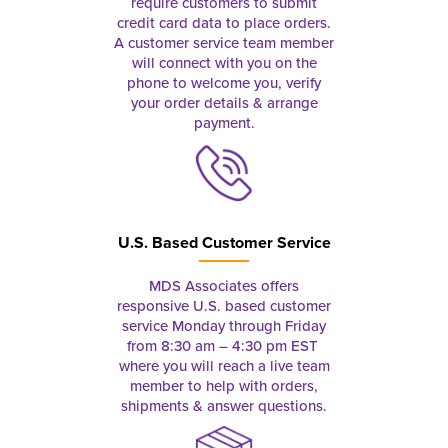
require customers to submit
credit card data to place orders.
A customer service team member
will connect with you on the
phone to welcome you, verify
your order details & arrange
payment.
U.S. Based Customer Service
MDS Associates offers
responsive U.S. based customer
service Monday through Friday
from 8:30 am – 4:30 pm EST
where you will reach a live team
member to help with orders,
shipments & answer questions.