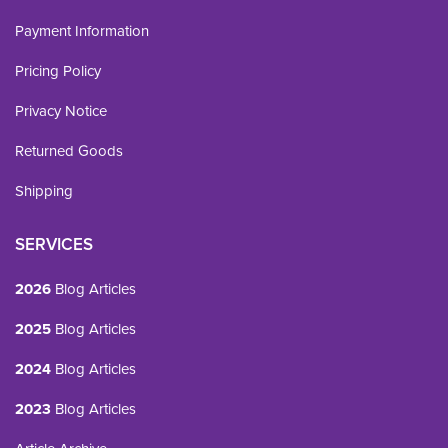
Payment Information
Pricing Policy
Privacy Notice
Returned Goods
Shipping
SERVICES
2026
Blog Articles
2025
Blog Articles
2024
Blog Articles
2023
Blog Articles