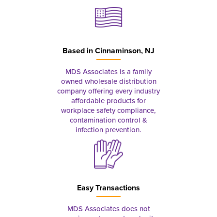
Based in
Cinnaminson, NJ
MDS Associates is a family
owned wholesale distribution
company offering every industry
affordable products for
workplace safety compliance,
contamination control &
infection prevention.
Easy Transactions
MDS Associates does not