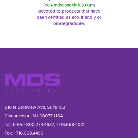
(
eco-mdsassociates.com
)
devoted to products that have
been certified as eco-friendly or
biodegradable.
510 N Belleview Ave, Suite 102
Cinnaminson, NJ 08077 USA
Toll-Free:
+800.274.4637
,
+716.668.4001
Fax: 
+716.668.4496