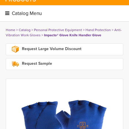
Catalog Menu 
Home
> 
Catalog
> 
Personal Protective Equipment
> 
Hand Protection
> 
Anti-
Vibration Work Gloves
> 
Impacto® Glove Knife Handler Glove
Request Large Volume Discount
Request Sample