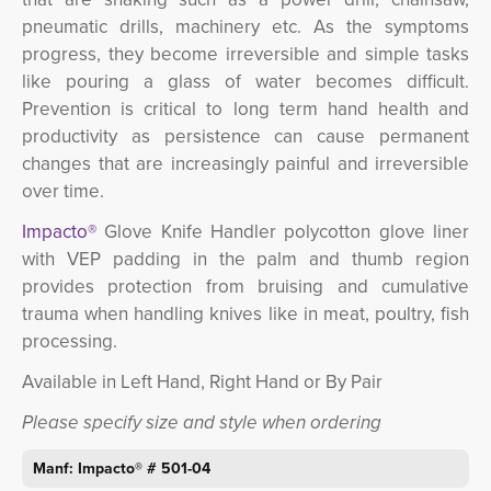
pneumatic drills, machinery etc.
As the symptoms
progress, they become irreversible and simple tasks
like pouring a glass of water becomes difficult.
Prevention is critical to long term hand health and
productivity as persistence can cause permanent
changes that are increasingly painful and irreversible
over time.
Impacto®
Glove Knife Handler polycotton glove liner
with VEP padding in the palm and thumb region
provides protection from bruising and cumulative
trauma when handling knives like in meat, poultry, fish
processing.
Available in Left Hand, Right Hand or By Pair
Please specify size and style when ordering
Manf: Impacto® #
501-04