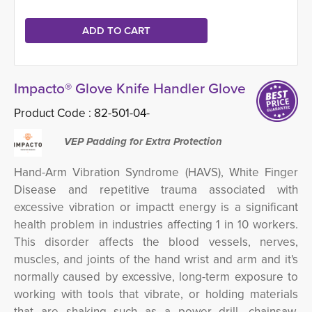
Impacto® Glove Knife Handler Glove
Product Code :
82-501-04-
VEP Padding for Extra Protection
Hand-Arm Vibration Syndrome (HAVS), White Finger
Disease and repetitive trauma associated with
excessive vibration or impactt energy is a significant
health problem in industries affecting 1 in 10 workers.
This disorder
affects the blood vessels, nerves,
muscles, and joints of the hand wrist and arm and it's
normally caused by excessive, long-term exposure to
working with tools that vibrate, or holding materials
that are shaking such as a power drill, chainsaw,