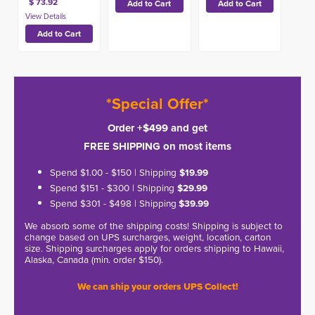
$ 73.92
*Special Offer*
Order +$499 and get
FREE SHIPPING on most items
Spend $1.00 - $150 | Shipping
$19.99
Spend $151 - $300 | Shipping
$29.99
Spend $301 - $498 | Shipping
$39.99
We absorb some of the shipping costs! Shipping is subject to
change based on UPS surcharges, weight, location, carton
size. Shipping surcharges apply for orders shipping to Hawaii,
Alaska, Canada (min. order $150).
We can ship your orders UPS Collect!