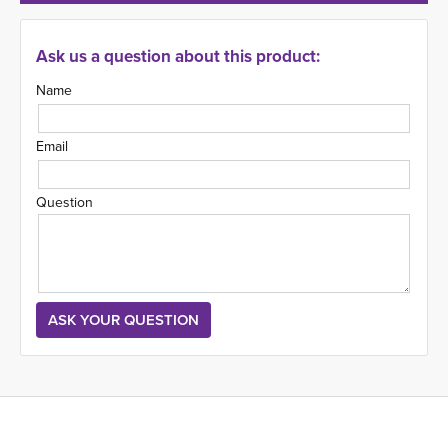
Ask us a question about this product:
Name
Email
Question