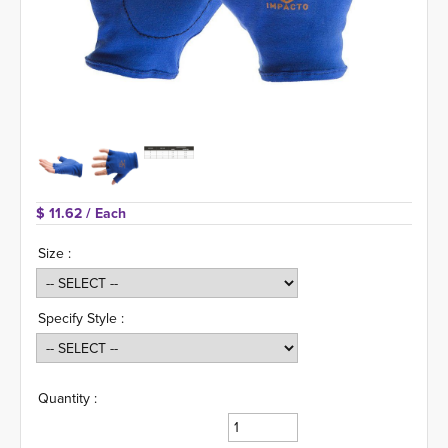
$ 11.62 
/ Each
Size :
Specify Style :
Quantity :