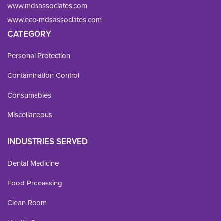
www.mdsassociates.com
www.eco-mdsassociates.com
CATEGORY
Personal Protection
Contamination Control
Consumables
Miscellaneous
INDUSTRIES SERVED
Dental Medicine
Food Processing
Clean Room