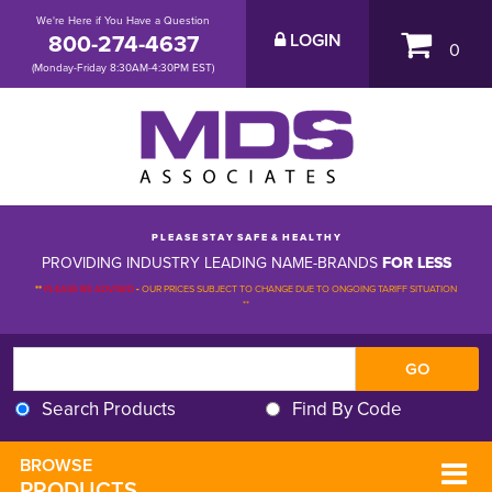
We're Here if You Have a Question
800-274-4637
LOGIN
0
(Monday-Friday 8:30AM-4:30PM EST)
P L E A S E S T A Y S A F E & H E A L T H Y
PROVIDING INDUSTRY LEADING NAME-BRANDS
FOR LESS
**
PLEASE BE ADVISED
-
OUR PRICES SUBJECT TO CHANGE DUE TO ONGOING TARIFF SITUATION 
**
Search Products
Find By Code
BROWSE 
PRODUCTS