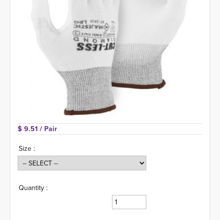
$ 9.51 
/ Pair
Size :
Quantity :