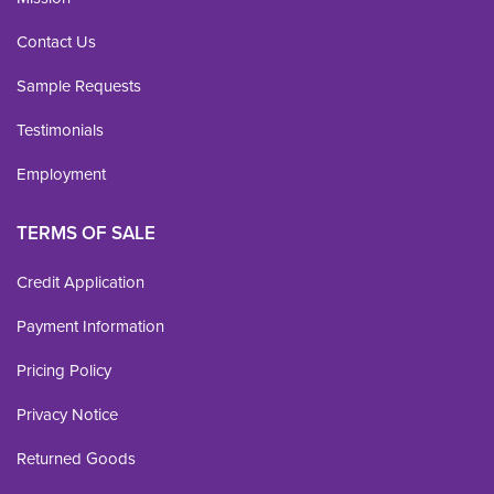
Contact Us
Sample Requests
Testimonials
Employment
TERMS OF SALE
Credit Application
Payment Information
Pricing Policy
Privacy Notice
Returned Goods