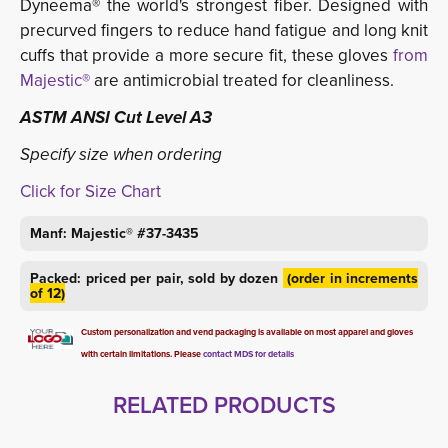
Dyneema® the world's strongest fiber.
Designed with
precurved fingers to reduce hand fatigue and long knit
cuffs that provide a more secure fit, these gloves
from
Majestic®
are antimicrobial treated for cleanliness.
ASTM ANSI Cut Level A3
Specify size when ordering
Click for Size Chart
Manf: Majestic® #37-3435
Packed: priced per pair, sold by dozen
(order in increments 
of 12)
Custom personalization and vend packaging is available on most apparel and gloves
with certain limitations. Please
contact MDS for details
RELATED PRODUCTS