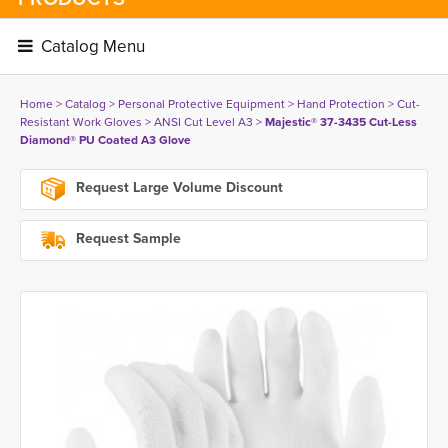
Catalog Menu 
Home
> 
Catalog
> 
Personal Protective Equipment
> 
Hand Protection
> 
Cut-
Resistant Work Gloves
> 
ANSI Cut Level A3
> 
Majestic® 37-3435 Cut-Less
Diamond® PU Coated A3 Glove
Request Large Volume Discount
Request Sample