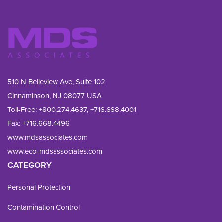
510 N Belleview Ave, Suite 102
Cinnaminson, NJ 08077 USA
Toll-Free:
+800.274.4637
,
+716.668.4001
Fax: 
+716.668.4496
www.mdsassociates.com
www.eco-mdsassociates.com
CATEGORY
Personal Protection
Contamination Control