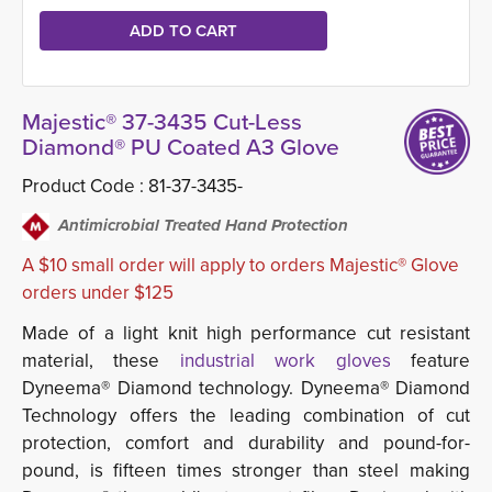
Majestic® 37-3435 Cut-Less
Diamond® PU Coated A3 Glove
Product Code :
81-37-3435-
Antimicrobial Treated Hand Protection
A $10 small order will apply to orders Majestic® Glove
orders under $125
Made of a light knit high performance cut resistant
material, these
industrial work gloves
feature
Dyneema® Diamond technology. Dyneema® Diamond
Technology offers the leading combination of cut
protection, comfort and durability and pound-for-
pound, is fifteen times stronger than steel making