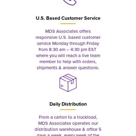
U.S. Based Customer Service
MDS Associates offers
responsive U.S. based customer
service Monday through Friday
from 8:30 am – 4:30 pm EST
where you will reach a live team
member to help with orders,
shipments & answer questions.
Daily Distribution
From a carton to a truckload,
MDS Associates operates our
distribution warehouse & office 5
days a week, every week of the