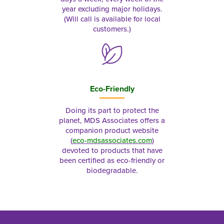
year excluding major holidays.
(Will call is available for local
customers.)
Eco-Friendly
Doing its part to protect the
planet, MDS Associates offers a
companion product website
(
eco-mdsassociates.com
)
devoted to products that have
been certified as eco-friendly or
biodegradable.