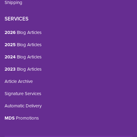
Shipping
SERVICES
2026
Blog Articles
2025
Blog Articles
2024
Blog Articles
2023
Blog Articles
Article Archive
Signature Services
Automatic Delivery
MDS
Promotions