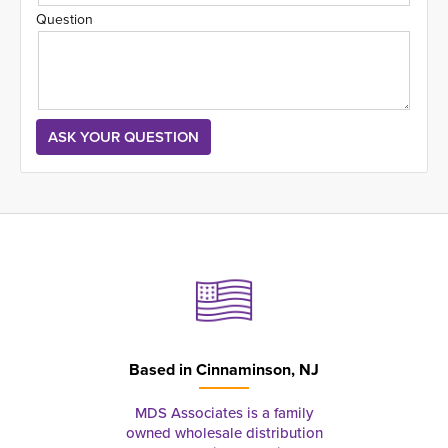
Question
Based in
Cinnaminson, NJ
MDS Associates is a family
owned wholesale distribution