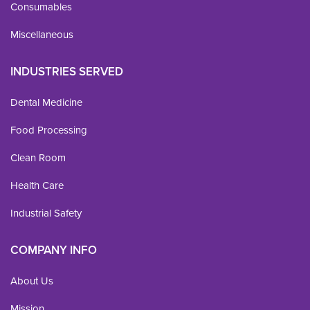
Consumables
Miscellaneous
INDUSTRIES SERVED
Dental Medicine
Food Processing
Clean Room
Health Care
Industrial Safety
COMPANY INFO
About Us
Mission