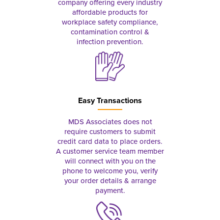
company offering every industry
affordable products for
workplace safety compliance,
contamination control &
infection prevention.
Easy Transactions
MDS Associates does not
require customers to submit
credit card data to place orders.
A customer service team member
will connect with you on the
phone to welcome you, verify
your order details & arrange
payment.