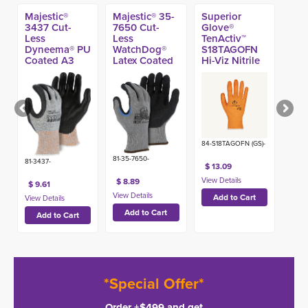
Majestic®
Majestic® 35-
Superior
3437 Cut-
7650 Cut-
Glove®
Less
Less
TenActiv™
Dyneema® PU
WatchDog®
S18TAGOFN
Coated A3
Latex Coated
Hi-Viz Nitrile
Glove
A7 Glove
Coated A4
Glove
84-S18TAGOFN (GS)-
81-35-7650-
81-3437-
$ 13.09
$ 8.89
$ 9.61
*Special Offer*
Order +$499 and get