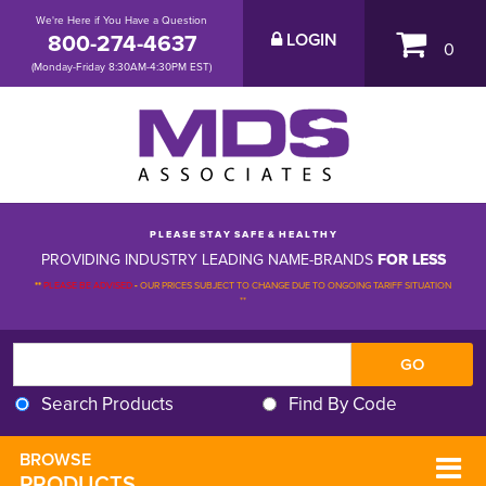
We're Here if You Have a Question
800-274-4637
LOGIN
0
(Monday-Friday 8:30AM-4:30PM EST)
P L E A S E S T A Y S A F E & H E A L T H Y
PROVIDING INDUSTRY LEADING NAME-BRANDS
FOR LESS
**
PLEASE BE ADVISED
-
OUR PRICES SUBJECT TO CHANGE DUE TO ONGOING TARIFF SITUATION 
**
Search Products
Find By Code
BROWSE 
PRODUCTS