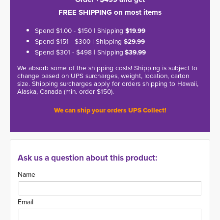
FREE SHIPPING on most items
Spend $1.00 - $150 | Shipping
$19.99
Spend $151 - $300 | Shipping
$29.99
Spend $301 - $498 | Shipping
$39.99
We absorb some of the shipping costs! Shipping is subject to
change based on UPS surcharges, weight, location, carton
size. Shipping surcharges apply for orders shipping to Hawaii,
Alaska, Canada (min. order $150).
We can ship your orders UPS Collect!
Ask us a question about this product:
Name
Email