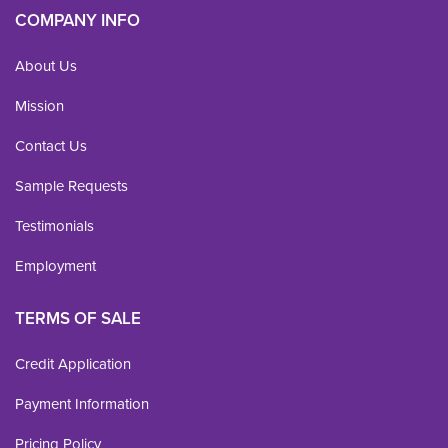
COMPANY INFO
About Us
Mission
Contact Us
Sample Requests
Testimonials
Employment
TERMS OF SALE
Credit Application
Payment Information
Pricing Policy