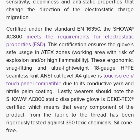
sensitivity, cleanliness and anti-static properties that
change the direction of the electrostatic charge
migration.
Certified under the standard EN 16350, the SHOWA®
AC800
meets the requirements for electrostatic
properties (ESD).
This certification ensures the glove’s 
safe usage in ATEX zones (working area with risk of
explosion and/or high flammability). These ergonomic,
snug-fitting and ultra-lightweight 18-gauge HPPE
seamless knit ANSI cut level A4 glove is
touchscreen/ 
touch panel compatible
due to its conductive yarn and 
nitrile palm coating. Lastly, wearers should note the
SHOWA® AC800 static dissipative glove is OEKE-TEX®
certified which means that every component of the
product, from the fabric to the thread has been
rigorously tested against 350 toxic chemicals. Silicone-
free.