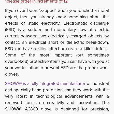
*please order in increments of 12
If you ever been "zapped" when you touched a metal
object, then you already know something about the
effects of static electricity. Electrostatic discharge
(ESD) is a sudden and momentary flow of electric
current between two electrically charged objects by
contact, an electrical short or dielectric breakdown.
ESD can have a killer effect or create a killer defect.
Some of the most important (but sometimes
overlooked) protective items you can have with you at
your work station to prevent ESD are the proper work
gloves.
SHOWA® is a fully integrated manufacturer
of industrial 
and specialty hand protection and they work with the
very latest in technological advancements with a
renewed focus on creativity and innovation. The
SHOWA® AC800 glove is designed for precision,