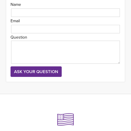
Name
Email
Question