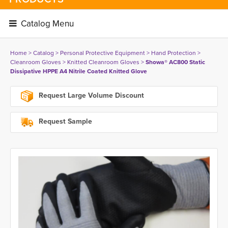
Catalog Menu 
Home
> 
Catalog
> 
Personal Protective Equipment
> 
Hand Protection
> 
Cleanroom Gloves
> 
Knitted Cleanroom Gloves
> 
Showa® AC800 Static
Dissipative HPPE A4 Nitrile Coated Knitted Glove
Request Large Volume Discount
Request Sample