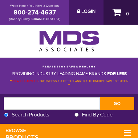
We're Here if You Have a Question
800-274-4637
LOGIN
0
(Monday-Friday 8:30AM-4:30PM EST)
P L E A S E S T A Y S A F E & H E A L T H Y
PROVIDING INDUSTRY LEADING NAME-BRANDS
FOR LESS
**
PLEASE BE ADVISED
-
OUR PRICES SUBJECT TO CHANGE DUE TO ONGOING TARIFF SITUATION 
**
Search Products
Find By Code
BROWSE 
PRODUCTS