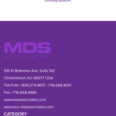
biodegradable.
510 N Belleview Ave, Suite 102
Cinnaminson, NJ 08077 USA
Toll-Free:
+800.274.4637
,
+716.668.4001
Fax: 
+716.668.4496
www.mdsassociates.com
www.eco-mdsassociates.com
CATEGORY