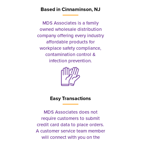
Based in
Cinnaminson, NJ
MDS Associates is a family
owned wholesale distribution
company offering every industry
affordable products for
workplace safety compliance,
contamination control &
infection prevention.
Easy Transactions
MDS Associates does not
require customers to submit
credit card data to place orders.
A customer service team member
will connect with you on the