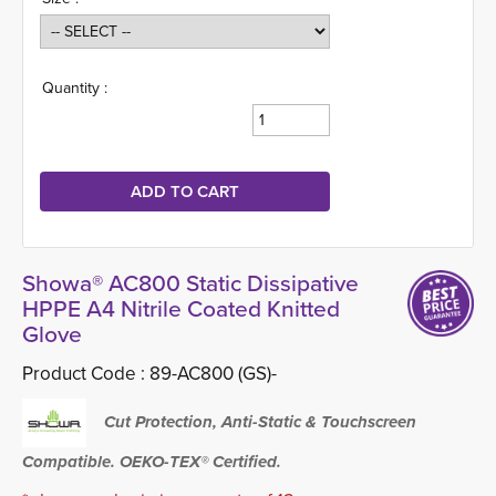
Quantity :
Showa® AC800 Static Dissipative
HPPE A4 Nitrile Coated Knitted
Glove
Product Code :
89-AC800 (GS)-
Cut Protection, Anti-Static & Touchscreen
Compatible. OEKO-TEX® Certified.