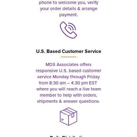
phone to welcome you, verify
your order details & arrange
payment.
U.S. Based Customer Service
MDS Associates offers
responsive U.S. based customer
service Monday through Friday
from 8:30 am – 4:30 pm EST
where you will reach a live team
member to help with orders,
shipments & answer questions.