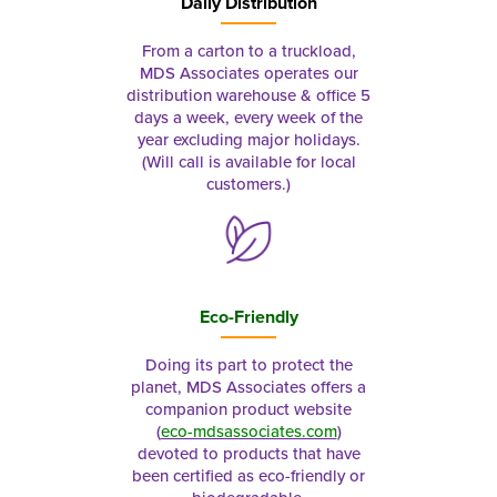
Daily Distribution
From a carton to a truckload,
MDS Associates operates our
distribution warehouse & office 5
days a week, every week of the
year excluding major holidays.
(Will call is available for local
customers.)
Eco-Friendly
Doing its part to protect the
planet, MDS Associates offers a
companion product website
(
eco-mdsassociates.com
)
devoted to products that have
been certified as eco-friendly or