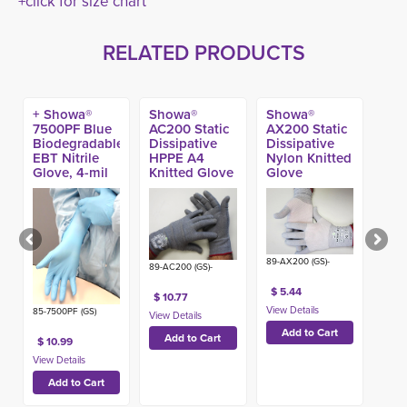
+click for size chart
RELATED PRODUCTS
+ Showa®
Showa®
Showa®
7500PF Blue
AC200 Static
AX200 Static
Biodegradable
Dissipative
Dissipative
EBT Nitrile
HPPE A4
Nylon Knitted
Glove, 4-mil
Knitted Glove
Glove
(100ct)
89-AX200 (GS)-
89-AC200 (GS)-
$ 5.44
$ 10.77
85-7500PF (GS)
$ 10.99