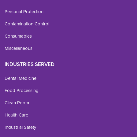
Personal Protection
Contamination Control
Consumables
Miscellaneous
INDUSTRIES SERVED
Dental Medicine
Food Processing
Clean Room
Health Care
Industrial Safety