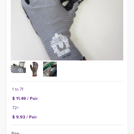
1 to 71
$ 11.49 / Pair
72+
$ 9.93 / Pair
Size :