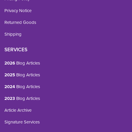
Privacy Notice
Returned Goods
Shipping
SERVICES
2026
Blog Articles
2025
Blog Articles
2024
Blog Articles
2023
Blog Articles
Article Archive
Signature Services