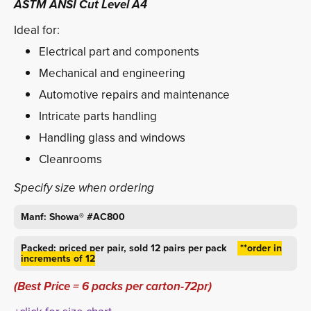
ASTM ANSI Cut Level A4
Ideal for:
Electrical part and components
Mechanical and engineering
Automotive repairs and maintenance
Intricate parts handling
Handling glass and windows
Cleanrooms
Specify size when ordering
Manf: Showa® #AC800
Packed: priced per pair, sold 12 pairs per pack
**order in 
increments of 12
(Best Price = 6 packs per carton-72pr)