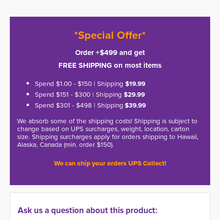
*Special Offer*
Order +$499 and get
FREE SHIPPING on most items
Spend $1.00 - $150 | Shipping
$19.99
Spend $151 - $300 | Shipping
$29.99
Spend $301 - $498 | Shipping
$39.99
We absorb some of the shipping costs! Shipping is subject to
change based on UPS surcharges, weight, location, carton
size. Shipping surcharges apply for orders shipping to Hawaii,
Alaska, Canada (min. order $150).
We can ship your orders UPS Collect!
Ask us a question about this product: