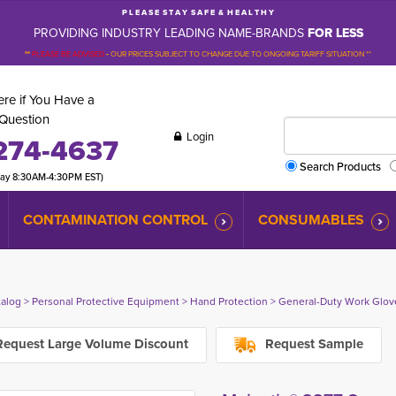
P L E A S E S T A Y S A F E & H E A L T H Y
PROVIDING INDUSTRY LEADING NAME-BRANDS
FOR LESS
**
PLEASE BE ADVISED
-
OUR PRICES SUBJECT TO CHANGE DUE TO ONGOING TARIFF SITUATION **
re if You Have a
Question
Login
274-4637
Search Products
day 8:30AM-4:30PM EST)
CONTAMINATION CONTROL
CONSUMABLES
talog
> 
Personal Protective Equipment
> 
Hand Protection
> 
General-Duty Work Glov
equest Large Volume Discount
Request Sample