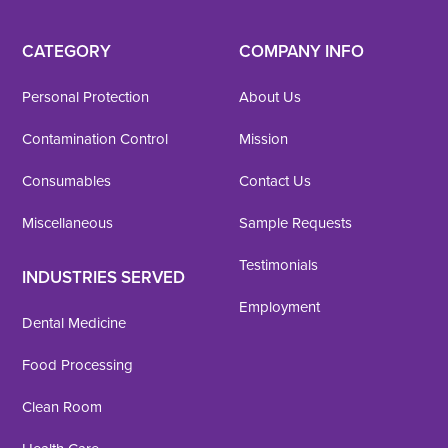
CATEGORY
COMPANY INFO
Personal Protection
About Us
Contamination Control
Mission
Consumables
Contact Us
Miscellaneous
Sample Requests
Testimonials
INDUSTRIES SERVED
Employment
Dental Medicine
Food Processing
Clean Room