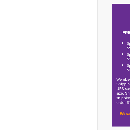
FRE
S
$
S
$
S
$
We abso
Shippin
UPS sur
size. S
shippin
order $
We ca