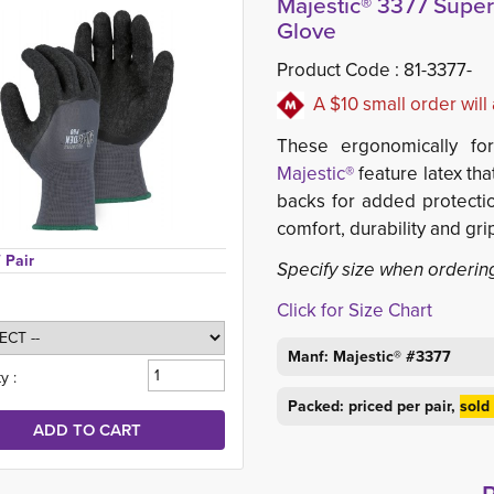
Majestic® 3377 Supe
Glove
Product Code :
81-3377-
A $10 small order wil
These ergonomically fo
Majestic®
feature latex tha
backs for added protectio
comfort, durability and gri
/ Pair
Specify size when orderin
Click for Size Chart
Manf: Majestic® #3377
y :
Packed: priced per pair,
sold