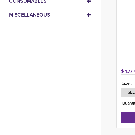
CONSUMABLES
MISCELLANEOUS
$ 1.77 
Size :
Quantit