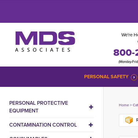
We're He
800-
(Monday-Fri
PERSONAL SAFETY
PERSONAL PROTECTIVE
Home
> 
Ca
EQUIPMENT
R
CONTAMINATION CONTROL