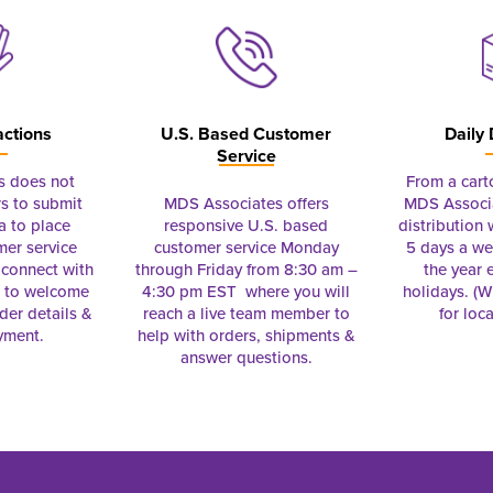
actions
U.S. Based Customer
Daily 
Service
s does not
From a cart
s to submit
MDS Associates offers
MDS Associa
a to place
responsive U.S. based
distribution
mer service
customer service Monday
5 days a we
connect with
through Friday from 8:30 am –
the year 
e to welcome
4:30 pm EST where you will
holidays. (Wi
rder details &
reach a live team member to
for loc
yment.
help with orders, shipments &
answer questions.