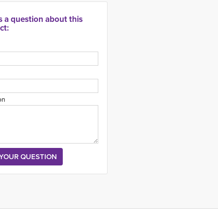
s a question about this
ct:
on