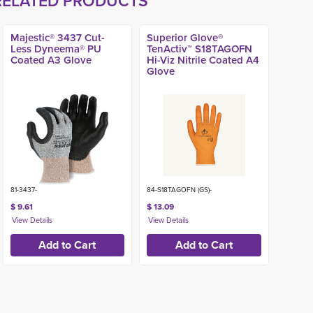
RELATED PRODUCTS
Majestic® 3437 Cut-
Superior Glove®
Less Dyneema® PU
TenActiv™ S18TAGOFN
Coated A3 Glove
Hi-Viz Nitrile Coated A4
Glove
81-3437-
84-S18TAGOFN (GS)-
$ 9.61
$ 13.09