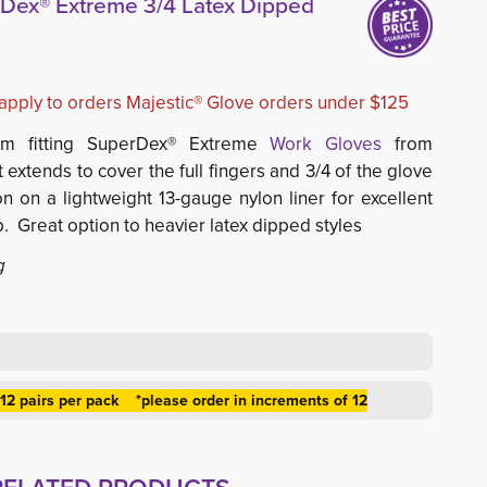
rDex® Extreme 3/4 Latex Dipped
l apply to orders Majestic® Glove orders under $125
rm fitting SuperDex® Extreme
Work Gloves
from 
t extends to cover the full fingers and 3/4 of the glove 
n on a lightweight 13-gauge nylon liner for excellent
p. Great option to heavier latex dipped styles
g
 12 pairs per pack *please order in increments of 12