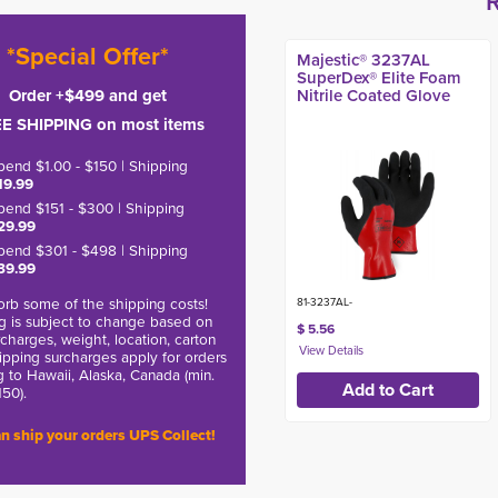
*Special Offer*
Majestic® 3237AL
SuperDex® Elite Foam
Order +$499 and get
Nitrile Coated Glove
E SHIPPING on most items
pend $1.00 - $150 | Shipping
19.99
pend $151 - $300 | Shipping
29.99
pend $301 - $498 | Shipping
39.99
rb some of the shipping costs!
81-3237AL-
g is subject to change based on
$ 5.56
charges, weight, location, carton
hipping surcharges apply for orders
g to Hawaii, Alaska, Canada (min.
150).
n ship your orders UPS Collect!