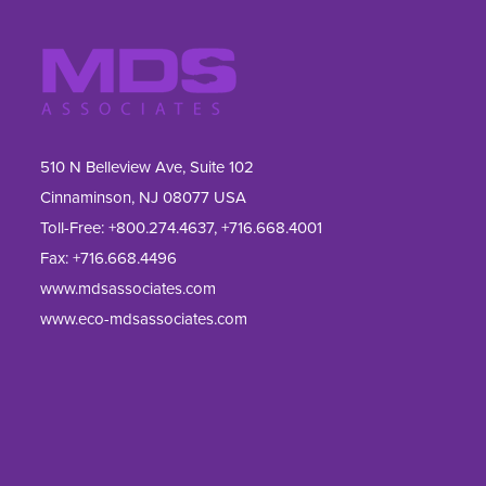
510 N Belleview Ave, Suite 102
Cinnaminson, NJ 08077 USA
Toll-Free:
+800.274.4637
,
+716.668.4001
Fax: 
+716.668.4496
www.mdsassociates.com
www.eco-mdsassociates.com