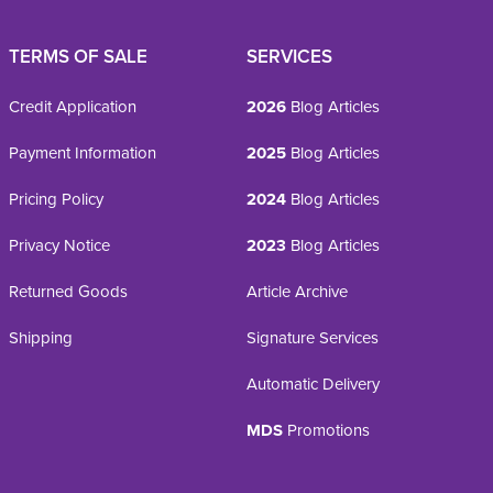
TERMS OF SALE
SERVICES
Credit Application
2026
Blog Articles
Payment Information
2025
Blog Articles
Pricing Policy
2024
Blog Articles
Privacy Notice
2023
Blog Articles
Returned Goods
Article Archive
Shipping
Signature Services
Automatic Delivery
MDS
Promotions