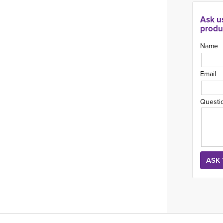
Ask u
produ
Name
Email
Questi