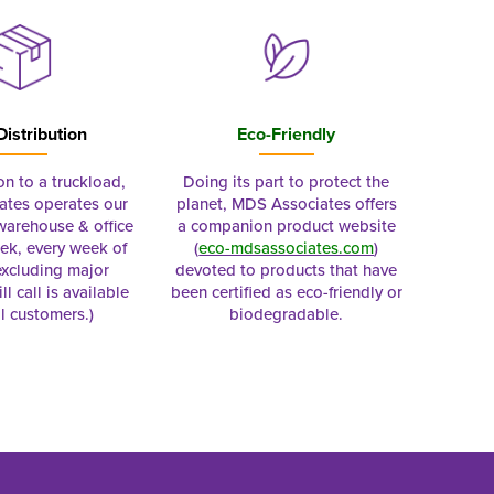
Distribution
Eco-Friendly
on to a truckload,
Doing its part to protect the
tes operates our
planet, MDS Associates offers
 warehouse & office
a companion product website
ek, every week of
(
eco-mdsassociates.com
)
excluding major
devoted to products that have
ll call is available
been certified as eco-friendly or
al customers.)
biodegradable.