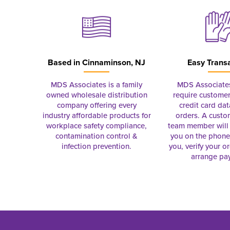
Based in
Cinnaminson, NJ
Easy Trans
MDS Associates is a family
MDS Associate
owned wholesale distribution
require customer
company offering every
credit card dat
industry affordable products for
orders. A custo
workplace safety compliance,
team member will 
contamination control &
you on the phon
infection prevention.
you, verify your o
arrange pa