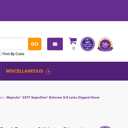
0
Find By Code
MISCELLANEOUS
es
> 
Majestic® 3377 SuperDex® Extreme 3/4 Latex Dipped Glove