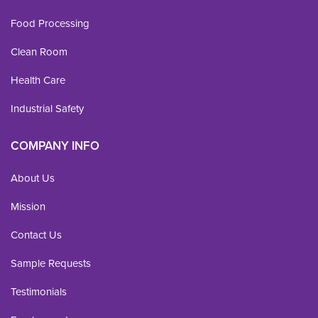
Food Processing
Clean Room
Health Care
Industrial Safety
COMPANY INFO
About Us
Mission
Contact Us
Sample Requests
Testimonials