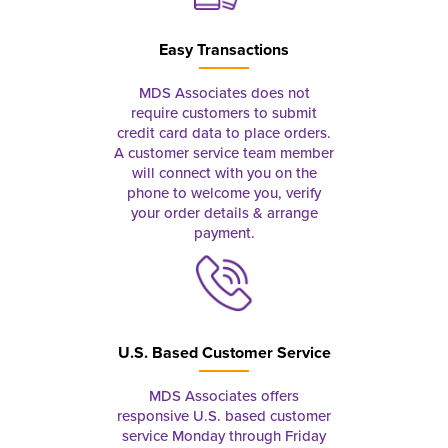
Easy Transactions
MDS Associates does not
require customers to submit
credit card data to place orders.
A customer service team member
will connect with you on the
phone to welcome you, verify
your order details & arrange
payment.
U.S. Based Customer Service
MDS Associates offers
responsive U.S. based customer
service Monday through Friday