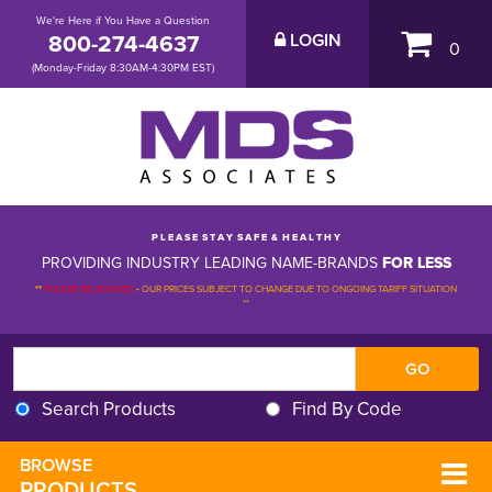
We're Here if You Have a Question
800-274-4637
LOGIN
0
(Monday-Friday 8:30AM-4:30PM EST)
P L E A S E S T A Y S A F E & H E A L T H Y
PROVIDING INDUSTRY LEADING NAME-BRANDS
FOR LESS
**
PLEASE BE ADVISED
-
OUR PRICES SUBJECT TO CHANGE DUE TO ONGOING TARIFF SITUATION 
**
Search Products
Find By Code
BROWSE 
PRODUCTS