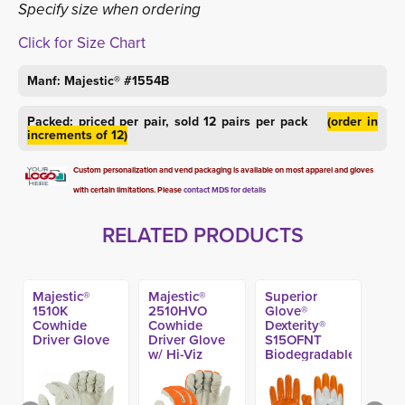
Specify size when ordering
Click for Size Chart
Manf: Majestic® #1554B
Packed: priced per pair, sold 12 pairs per pack
(order in
increments of 12)
Custom personalization and vend packaging is available on most apparel and gloves
with certain limitations. Please
contact MDS for details
RELATED PRODUCTS
Majestic®
Majestic®
Superior
1510K
2510HVO
Glove®
Cowhide
Cowhide
Dexterity®
Driver Glove
Driver Glove
S15OFNT
w/ Hi-Viz
Biodegradable
Fingers
Nitrile Coated
Work Glove