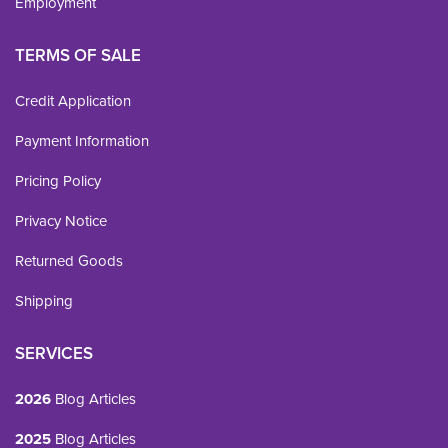
Employment
TERMS OF SALE
Credit Application
Payment Information
Pricing Policy
Privacy Notice
Returned Goods
Shipping
SERVICES
2026
Blog Articles
2025
Blog Articles