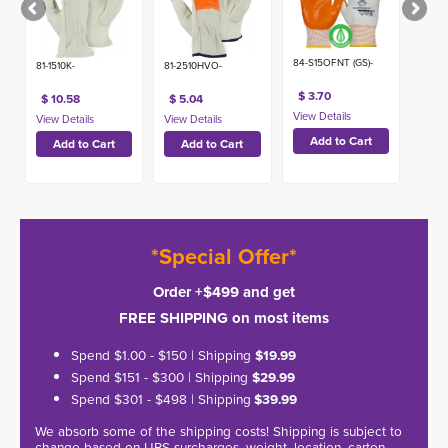
84-S15OFNT (GS)-
81-1510K-
81-2510HVO-
$ 3.70
$ 10.58
$ 5.04
*Special Offer*
Order +$499 and get
FREE SHIPPING on most items
Spend $1.00 - $150 | Shipping
$19.99
Spend $151 - $300 | Shipping
$29.99
Spend $301 - $498 | Shipping
$39.99
We absorb some of the shipping costs! Shipping is subject to
change based on UPS surcharges, weight, location, carton