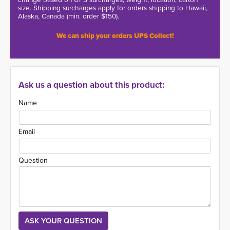
size. Shipping surcharges apply for orders shipping to Hawaii,
Alaska, Canada (min. order $150).
We can ship your orders UPS Collect!
Ask us a question about this product:
Name
Email
Question