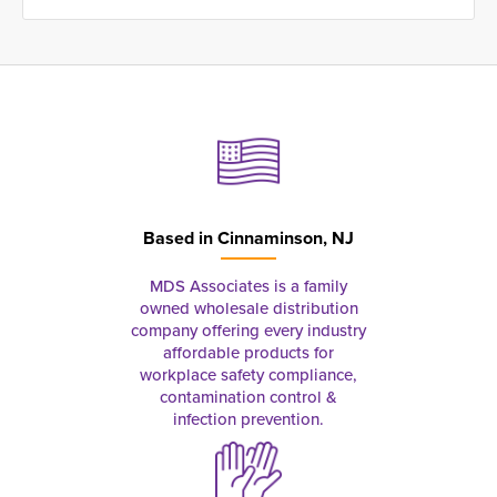
Based in
Cinnaminson, NJ
MDS Associates is a family
owned wholesale distribution
company offering every industry
affordable products for
workplace safety compliance,
contamination control &
infection prevention.