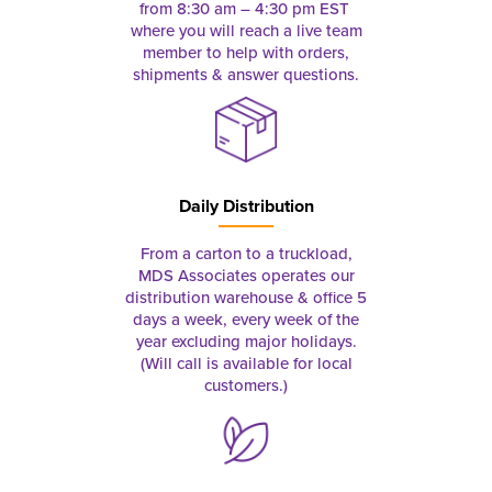
from 8:30 am – 4:30 pm EST
where you will reach a live team
member to help with orders,
shipments & answer questions.
Daily Distribution
From a carton to a truckload,
MDS Associates operates our
distribution warehouse & office 5
days a week, every week of the
year excluding major holidays.
(Will call is available for local
customers.)