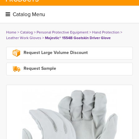
Catalog Menu 
Home
> 
Catalog
> 
Personal Protective Equipment
> 
Hand Protection
> 
Leather Work Gloves
> 
Majestic® 1554B Goatskin Driver Glove
Request Large Volume Discount
Request Sample