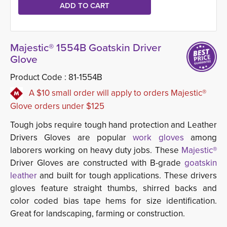
Majestic® 1554B Goatskin Driver
Glove
Product Code :
81-1554B
A $10 small order will apply to orders Majestic®
Glove orders under $125
Tough jobs require tough hand protection and Leather
Drivers Gloves are popular
work gloves
among 
laborers working on heavy duty jobs. These
Majestic®
Driver Gloves are constructed with B-grade
goatskin 
leather
and built for tough applications. These drivers 
gloves feature straight thumbs, shirred backs and
color coded bias tape hems for size identification.
Great for landscaping, farming or construction.