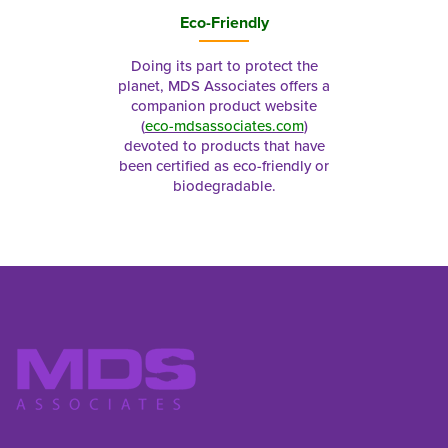
Eco-Friendly
Doing its part to protect the
planet, MDS Associates offers a
companion product website
(
eco-mdsassociates.com
)
devoted to products that have
been certified as eco-friendly or
biodegradable.