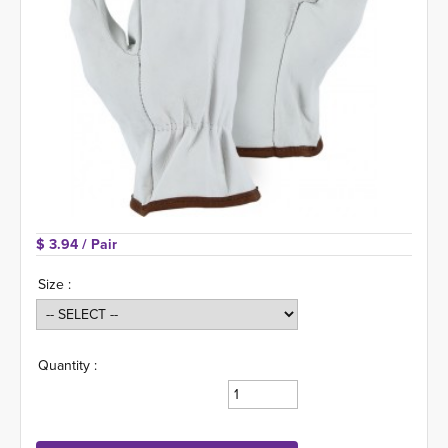
$ 3.94 
/ Pair
Size :
Quantity :