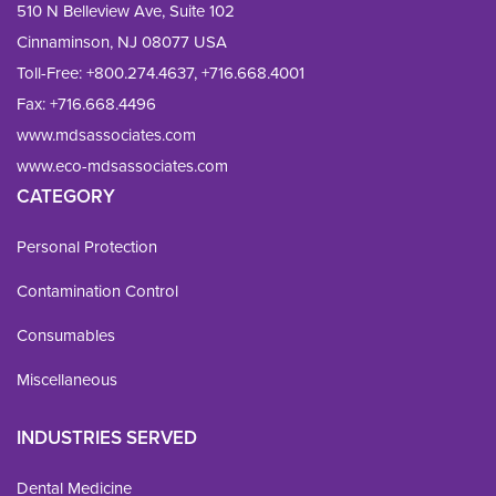
510 N Belleview Ave, Suite 102
Cinnaminson, NJ 08077 USA
Toll-Free:
+800.274.4637
,
+716.668.4001
Fax: 
+716.668.4496
www.mdsassociates.com
www.eco-mdsassociates.com
CATEGORY
Personal Protection
Contamination Control
Consumables
Miscellaneous
INDUSTRIES SERVED
Dental Medicine