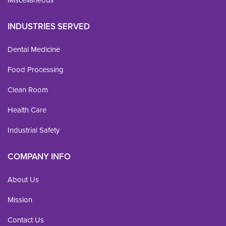
INDUSTRIES SERVED
Dental Medicine
Food Processing
Clean Room
Health Care
Industrial Safety
COMPANY INFO
About Us
Mission
Contact Us