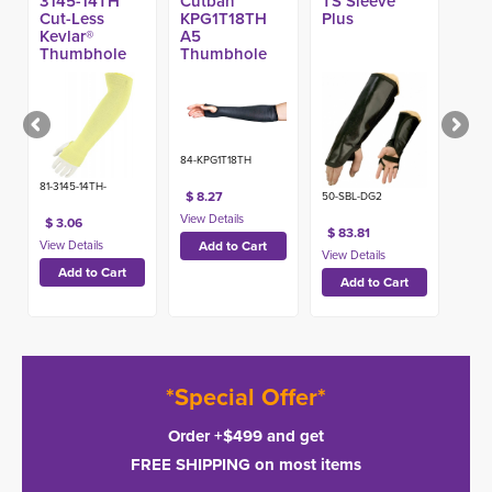
3145-14TH
Cutban™
TS Sleeve
Cut-Less
KPG1T18TH
Plus
Kevlar®
A5
Thumbhole
Thumbhole
A3 Sleeve, 14-
Sleeve
in
Protectors w/
Stayz-Up™
84-KPG1T18TH
81-3145-14TH-
$ 8.27
50-SBL-DG2
$ 3.06
$ 83.81
*Special Offer*
Order +$499 and get
FREE SHIPPING on most items