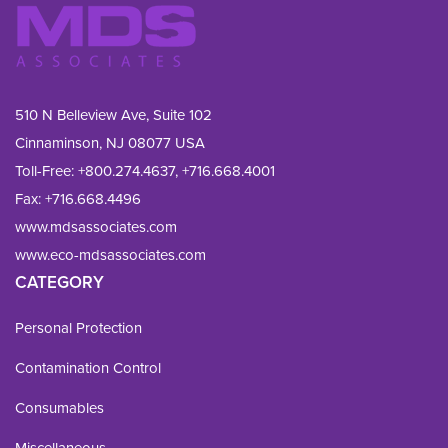
510 N Belleview Ave, Suite 102
Cinnaminson, NJ 08077 USA
Toll-Free:
+800.274.4637
,
+716.668.4001
Fax: 
+716.668.4496
www.mdsassociates.com
www.eco-mdsassociates.com
CATEGORY
Personal Protection
Contamination Control
Consumables
Miscellaneous