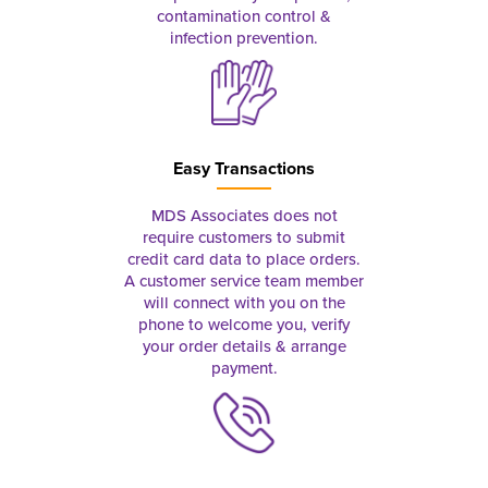
contamination control &
infection prevention.
Easy Transactions
MDS Associates does not
require customers to submit
credit card data to place orders.
A customer service team member
will connect with you on the
phone to welcome you, verify
your order details & arrange
payment.