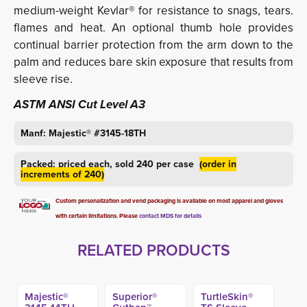
medium-weight Kevlar® for resistance to snags, tears.
flames and heat. An optional thumb hole provides
continual barrier protection from the arm down to the
palm and reduces bare skin exposure that results from
sleeve rise.
ASTM ANSI Cut Level A3
Manf: Majestic® #3145-18TH
Packed: priced each, sold 240 per case
(order in
increments of 240)
Custom personalization and vend packaging is available on most apparel and gloves
with certain limitations. Please
contact MDS for details
RELATED PRODUCTS
Majestic®
Superior®
TurtleSkin®