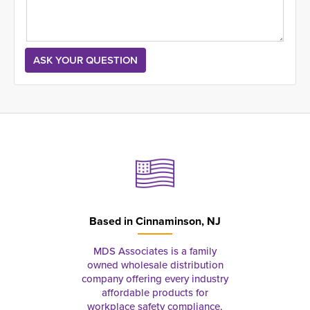
Based in
Cinnaminson, NJ
MDS Associates is a family
owned wholesale distribution
company offering every industry
affordable products for
workplace safety compliance,