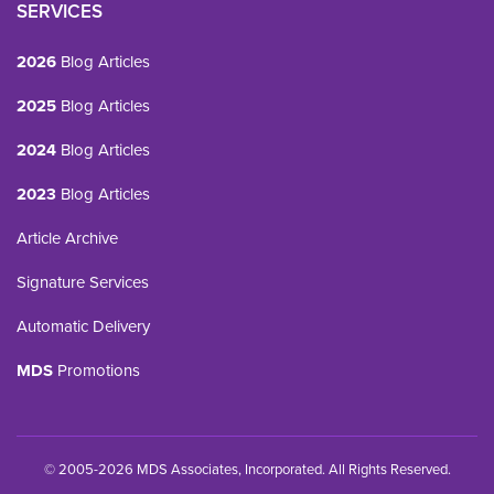
SERVICES
2026
Blog Articles
2025
Blog Articles
2024
Blog Articles
2023
Blog Articles
Article Archive
Signature Services
Automatic Delivery
MDS
Promotions
© 2005-2026 MDS Associates, Incorporated. All Rights Reserved.