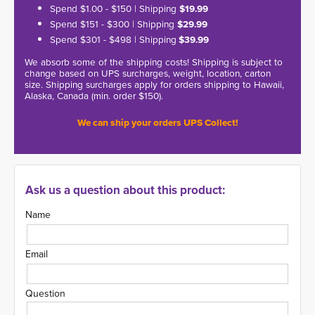
Spend $1.00 - $150 | Shipping
$19.99
Spend $151 - $300 | Shipping
$29.99
Spend $301 - $498 | Shipping
$39.99
We absorb some of the shipping costs! Shipping is subject to
change based on UPS surcharges, weight, location, carton
size. Shipping surcharges apply for orders shipping to Hawaii,
Alaska, Canada (min. order $150).
We can ship your orders UPS Collect!
Ask us a question about this product:
Name
Email
Question