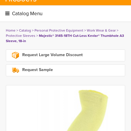
Catalog Menu 
Home
> 
Catalog
> 
Personal Protective Equipment
> 
Work Wear & Gear
> 
Protective Sleeves
> 
Majestic® 3145-18TH Cut-Less Kevlar® Thumbhole A3
Sleeve, 18-in
Request Large Volume Discount
Request Sample