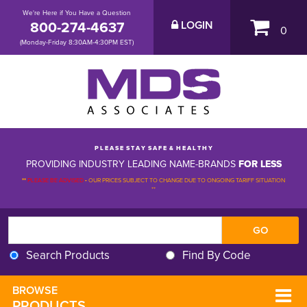
We're Here if You Have a Question
800-274-4637
LOGIN
0
(Monday-Friday 8:30AM-4:30PM EST)
P L E A S E S T A Y S A F E & H E A L T H Y
PROVIDING INDUSTRY LEADING NAME-BRANDS
FOR LESS
**
PLEASE BE ADVISED
-
OUR PRICES SUBJECT TO CHANGE DUE TO ONGOING TARIFF SITUATION 
**
Search Products
Find By Code
BROWSE 
PRODUCTS