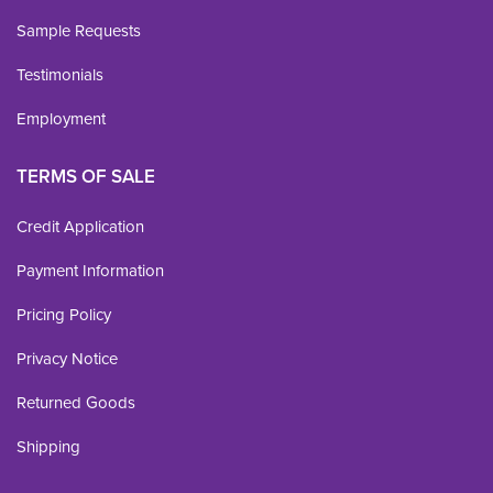
Sample Requests
Testimonials
Employment
TERMS OF SALE
Credit Application
Payment Information
Pricing Policy
Privacy Notice
Returned Goods
Shipping