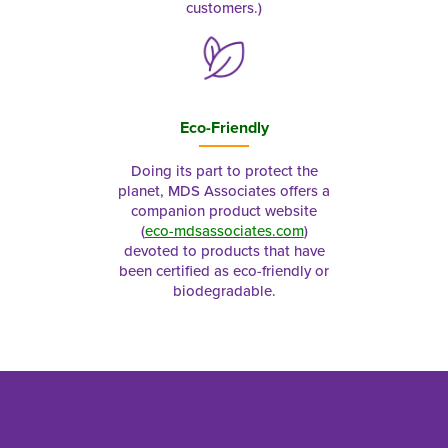
customers.)
Eco-Friendly
Doing its part to protect the
planet, MDS Associates offers a
companion product website
(
eco-mdsassociates.com
)
devoted to products that have
been certified as eco-friendly or
biodegradable.