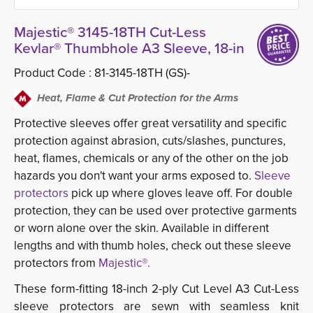
Majestic® 3145-18TH Cut-Less
Kevlar® Thumbhole A3 Sleeve, 18-in
Product Code :
81-3145-18TH (GS)-
Heat, Flame & Cut Protection for the Arms
Protective sleeves offer great versatility and specific
protection against abrasion, cuts/slashes, punctures,
heat, flames, chemicals or any of the other on the job
hazards you don't want your arms exposed to.
Sleeve
protectors
pick up where gloves leave off. For double 
protection, they can be used over protective garments
or worn alone over the skin. Available in different
lengths and with thumb holes, check out these sleeve
protectors from
Majestic®.
These form-fitting 18-inch 2-ply Cut Level A3 Cut-Less
sleeve protectors are sewn with seamless knit