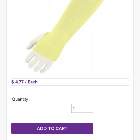
$ 4.77 
/ Each
Quantity :