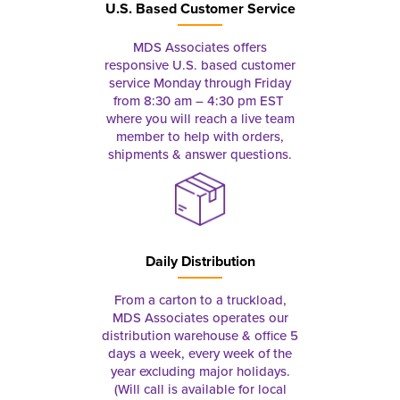
U.S. Based Customer Service
MDS Associates offers
responsive U.S. based customer
service Monday through Friday
from 8:30 am – 4:30 pm EST
where you will reach a live team
member to help with orders,
shipments & answer questions.
Daily Distribution
From a carton to a truckload,
MDS Associates operates our
distribution warehouse & office 5
days a week, every week of the
year excluding major holidays.
(Will call is available for local