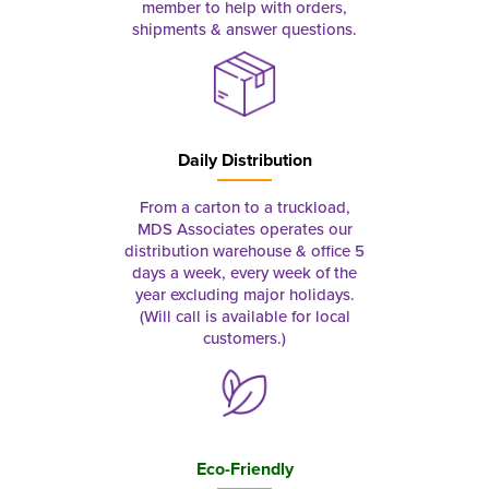
member to help with orders,
shipments & answer questions.
Daily Distribution
From a carton to a truckload,
MDS Associates operates our
distribution warehouse & office 5
days a week, every week of the
year excluding major holidays.
(Will call is available for local
customers.)
Eco-Friendly