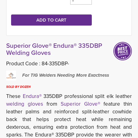
Superior Glove® Endura® 335DBP
Welding Gloves
Product Code :
84-335DBP-
For TIG Welders Needing More Exactness
SOLD BY DOZEN
These
Endura®
335DBP professional split elk leather 
welding gloves
from
Superior Glove®
feature thin 
leather palms and reinforced split-leather cowhide
back that helps protect heat while remaining
dexterous, ensuring extra protection from heat and
sparks. The Endura® 335DBP provide the wearer with