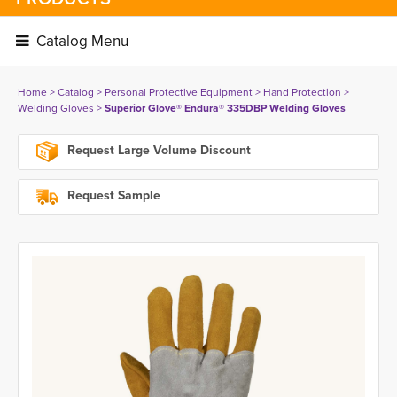
Catalog Menu 
Home
> 
Catalog
> 
Personal Protective Equipment
> 
Hand Protection
> 
Welding Gloves
> 
Superior Glove® Endura® 335DBP Welding Gloves
Request Large Volume Discount
Request Sample