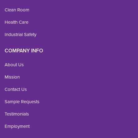
Clean Room
Health Care
Industrial Safety
COMPANY INFO
About Us
Mission
Contact Us
Sample Requests
Testimonials
Employment