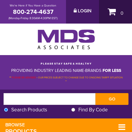
We're Here if You Have a Question
800-274-4637
LOGIN
0
(Monday-Friday 8:30AM-4:30PM EST)
P L E A S E S T A Y S A F E & H E A L T H Y
PROVIDING INDUSTRY LEADING NAME-BRANDS
FOR LESS
**
PLEASE BE ADVISED
-
OUR PRICES SUBJECT TO CHANGE DUE TO ONGOING TARIFF SITUATION 
**
Search Products
Find By Code
BROWSE 
PRODUCTS