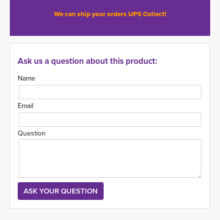
We can ship your orders UPS Collect!
Ask us a question about this product:
Name
Email
Question