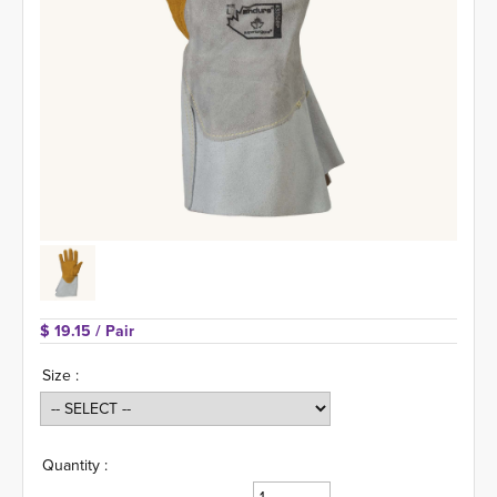
$ 19.15 
/ Pair
Size :
Quantity :