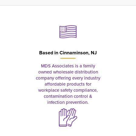
Based in
Cinnaminson, NJ
MDS Associates is a family
owned wholesale distribution
company offering every industry
affordable products for
workplace safety compliance,
contamination control &
infection prevention.