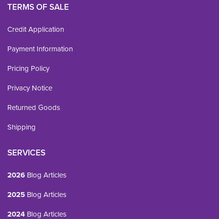
TERMS OF SALE
Credit Application
Payment Information
Pricing Policy
Privacy Notice
Returned Goods
Shipping
SERVICES
2026
Blog Articles
2025
Blog Articles
2024
Blog Articles