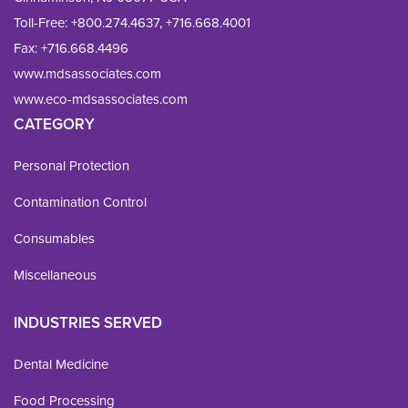
Toll-Free:
+800.274.4637
,
+716.668.4001
Fax: 
+716.668.4496
www.mdsassociates.com
www.eco-mdsassociates.com
CATEGORY
Personal Protection
Contamination Control
Consumables
Miscellaneous
INDUSTRIES SERVED
Dental Medicine
Food Processing