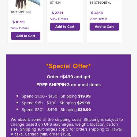
87-1434
84-378GOBTKL-
85-6112PF (GS)
$ 27.71
$ 28.13
$ 10.99
*Special Offer*
Order +$499 and get
FREE SHIPPING on most items
Spend $1.00 - $150 | Shipping
$19.99
Spend $151 - $300 | Shipping
$29.99
Spend $301 - $498 | Shipping
$39.99
We absorb some of the shipping costs! Shipping is subject to
change based on UPS surcharges, weight, location, carton
size. Shipping surcharges apply for orders shipping to Hawaii,
Alaska, Canada (min. order $150).