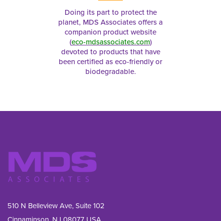
Doing its part to protect the
planet, MDS Associates offers a
companion product website
(
eco-mdsassociates.com
)
devoted to products that have
been certified as eco-friendly or
biodegradable.
510 N Belleview Ave, Suite 102
Cinnaminson, NJ 08077 USA