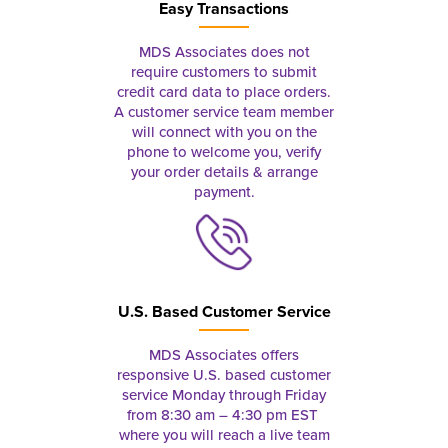
Easy Transactions
MDS Associates does not
require customers to submit
credit card data to place orders.
A customer service team member
will connect with you on the
phone to welcome you, verify
your order details & arrange
payment.
U.S. Based Customer Service
MDS Associates offers
responsive U.S. based customer
service Monday through Friday
from 8:30 am – 4:30 pm EST
where you will reach a live team