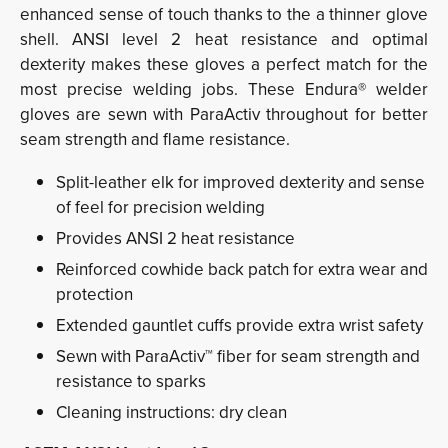
enhanced sense of touch thanks to the a thinner glove
shell. ANSI level 2 heat resistance and optimal
dexterity makes these gloves a perfect match for the
most precise welding jobs. These Endura® welder
gloves are sewn with ParaActiv throughout for better
seam strength and flame resistance.
Split-leather elk for improved dexterity and sense
of feel for precision welding
Provides ANSI 2 heat resistance
Reinforced cowhide back patch for extra wear and
protection
Extended gauntlet cuffs provide extra wrist safety
Sewn with ParaActiv™ fiber for seam strength and
resistance to sparks
Cleaning instructions: dry clean