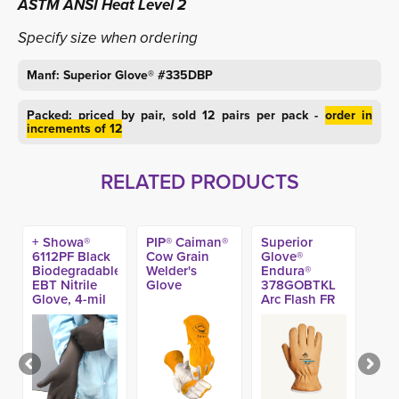
ASTM ANSI Heat Level 2
Specify size when ordering
Manf: Superior Glove® #335DBP
Packed: priced by pair, sold 12 pairs per pack -
order in
increments of 12
RELATED PRODUCTS
+ Showa®
PIP® Caiman®
Superior
6112PF Black
Cow Grain
Glove®
Biodegradable
Welder's
Endura®
EBT Nitrile
Glove
378GOBTKL
Glove, 4-mil
Arc Flash FR
(100ct)
A5 Winter
Glove