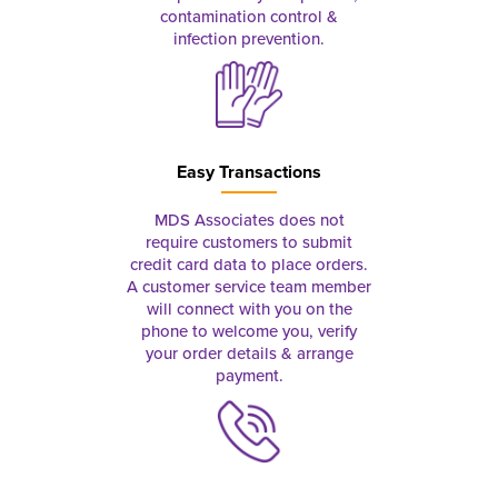
contamination control &
infection prevention.
Easy Transactions
MDS Associates does not
require customers to submit
credit card data to place orders.
A customer service team member
will connect with you on the
phone to welcome you, verify
your order details & arrange
payment.