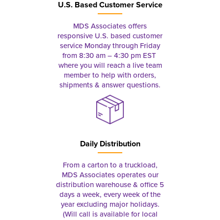
U.S. Based Customer Service
MDS Associates offers
responsive U.S. based customer
service Monday through Friday
from 8:30 am – 4:30 pm EST
where you will reach a live team
member to help with orders,
shipments & answer questions.
Daily Distribution
From a carton to a truckload,
MDS Associates operates our
distribution warehouse & office 5
days a week, every week of the
year excluding major holidays.
(Will call is available for local