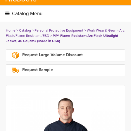
Catalog Menu 
Home
> 
Catalog
> 
Personal Protective Equipment
> 
Work Wear & Gear
> 
Arc
Flash/Flame Resistant /ESD
> 
PIP® Flame-Resistant Arc Flash Ultralight
Jacket, 40 Cal/cm2 (Made in USA)
Request Large Volume Discount
Request Sample