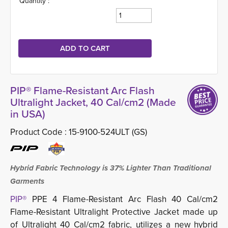
Quantity :
PIP® Flame-Resistant Arc Flash
Ultralight Jacket, 40 Cal/cm2 (Made
in USA)
Product Code :
15-9100-524ULT (GS)
Hybrid Fabric Technology is 37% Lighter Than Traditional
Garments
PIP®
PPE 4 Flame-Resistant Arc Flash 40 Cal/cm2 
Flame-Resistant Ultralight Protective Jacket made up
of Ultralight 40 Cal/cm2 fabric, utilizes a new hybrid