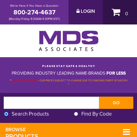
We're Here if You Have a Question
800-274-4637
LOGIN
0
(Monday-Friday 8:30AM-4:30PM EST)
P L E A S E S T A Y S A F E & H E A L T H Y
PROVIDING INDUSTRY LEADING NAME-BRANDS
FOR LESS
**
PLEASE BE ADVISED
-
OUR PRICES SUBJECT TO CHANGE DUE TO ONGOING TARIFF SITUATION 
**
Search Products
Find By Code
BROWSE 
PRODUCTS