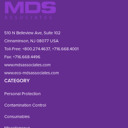
510 N Belleview Ave, Suite 102
Cinnaminson, NJ 08077 USA
Toll-Free:
+800.274.4637
,
+716.668.4001
Fax: 
+716.668.4496
www.mdsassociates.com
www.eco-mdsassociates.com
CATEGORY
Personal Protection
Contamination Control
Consumables
Miscellaneous