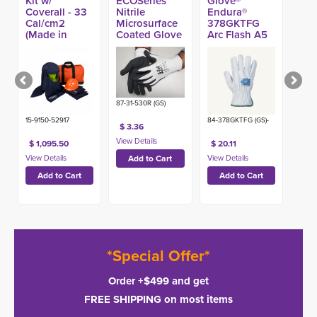
Kit w/
ECOSeries™
Glove®
Coverall - 33
Nitrile
Endura®
Cal/cm2
Microsurface
378GKTFG
(Made in
Coated Glove
Arc Flash A5
USA)
Glove
87-31-530R (GS)
15-9150-52917
84-378GKTFG (GS)-
$ 3.36
$ 1,095.50
$ 20.11
*Special Offer*
Order +$499 and get
FREE SHIPPING on most items