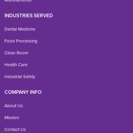
INDUSTRIES SERVED
Dental Medicine
Food Processing
Clean Room
Health Care
Industrial Safety
COMPANY INFO
About Us
Mission
Contact Us