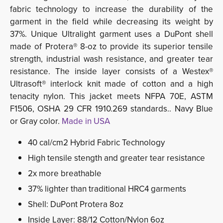
fabric technology to increase the durability of the
garment in the field while decreasing its weight by
37%. Unique Ultralight garment uses a DuPont shell
made of Protera® 8-oz to provide its superior tensile
strength, industrial wash resistance, and greater tear
resistance. The inside layer consists of a Westex®
Ultrasoft® interlock knit made of cotton and a high
tenacity nylon. This jacket meets NFPA 70E, ASTM
F1506, OSHA 29 CFR 1910.269 standards.. Navy Blue
or Gray color.
Made in USA
40 cal/cm2 Hybrid Fabric Technology
High tensile stength and greater tear resistance
2x more breathable
37% lighter than traditional HRC4 garments
Shell: DuPont Protera 8oz
Inside Layer: 88/12 Cotton/Nylon 6oz