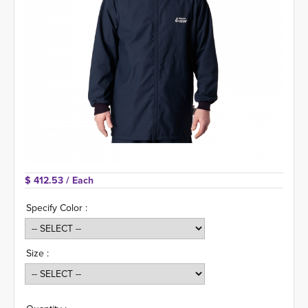
$ 412.53 
/ Each
Specify Color :
Size :