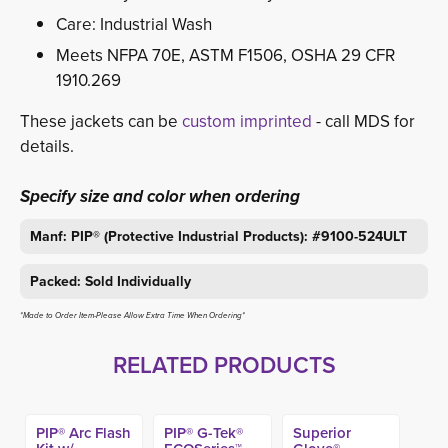
Care: Industrial Wash
Meets NFPA 70E, ASTM F1506, OSHA 29 CFR
1910.269
These jackets can be
custom imprinted
- call MDS for 
details.
Specify size and color when ordering
Manf: PIP® (Protective Industrial Products): #9100-524ULT
Packed: Sold Individually
*Made to Order Item-Please Allow Extra Time When Ordering*
RELATED PRODUCTS
PIP® Arc Flash
PIP® G-Tek®
Superior