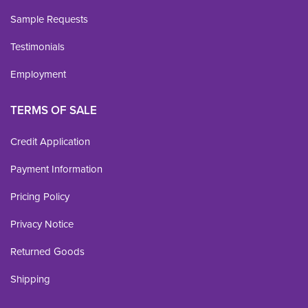
Sample Requests
Testimonials
Employment
TERMS OF SALE
Credit Application
Payment Information
Pricing Policy
Privacy Notice
Returned Goods
Shipping