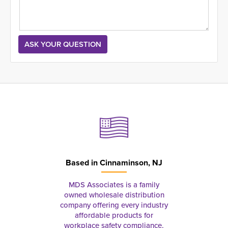
Based in
Cinnaminson, NJ
MDS Associates is a family
owned wholesale distribution
company offering every industry
affordable products for
workplace safety compliance,