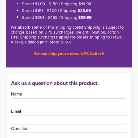
Spend $1.00 - $150 | Shipping
$19.99
Spend $151 - $300 | Shipping
$29.99
Spend $301 - $498 | Shipping
$39.99
We absorb some of the shipping costs! Shipping is subject to
change based on UPS surcharges, weight, location, carton
size. Shipping surcharges apply for orders shipping to Hawaii,
Alaska, Canada (min. order $150).
We can ship your orders UPS Collect!
Ask us a question about this product:
Name
Email
Question