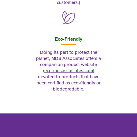
customers.)
Eco-Friendly
Doing its part to protect the
planet, MDS Associates offers a
companion product website
(
eco-mdsassociates.com
)
devoted to products that have
been certified as eco-friendly or
biodegradable.