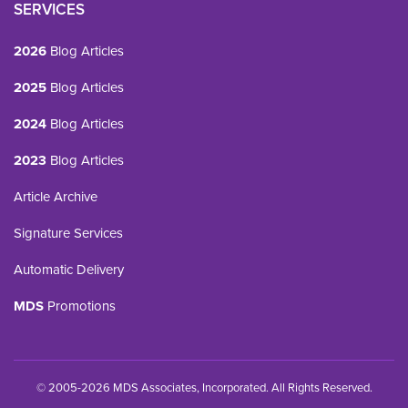
SERVICES
2026
Blog Articles
2025
Blog Articles
2024
Blog Articles
2023
Blog Articles
Article Archive
Signature Services
Automatic Delivery
MDS
Promotions
© 2005-2026 MDS Associates, Incorporated. All Rights Reserved.