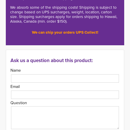
We absorb some of the shipping costs! Shipping is subject to
change based on UPS surcharges, weight, location, carton
size. Shipping surcharges apply for orders shipping to Hawaii,
Alaska, Canada (min. order $150).
We can ship your orders UPS Collect!
Ask us a question about this product:
Name
Email
Question