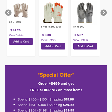
Warning,
Economy
Grade
82-ST5010-
87-68-162HV (GS)
87-16-560
$ 42.26
$ 3.38
$ 5.87
*Special Offer*
Order +$499 and get
FREE SHIPPING on most items
Spend $1.00 - $150 | Shipping
$19.99
Spend $151 - $300 | Shipping
$29.99
Spend $301 - $498 | Shipping
$39.99