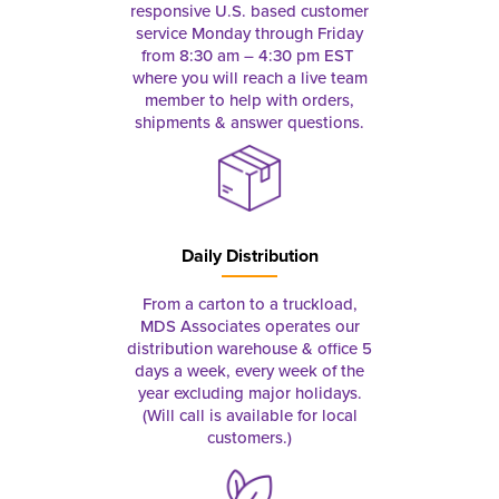
responsive U.S. based customer
service Monday through Friday
from 8:30 am – 4:30 pm EST
where you will reach a live team
member to help with orders,
shipments & answer questions.
Daily Distribution
From a carton to a truckload,
MDS Associates operates our
distribution warehouse & office 5
days a week, every week of the
year excluding major holidays.
(Will call is available for local
customers.)