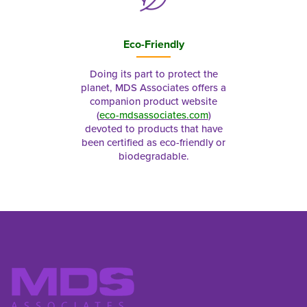
Eco-Friendly
Doing its part to protect the
planet, MDS Associates offers a
companion product website
(
eco-mdsassociates.com
)
devoted to products that have
been certified as eco-friendly or
biodegradable.