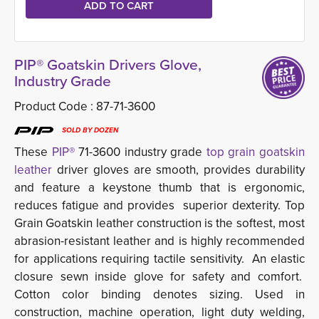
PIP® Goatskin Drivers Glove,
Industry Grade
Product Code :
87-71-3600
SOLD BY DOZEN
These
PIP®
71-3600 industry grade
top grain goatskin 
leather
driver gloves are smooth, provides durability 
and feature a keystone thumb that is ergonomic,
reduces fatigue and provides superior dexterity. Top
Grain Goatskin leather construction is the softest, most
abrasion-resistant leather and is highly recommended
for applications requiring tactile sensitivity. An elastic
closure sewn inside glove for safety and comfort.
Cotton color binding denotes sizing. Used in
construction, machine operation, light duty welding,