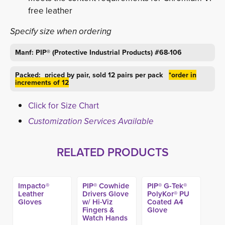
free leather
Specify size when ordering
Manf: PIP® (Protective Industrial Products) #68-106
Packed: priced by pair, sold 12 pairs per pack
*order in
increments of 12
Click for Size Chart
Customization Services Available
RELATED PRODUCTS
Impacto®
PIP® Cowhide
PIP® G-Tek®
Leather
Drivers Glove
PolyKor® PU
Gloves
w/ Hi-Viz
Coated A4
Fingers &
Glove
Watch Hands