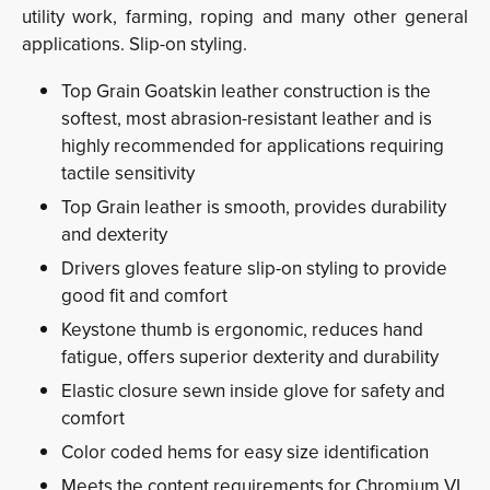
utility work, farming, roping and many other general
applications. Slip-on styling.
Top Grain Goatskin leather construction is the
softest, most abrasion-resistant leather and is
highly recommended for applications requiring
tactile sensitivity
Top Grain leather is smooth, provides durability
and dexterity
Drivers gloves feature slip-on styling to provide
good fit and comfort
Keystone thumb is ergonomic, reduces hand
fatigue, offers superior dexterity and durability
Elastic closure sewn inside glove for safety and
comfort
Color coded hems for easy size identification
Meets the content requirements for Chromium VI