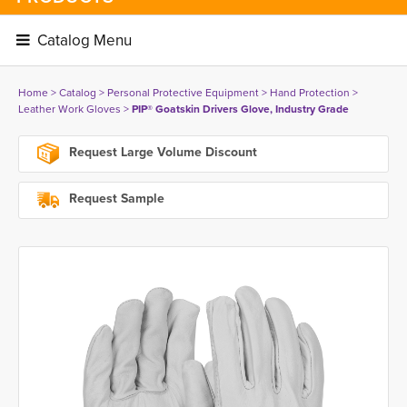
Catalog Menu 
Home
> 
Catalog
> 
Personal Protective Equipment
> 
Hand Protection
> 
Leather Work Gloves
> 
PIP® Goatskin Drivers Glove, Industry Grade
Request Large Volume Discount
Request Sample