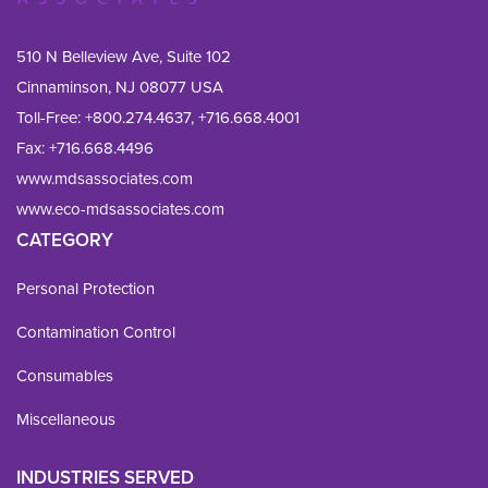
510 N Belleview Ave, Suite 102
Cinnaminson, NJ 08077 USA
Toll-Free:
+800.274.4637
,
+716.668.4001
Fax: 
+716.668.4496
www.mdsassociates.com
www.eco-mdsassociates.com
CATEGORY
Personal Protection
Contamination Control
Consumables
Miscellaneous
INDUSTRIES SERVED