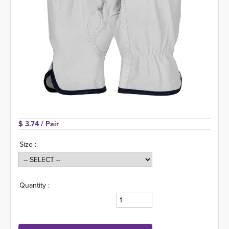
$ 3.74 
/ Pair
Size :
Quantity :