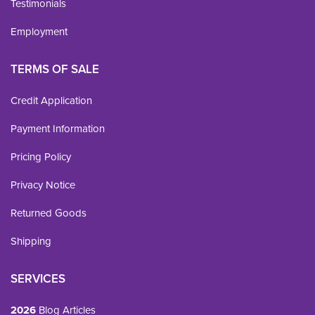
Testimonials
Employment
TERMS OF SALE
Credit Application
Payment Information
Pricing Policy
Privacy Notice
Returned Goods
Shipping
SERVICES
2026
Blog Articles