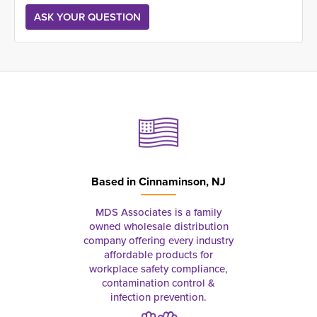
Based in
Cinnaminson, NJ
MDS Associates is a family
owned wholesale distribution
company offering every industry
affordable products for
workplace safety compliance,
contamination control &
infection prevention.