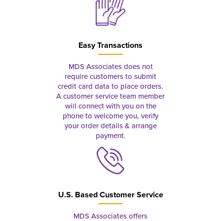
Easy Transactions
MDS Associates does not
require customers to submit
credit card data to place orders.
A customer service team member
will connect with you on the
phone to welcome you, verify
your order details & arrange
payment.
U.S. Based Customer Service
MDS Associates offers