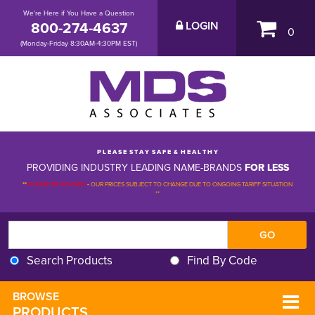
We're Here if You Have a Question
800-274-4637
LOGIN
0
(Monday-Friday 8:30AM-4:30PM EST)
P L E A S E S T A Y S A F E & H E A L T H Y
PROVIDING INDUSTRY LEADING NAME-BRANDS
FOR LESS
**
PLEASE BE ADVISED
-
OUR PRICES SUBJECT TO CHANGE DUE TO ONGOING TARIFF SITUATION 
**
Search Products
Find By Code
BROWSE 
PRODUCTS