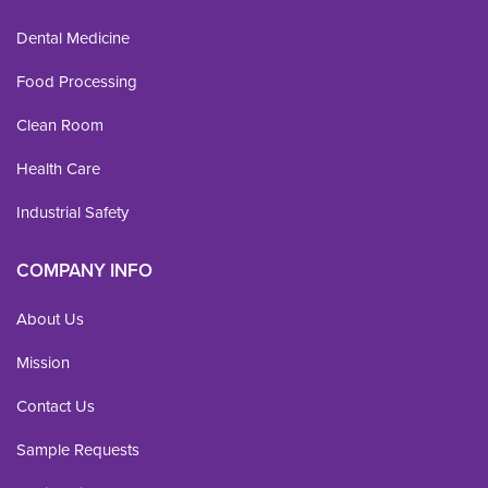
Dental Medicine
Food Processing
Clean Room
Health Care
Industrial Safety
COMPANY INFO
About Us
Mission
Contact Us
Sample Requests