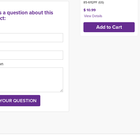
85-6112PF (GS)
$ 10.99
s a question about this
ct:
on