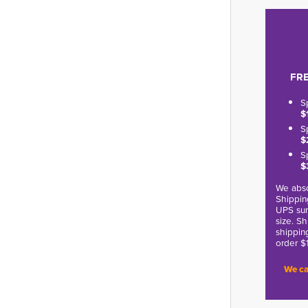
FRE
S
$
S
$
S
$
We abso
Shippin
UPS sur
size. S
shippin
order $
We ca