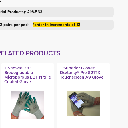
rial Products): #16-533
 12 pairs per pack
*order in increments of 12
RELATED PRODUCTS
+ Showa® 383
+ Superior Glove®
Biodegradable
Dexterity® Pro S21TX
Microporous EBT Nitrile
Touchscreen A9 Glove
Coated Glove