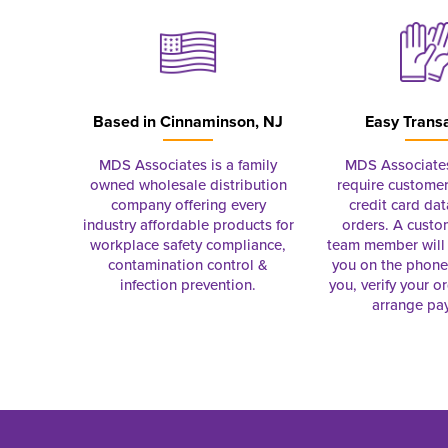
Based in
Cinnaminson, NJ
Easy Trans
MDS Associates is a family
MDS Associate
owned wholesale distribution
require customer
company offering every
credit card dat
industry affordable products for
orders. A custo
workplace safety compliance,
team member will 
contamination control &
you on the phon
infection prevention.
you, verify your o
arrange pa