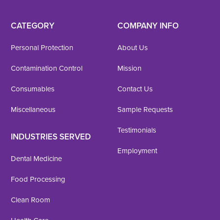
CATEGORY
COMPANY INFO
Personal Protection
About Us
Contamination Control
Mission
Consumables
Contact Us
Miscellaneous
Sample Requests
Testimonials
INDUSTRIES SERVED
Employment
Dental Medicine
Food Processing
Clean Room