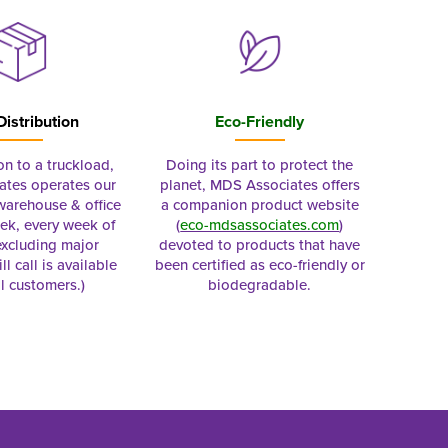
Distribution
Eco-Friendly
on to a truckload,
Doing its part to protect the
tes operates our
planet, MDS Associates offers
 warehouse & office
a companion product website
ek, every week of
(
eco-mdsassociates.com
)
excluding major
devoted to products that have
ll call is available
been certified as eco-friendly or
al customers.)
biodegradable.