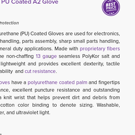
® PU Coated A2 Glove
otection
rethane (PU) Coated Gloves are used for electronics, 
 handling, parts assembly, sharp small parts handling,
neral duty applications. Made with
proprietary fibers
e non-chaffing 
13 ga
u
ge
seamless PolyKor salt and 
ightweight and provides excellent dexterity, tactile
hability and
cut resistance
.
oves
have a 
polyurethane coated palm
and fingertips 
ance, excellent puncture resistance and outstanding
 knit wrist that helps prevent dirt and debris from
cotton color binding to denote sizing. Washable,
r, and ultraviolet light.
g