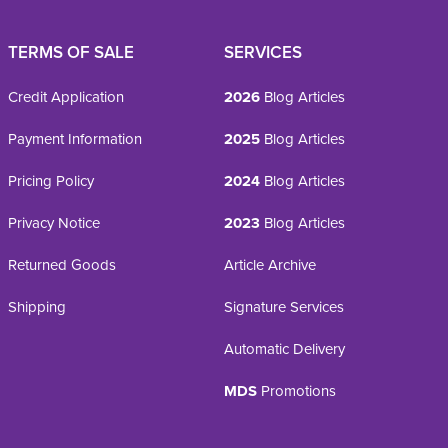
TERMS OF SALE
SERVICES
Credit Application
2026
Blog Articles
Payment Information
2025
Blog Articles
Pricing Policy
2024
Blog Articles
Privacy Notice
2023
Blog Articles
Returned Goods
Article Archive
Shipping
Signature Services
Automatic Delivery
MDS
Promotions