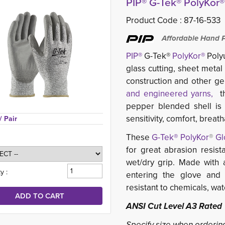
PIP® G-Tek® PolyKor
Product Code :
87-16-533
Affordable Hand Pr
PIP®
G-Tek® 
PolyKor®
Polyu
glass cutting, sheet metal
construction and other ge
and engineered yarns,
th
pepper blended shell is l
sensitivity, comfort, breat
/ Pair
These
G-Tek® PolyKor
®
Gl
for great abrasion resist
wet/dry grip. Made with a
y :
entering the glove and 
resistant to chemicals, wate
ANSI Cut Level A3 Rated
Specify size when orderin