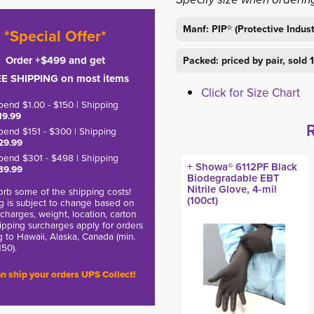
Manf: PIP® (Protective Indust
*Special Offer*
Order +$499 and get
Packed: priced by pair, sold
E SHIPPING on most items
Click for Size Chart
pend $1.00 - $150 | Shipping
19.99
pend $151 - $300 | Shipping
29.99
pend $301 - $498 | Shipping
+ Showa® 6112PF Black
39.99
Biodegradable EBT
Nitrile Glove, 4-mil
rb some of the shipping costs!
(100ct)
g is subject to change based on
charges, weight, location, carton
hipping surcharges apply for orders
g to Hawaii, Alaska, Canada (min.
150).
n ship your orders UPS Collect!