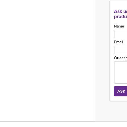
Ask u
produ
Name
Email
Questi