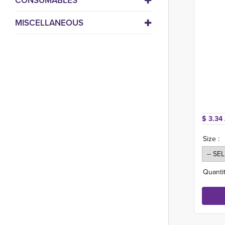
CONSUMABLES
MISCELLANEOUS
$ 3.34 
Size :
Quantit