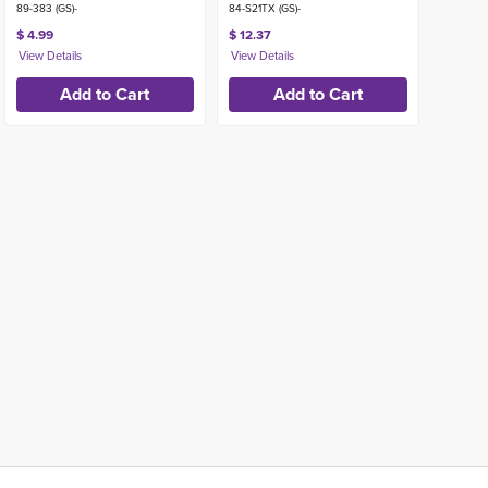
89-383 (GS)-
84-S21TX (GS)-
$ 4.99
$ 12.37