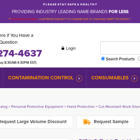
P L E A S E S T A Y S A F E & H E A L T H Y
PROVIDING INDUSTRY LEADING NAME-BRANDS
FOR LESS
**
PLEASE BE ADVISED
-
OUR PRICES SUBJECT TO CHANGE DUE TO ONGOING TARIFF SITUATION **
re if You Have a
Question
Login
274-4637
Search Products
day 8:30AM-4:30PM EST)
CONTAMINATION CONTROL
CONSUMABLES
talog
> 
Personal Protective Equipment
> 
Hand Protection
> 
Cut-Resistant Work Glo
equest Large Volume Discount
Request Sample