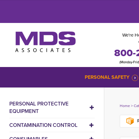
We're He
800-
(Monday-Fri
PERSONAL SAFETY
PERSONAL PROTECTIVE
Home
> 
Ca
EQUIPMENT
R
CONTAMINATION CONTROL