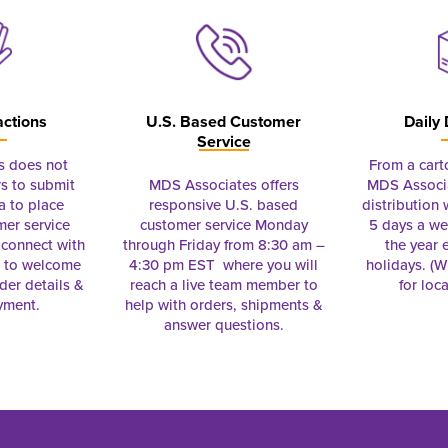
actions
U.S. Based Customer
Daily 
Service
s does not
From a cart
s to submit
MDS Associates offers
MDS Associa
a to place
responsive U.S. based
distribution
mer service
customer service Monday
5 days a we
connect with
through Friday from 8:30 am –
the year 
e to welcome
4:30 pm EST where you will
holidays. (Wi
rder details &
reach a live team member to
for loc
yment.
help with orders, shipments &
answer questions.