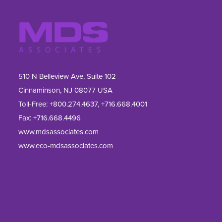
510 N Belleview Ave, Suite 102
Cinnaminson, NJ 08077 USA
Toll-Free:
+800.274.4637
,
+716.668.4001
Fax: 
+716.668.4496
www.mdsassociates.com
www.eco-mdsassociates.com