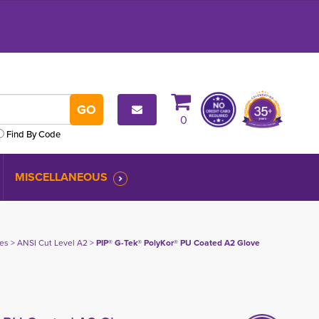
0
Find By Code
MISCELLANEOUS
ves
> 
ANSI Cut Level A2
> 
PIP® G-Tek® PolyKor® PU Coated A2 Glove