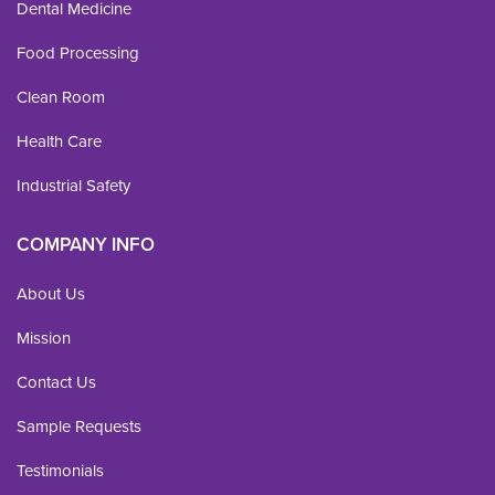
Dental Medicine
Food Processing
Clean Room
Health Care
Industrial Safety
COMPANY INFO
About Us
Mission
Contact Us
Sample Requests
Testimonials