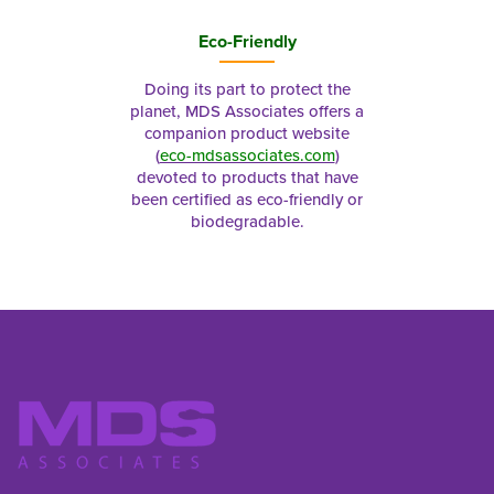
Eco-Friendly
Doing its part to protect the
planet, MDS Associates offers a
companion product website
(
eco-mdsassociates.com
)
devoted to products that have
been certified as eco-friendly or
biodegradable.