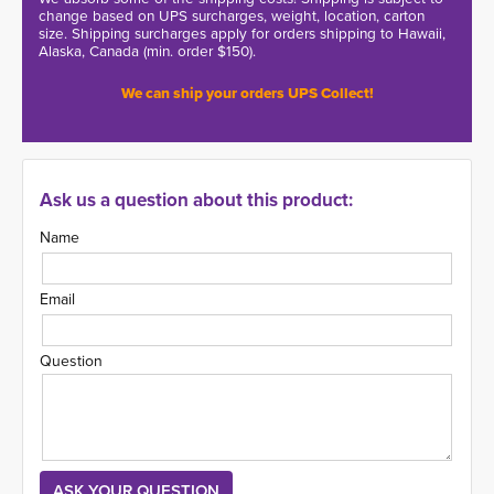
change based on UPS surcharges, weight, location, carton
size. Shipping surcharges apply for orders shipping to Hawaii,
Alaska, Canada (min. order $150).
We can ship your orders UPS Collect!
Ask us a question about this product:
Name
Email
Question