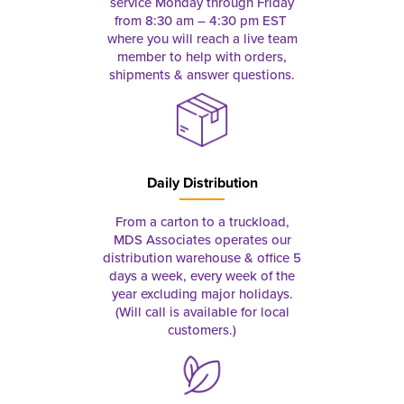
service Monday through Friday
from 8:30 am – 4:30 pm EST
where you will reach a live team
member to help with orders,
shipments & answer questions.
Daily Distribution
From a carton to a truckload,
MDS Associates operates our
distribution warehouse & office 5
days a week, every week of the
year excluding major holidays.
(Will call is available for local
customers.)