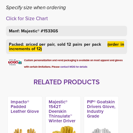
Specify size when ordering
Click for Size Chart
Manf: Majestic® #1533GS
Packed: priced per pair, sold 12 pairs per pack
(order in
increments of 12)
Custom personalization and vend packaging is available on most apparel and gloves
with certain limitations. Please
contact MDS for details
RELATED PRODUCTS
Impacto®
Majestic®
PIP® Goatskin
Padded
1542T
Drivers Glove,
Leather Glove
Deerskin
Industry
Thinsulate™
Grade
Winter Driver
Glove