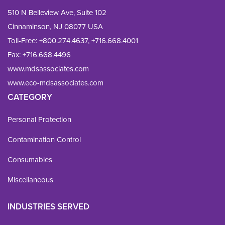
510 N Belleview Ave, Suite 102
Cinnaminson, NJ 08077 USA
Toll-Free:
+800.274.4637
,
+716.668.4001
Fax: 
+716.668.4496
www.mdsassociates.com
www.eco-mdsassociates.com
CATEGORY
Personal Protection
Contamination Control
Consumables
Miscellaneous
INDUSTRIES SERVED