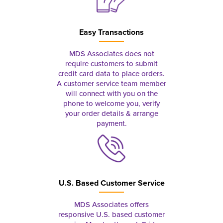
Easy Transactions
MDS Associates does not
require customers to submit
credit card data to place orders.
A customer service team member
will connect with you on the
phone to welcome you, verify
your order details & arrange
payment.
U.S. Based Customer Service
MDS Associates offers
responsive U.S. based customer