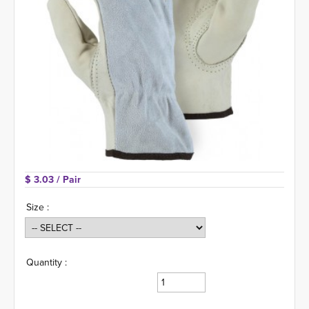
$ 3.03 
/ Pair
Size :
Quantity :