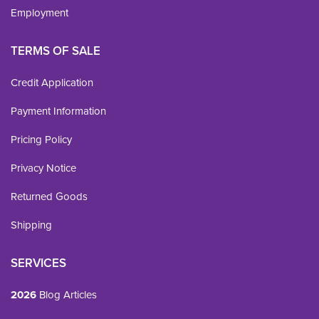
Employment
TERMS OF SALE
Credit Application
Payment Information
Pricing Policy
Privacy Notice
Returned Goods
Shipping
SERVICES
2026
Blog Articles