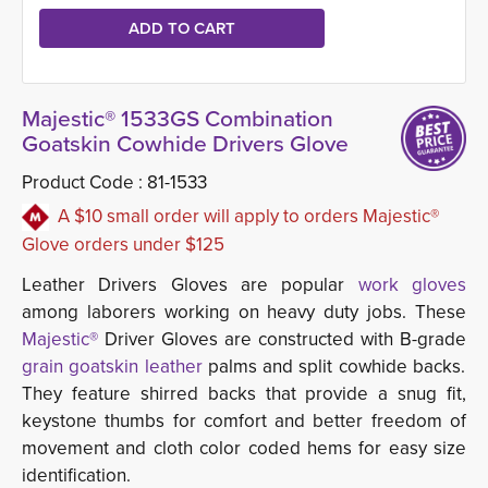
Majestic® 1533GS Combination
Goatskin Cowhide Drivers Glove
Product Code :
81-1533
A $10 small order will apply to orders Majestic®
Glove orders under $125
Leather Drivers Gloves are popular
work gloves
among laborers working on heavy duty jobs. These 
Majestic®
Driver Gloves are constructed with B-grade
grain goatskin leather
palms and split cowhide backs. 
They feature shirred backs that provide a snug fit,
keystone thumbs for comfort and better freedom of
movement and cloth color coded hems for easy size
identification.