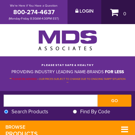
We're Here if You Have a Question
800-274-4637
LOGIN
0
(Monday-Friday 8:30AM-4:30PM EST)
P L E A S E S T A Y S A F E & H E A L T H Y
PROVIDING INDUSTRY LEADING NAME-BRANDS
FOR LESS
**
PLEASE BE ADVISED
-
OUR PRICES SUBJECT TO CHANGE DUE TO ONGOING TARIFF SITUATION 
**
Search Products
Find By Code
BROWSE 
PRODUCTS