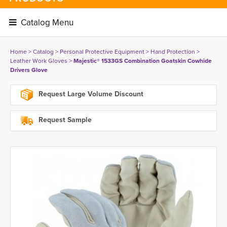
Catalog Menu 
Home
> 
Catalog
> 
Personal Protective Equipment
> 
Hand Protection
> 
Leather Work Gloves
> 
Majestic® 1533GS Combination Goatskin Cowhide
Drivers Glove
Request Large Volume Discount
Request Sample