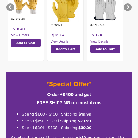
82-615-20-
81-1542T-
87-71-3600
$ 31.40
$ 29.67
$ 3.74
*Special Offer*
Order +$499 and get
FREE SHIPPING on most items
Spend $1.00 - $150 | Shipping
$19.99
Spend $151 - $300 | Shipping
$29.99
Spend $301 - $498 | Shipping
$39.99
We absorb some of the shipping costs! Shipping is subject to