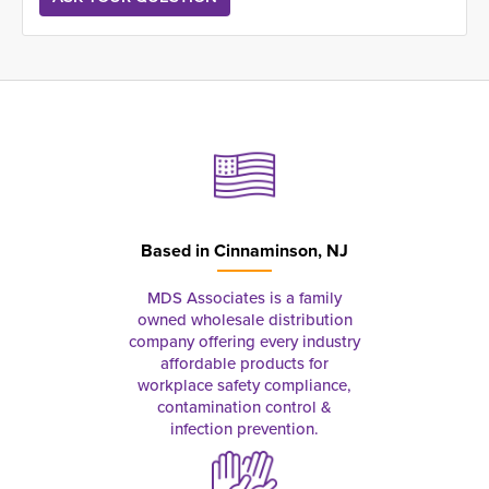
Based in
Cinnaminson, NJ
MDS Associates is a family
owned wholesale distribution
company offering every industry
affordable products for
workplace safety compliance,
contamination control &
infection prevention.