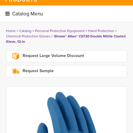
Catalog Menu 
Home
> 
Catalog
> 
Personal Protective Equipment
> 
Hand Protection
> 
Chemical Protection Gloves
> 
Showa® Atlas® CS720 Double Nitrile Coated
Glove, 12-in
Request Large Volume Discount
Request Sample