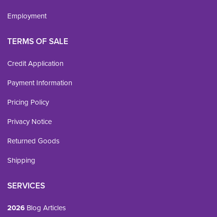
Employment
TERMS OF SALE
Credit Application
Payment Information
Pricing Policy
Privacy Notice
Returned Goods
Shipping
SERVICES
2026
Blog Articles