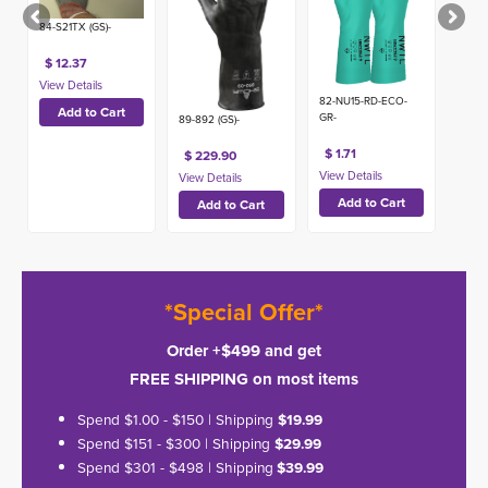
84-S21TX (GS)-
$ 12.37
82-NU15-RD-ECO-
GR-
89-892 (GS)-
$ 1.71
$ 229.90
*Special Offer*
Order +$499 and get
FREE SHIPPING on most items
Spend $1.00 - $150 | Shipping
$19.99
Spend $151 - $300 | Shipping
$29.99
Spend $301 - $498 | Shipping
$39.99