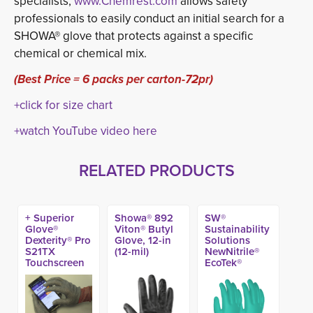
specialists,
www.Chemrest.com
allows safety 
professionals to easily conduct an initial search for a
SHOWA® glove that protects against a specific
chemical or chemical mix.
(Best Price = 6 packs per carton-72pr)
+click for size chart
+watch YouTube video here
RELATED PRODUCTS
+ Superior
Showa® 892
SW®
Glove®
Viton® Butyl
Sustainability
Dexterity® Pro
Glove, 12-in
Solutions
S21TX
(12-mil)
NewNitrile®
Touchscreen
EcoTek®
A9 Glove
Unlined
Nitrile
Chemical
Glove, 15-mil