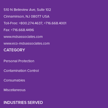
510 N Belleview Ave, Suite 102
Cinnaminson, NJ 08077 USA
Toll-Free:
+800.274.4637
,
+716.668.4001
Fax: 
+716.668.4496
www.mdsassociates.com
www.eco-mdsassociates.com
CATEGORY
Personal Protection
Contamination Control
Consumables
Miscellaneous
INDUSTRIES SERVED