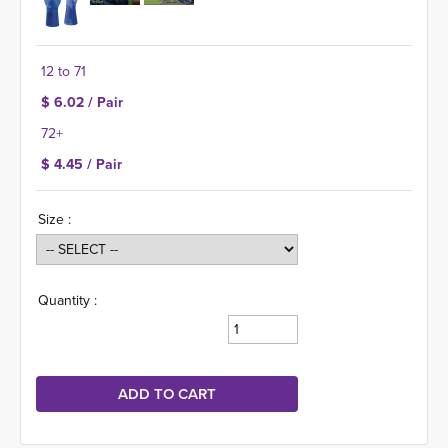
12 to 71
$ 6.02 / Pair
72+
$ 4.45 / Pair
Size :
Quantity :