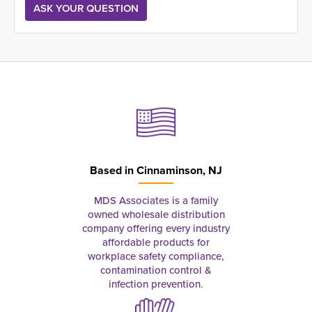
Based in
Cinnaminson, NJ
MDS Associates is a family
owned wholesale distribution
company offering every industry
affordable products for
workplace safety compliance,
contamination control &
infection prevention.