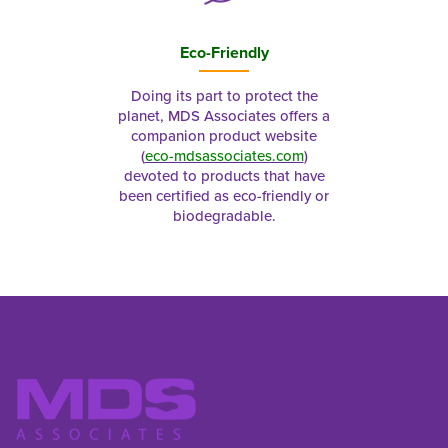
Eco-Friendly
Doing its part to protect the
planet, MDS Associates offers a
companion product website
(
eco-mdsassociates.com
)
devoted to products that have
been certified as eco-friendly or
biodegradable.