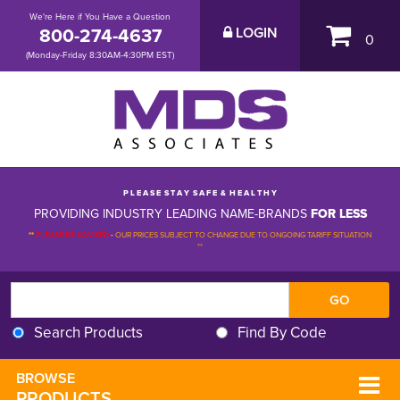
We're Here if You Have a Question
800-274-4637
LOGIN
0
(Monday-Friday 8:30AM-4:30PM EST)
P L E A S E S T A Y S A F E & H E A L T H Y
PROVIDING INDUSTRY LEADING NAME-BRANDS
FOR LESS
**
PLEASE BE ADVISED
-
OUR PRICES SUBJECT TO CHANGE DUE TO ONGOING TARIFF SITUATION 
**
Search Products
Find By Code
BROWSE 
PRODUCTS