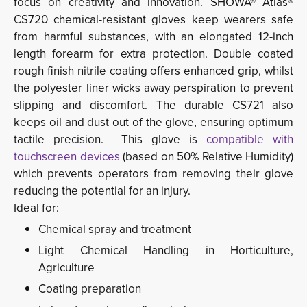
focus on creativity and innovation.
SHOWA® Atlas® 
CS720 chemical-resistant gloves keep wearers safe
from harmful substances, with an elongated 12-inch
length forearm for extra protection. Double coated
rough finish nitrile coating offers
enhanced grip, whilst
the polyester liner wicks away
perspiration to prevent
slipping and discomfort. The durable
CS721 also
keeps oil and dust out of the glove, ensuring optimum
tactile precision.
This glove is
compatible with
touchscreen devices
(based on 50% Relative Humidity) 
which prevents operators from removing their glove
reducing the potential for an injury.
Ideal for:
Chemical spray and treatment
Light Chemical Handling in Horticulture,
Agriculture
Coating preparation