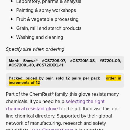
Laboratory, pharma & analysis
Painting & spray workshops
Fruit & vegetable processing
Grain, mill and starch products
Washing and cleaning
Specify size when ordering
Manf: Showa® #CS720S-07, #CS720M-08, #S720L-09,
#CS720XL-10, #CS720XXL-11
Packed: priced by pair, sold 12 pairs per pack
order in
increments of 12
Part of the ChemRest® family, this glove resists many
chemicals. If you need help
selecting the right
chemical resistant glove
for the job then visit this on-
line chemical directory. Supported by their global
network of manufacturing, research and safety