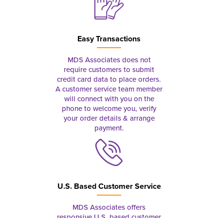
Easy Transactions
MDS Associates does not
require customers to submit
credit card data to place orders.
A customer service team member
will connect with you on the
phone to welcome you, verify
your order details & arrange
payment.
U.S. Based Customer Service
MDS Associates offers
responsive U.S. based customer