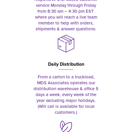
service Monday through Friday
from 8:30 am – 4:30 pm EST
where you will reach a live team
member to help with orders,
shipments & answer questions.
Daily Distribution
From a carton to a truckload,
MDS Associates operates our
distribution warehouse & office 5
days a week, every week of the
year excluding major holidays.
(Will call is available for local
customers.)