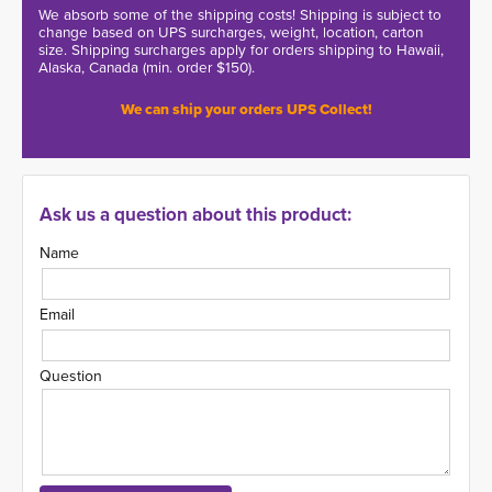
We absorb some of the shipping costs! Shipping is subject to
change based on UPS surcharges, weight, location, carton
size. Shipping surcharges apply for orders shipping to Hawaii,
Alaska, Canada (min. order $150).
We can ship your orders UPS Collect!
Ask us a question about this product:
Name
Email
Question