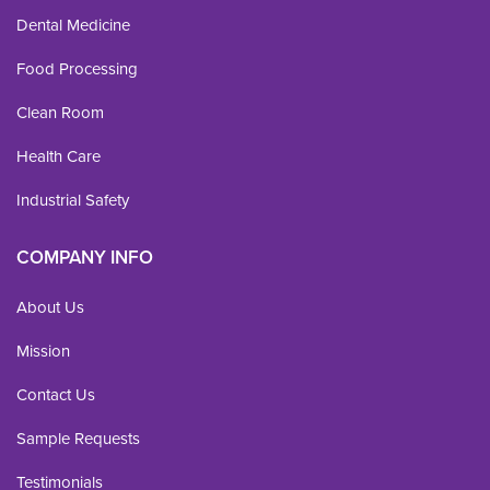
Dental Medicine
Food Processing
Clean Room
Health Care
Industrial Safety
COMPANY INFO
About Us
Mission
Contact Us
Sample Requests
Testimonials