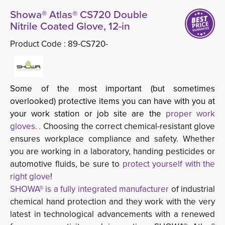
Showa® Atlas® CS720 Double
Nitrile Coated Glove, 12-in
Product Code :
89-CS720-
Some of the most important (but sometimes
overlooked) protective items you can have with you at
your work station or job site are the
proper work
gloves.
.
Choosing the correct chemical-resistant glove
ensures workplace compliance and safety. Whether
you are working in a laboratory, handing pesticides or
automotive fluids, be sure to
protect yourself with the
right glove
!
SHOWA® is a fully integrated manufacturer
of industrial 
chemical hand protection and they work with the very
latest in technological advancements with a renewed