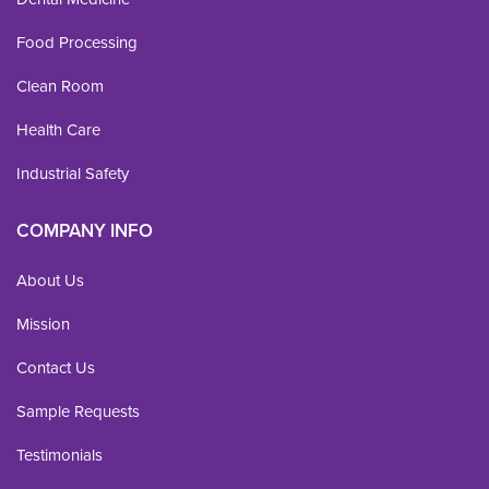
Food Processing
Clean Room
Health Care
Industrial Safety
COMPANY INFO
About Us
Mission
Contact Us
Sample Requests
Testimonials