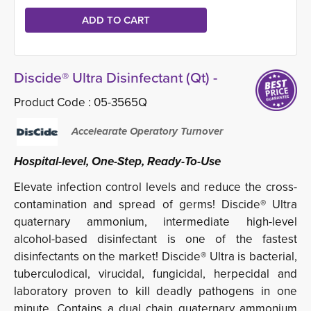
Discide® Ultra Disinfectant (Qt) -
Product Code :
05-3565Q
Accelearate Operatory Turnover
Hospital-level, One-Step, Ready-To-Use
Elevate infection control levels and reduce the cross-
contamination and spread of germs! Discide® Ultra
quaternary ammonium, intermediate high-level
alcohol-based disinfectant is one of the fastest
disinfectants on the market! Discide® Ultra is bacterial,
tuberculodical, virucidal, fungicidal, herpecidal and
laboratory proven to kill deadly pathogens in one
minute. Contains a dual chain quaternary ammonium