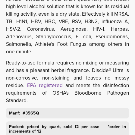
high level alcohol solution that is known for its residual
killing actvitiy, even is a dry state. Effectively kill MRSA,
TB, H1N1, HBV, HBC, VRE, RSV, H3N2, influenza A,
HSV-2, Coronavirus, Aeruginosa, HIV-1, Herpes,
Adenovirus, Staphylococcus, E. coli, Pseudomonas,
Salmonella, Athlete's Foot Fungus among others in
one minute.
Ready-to-use formula requires no mixing or measuring
and has a pleasant herbal fragrance. Discide® Ultra is
non-corrosive, non-staining and leaves no messy
residue.
EPA registered
and meets the disinfection
requirements of OSHA's Bloodborne Pathogen
Standard.
Manf: #3565Q
Packed: priced by quart, sold 12 per case *order in
increments of 12