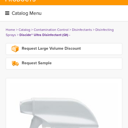
Catalog Menu 
Home
> 
Catalog
> 
Contamination Control
> 
Disinfectants
> 
Disinfecting
Sprays
> 
Discide® Ultra Disinfectant (Qt) -
Request Large Volume Discount
Request Sample