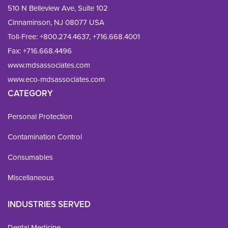
510 N Belleview Ave, Suite 102
Cinnaminson, NJ 08077 USA
Toll-Free:
+800.274.4637
,
+716.668.4001
Fax: 
+716.668.4496
www.mdsassociates.com
www.eco-mdsassociates.com
CATEGORY
Personal Protection
Contamination Control
Consumables
Miscellaneous
INDUSTRIES SERVED
Dental Medicine