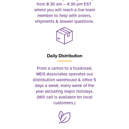
from 8:30 am – 4:30 pm EST
where you will reach a live team
member to help with orders,
shipments & answer questions.
Daily Distribution
From a carton to a truckload,
MDS Associates operates our
distribution warehouse & office 5
days a week, every week of the
year excluding major holidays.
(Will call is available for local
customers.)