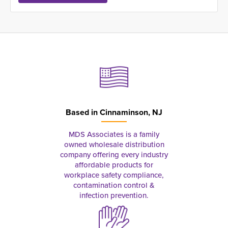
Based in
Cinnaminson, NJ
MDS Associates is a family
owned wholesale distribution
company offering every industry
affordable products for
workplace safety compliance,
contamination control &
infection prevention.