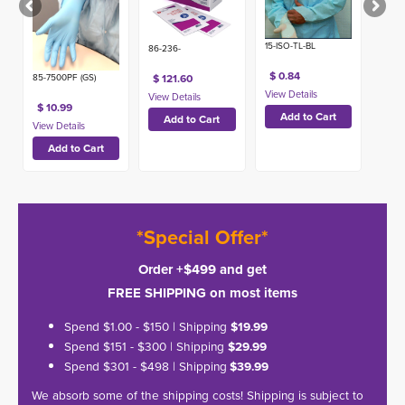
15-ISO-TL-BL
86-236-
$ 0.84
85-7500PF (GS)
$ 121.60
$ 10.99
*Special Offer*
Order +$499 and get
FREE SHIPPING on most items
Spend $1.00 - $150 | Shipping
$19.99
Spend $151 - $300 | Shipping
$29.99
Spend $301 - $498 | Shipping
$39.99
We absorb some of the shipping costs! Shipping is subject to