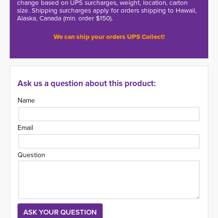
change based on UPS surcharges, weight, location, carton
size. Shipping surcharges apply for orders shipping to Hawaii,
Alaska, Canada (min. order $150).
We can ship your orders UPS Collect!
Ask us a question about this product:
Name
Email
Question