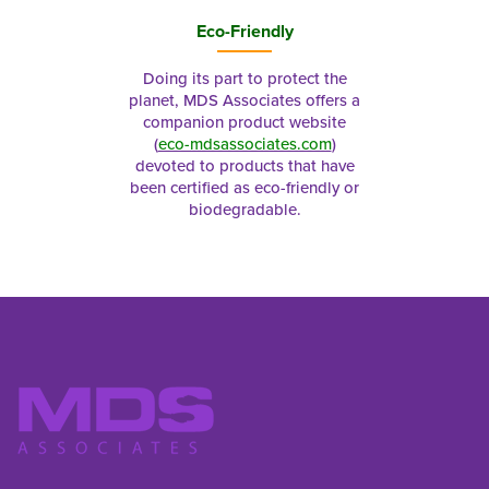
Eco-Friendly
Doing its part to protect the
planet, MDS Associates offers a
companion product website
(
eco-mdsassociates.com
)
devoted to products that have
been certified as eco-friendly or
biodegradable.