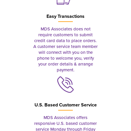
Easy Transactions
MDS Associates does not
require customers to submit
credit card data to place orders.
A customer service team member
will connect with you on the
phone to welcome you, verify
your order details & arrange
payment.
U.S. Based Customer Service
MDS Associates offers
responsive U.S. based customer
service Monday through Friday