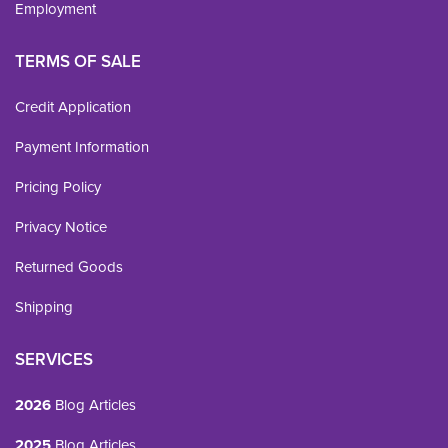
Employment
TERMS OF SALE
Credit Application
Payment Information
Pricing Policy
Privacy Notice
Returned Goods
Shipping
SERVICES
2026
Blog Articles
2025
Blog Articles