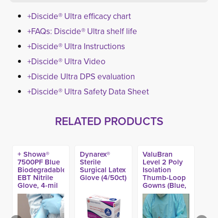
+Discide® Ultra efficacy chart
+FAQs: Discide® Ultra shelf life
+Discide® Ultra Instructions
+Discide® Ultra Video
+Discide Ultra DPS evaluation
+Discide® Ultra Safety Data Sheet
RELATED PRODUCTS
+ Showa®
Dynarex®
ValuBran
7500PF Blue
Sterile
Level 2 Poly
Biodegradable
Surgical Latex
Isolation
EBT Nitrile
Glove (4/50ct)
Thumb-Loop
Glove, 4-mil
Gowns (Blue,
(100ct)
Yellow or
White colors)