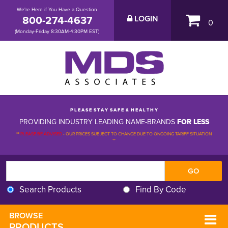
We're Here if You Have a Question
800-274-4637
LOGIN
0
(Monday-Friday 8:30AM-4:30PM EST)
P L E A S E S T A Y S A F E & H E A L T H Y
PROVIDING INDUSTRY LEADING NAME-BRANDS
FOR LESS
**
PLEASE BE ADVISED
-
OUR PRICES SUBJECT TO CHANGE DUE TO ONGOING TARIFF SITUATION 
**
Search Products
Find By Code
BROWSE 
PRODUCTS