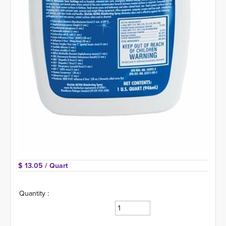
$ 13.05 
/ Quart
Quantity :