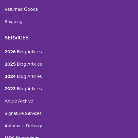
Returned Goods
Shipping
SERVICES
2026
Blog Articles
2025
Blog Articles
2024
Blog Articles
2023
Blog Articles
Article Archive
Signature Services
Automatic Delivery