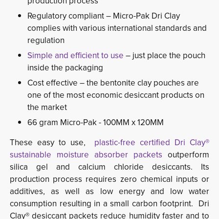
production process
Regulatory compliant – Micro-Pak Dri Clay
complies with various international standards and
regulation
Simple and efficient to use
– just place the pouch 
inside the packaging
Cost effective – the bentonite clay pouches are
one of the most economic desiccant products on
the market
66 gram Micro-Pak - 100MM x 120MM
These easy to use,
plastic-free certified Dri Clay®
sustainable moisture absorber packets
outperform 
silica gel and calcium chloride desiccants. Its
production process requires zero chemical inputs or
additives, as well as low energy and low water
consumption resulting in a small carbon footprint. Dri
Clay® desiccant packets reduce humidity faster and to