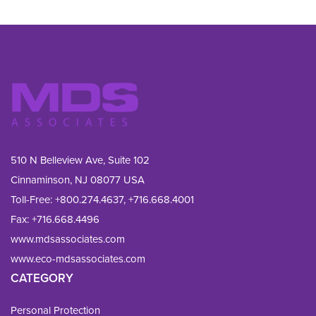
510 N Belleview Ave, Suite 102
Cinnaminson, NJ 08077 USA
Toll-Free:
+800.274.4637
,
+716.668.4001
Fax: 
+716.668.4496
www.mdsassociates.com
www.eco-mdsassociates.com
CATEGORY
Personal Protection