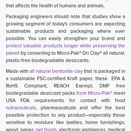
that affects the health of humans and animals.
Packaging engineers should note that studies show a
growing segment of today's consumers are expecting
sustainable products and packaging where ever
possible. You can easily strengthen your brand and
protect valuable products longer while preserving the
planet
by converting to Micro-Pak® Dri Clay® all natural, 
plastic-free biodegradable desiccants.
Made with
all natural bentonite clay
that is packaged in 
a sustainable FSC-certified Kraft paper, these EPA &
RoHS Compliant, REACH Exempt, DMF free
biodegradable desiccant packs
from Micro-Pak®
meet
USA FDA requirements for contact with food
nutraceuticals
, pharmaceuticals and offer the best
possible protection to any product—especially those
sensitive to moisture like textiles, home furnishings,
wood, paper,
pet foods,
electronic appliances, medical 