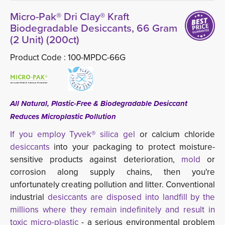
Micro-Pak® Dri Clay® Kraft
Biodegradable Desiccants, 66 Gram
(2 Unit) (200ct)
Product Code :
100-MPDC-66G
All Natural, Plastic-Free & Biodegradable Desiccant
Reduces Microplastic Pollution
If you employ Tyvek® silica gel
or calcium chloride
desiccants
into your packaging to protect moisture-
sensitive products against deterioration,
mold
or 
corrosion along supply chains, then you're
unfortunately creating pollution and litter. Conventional
industrial
desiccants are disposed into landfill by the
millions where they remain indefinitely and result in
toxic micro-plastic
- a serious environmental problem 