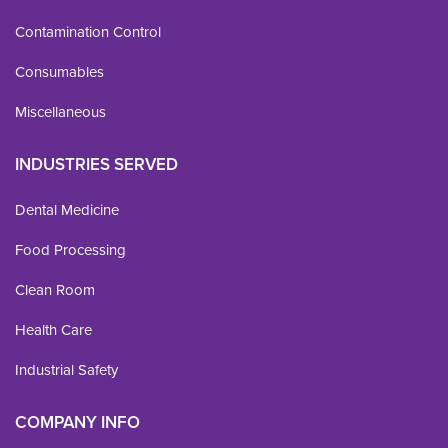
Contamination Control
Consumables
Miscellaneous
INDUSTRIES SERVED
Dental Medicine
Food Processing
Clean Room
Health Care
Industrial Safety
COMPANY INFO