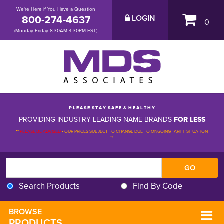
We're Here if You Have a Question
800-274-4637
LOGIN
0
(Monday-Friday 8:30AM-4:30PM EST)
P L E A S E S T A Y S A F E & H E A L T H Y
PROVIDING INDUSTRY LEADING NAME-BRANDS
FOR LESS
**
PLEASE BE ADVISED
-
OUR PRICES SUBJECT TO CHANGE DUE TO ONGOING TARIFF SITUATION 
**
Search Products
Find By Code
BROWSE 
PRODUCTS