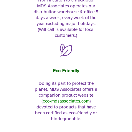
From a carton to a truckload,
MDS Associates operates our
distribution warehouse & office 5
days a week, every week of the
year excluding major holidays.
(Will call is available for local
customers.)
Eco-Friendly
Doing its part to protect the
planet, MDS Associates offers a
companion product website
(
eco-mdsassociates.com
)
devoted to products that have
been certified as eco-friendly or
biodegradable.