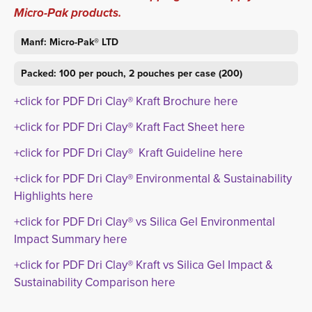
Micro-Pak products.
Manf: Micro-Pak® LTD
Packed: 100 per pouch, 2 pouches per case (200)
+click for PDF Dri Clay® Kraft Brochure here
+click for PDF Dri Clay® Kraft Fact Sheet here
+click for PDF Dri Clay® Kraft Guideline here
+click for PDF Dri Clay® Environmental & Sustainability
Highlights here
+click for PDF Dri Clay® vs Silica Gel Environmental
Impact Summary here
+click for PDF Dri Clay® Kraft vs Silica Gel Impact &
Sustainability Comparison here