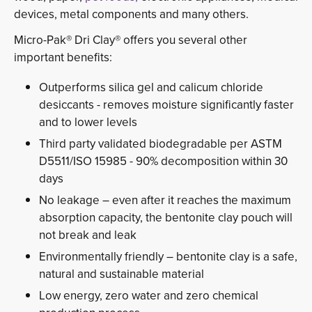
devices, metal components and many others.
Micro-Pak® Dri Clay® offers you several other
important benefits:
Outperforms silica gel and calicum chloride
desiccants - removes moisture significantly faster
and to lower levels
Third party validated biodegradable per ASTM
D5511/ISO 15985 - 90% decomposition within 30
days
No leakage – even after it reaches the maximum
absorption capacity, the bentonite clay pouch will
not break and leak
Environmentally friendly – bentonite clay is a safe,
natural and sustainable material
Low energy, zero water and zero chemical