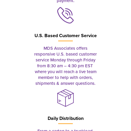
payment.
U.S. Based Customer Service
MDS Associates offers
responsive U.S. based customer
service Monday through Friday
from 8:30 am – 4:30 pm EST
where you will reach a live team
member to help with orders,
shipments & answer questions.
Daily Distribution