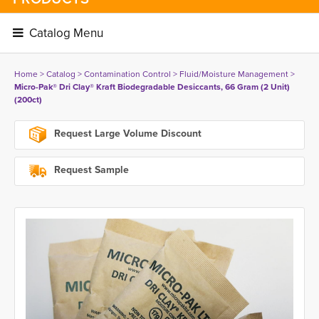
Catalog Menu 
Home
> 
Catalog
> 
Contamination Control
> 
Fluid/Moisture Management
> 
Micro-Pak® Dri Clay® Kraft Biodegradable Desiccants, 66 Gram (2 Unit)
(200ct)
Request Large Volume Discount
Request Sample