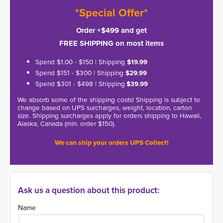
*Special Offer*
Order +$499 and get
FREE SHIPPING on most items
Spend $1.00 - $150 | Shipping
$19.99
Spend $151 - $300 | Shipping
$29.99
Spend $301 - $498 | Shipping
$39.99
We absorb some of the shipping costs! Shipping is subject to
change based on UPS surcharges, weight, location, carton
size. Shipping surcharges apply for orders shipping to Hawaii,
Alaska, Canada (min. order $150).
We can ship your orders UPS Collect!
Ask us a question about this product:
Name