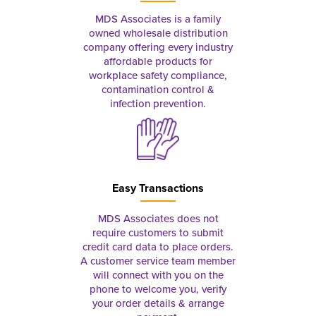
MDS Associates is a family
owned wholesale distribution
company offering every industry
affordable products for
workplace safety compliance,
contamination control &
infection prevention.
Easy Transactions
MDS Associates does not
require customers to submit
credit card data to place orders.
A customer service team member
will connect with you on the
phone to welcome you, verify
your order details & arrange