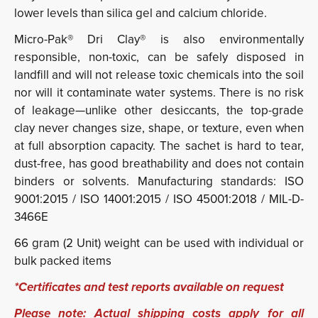
lower levels than silica gel and calcium chloride.
Micro-Pak® Dri Clay® is also environmentally
responsible, non-toxic, can be safely disposed in
landfill and will not release toxic chemicals into the soil
nor will it contaminate water systems. There is no risk
of leakage—unlike other desiccants, the top-grade
clay never changes size, shape, or texture, even when
at full absorption capacity. The sachet is hard to tear,
dust-free, has good breathability and does not contain
binders or solvents. Manufacturing standards: ISO
9001:2015 / ISO 14001:2015 / ISO 45001:2018 / MIL-D-
3466E
66 gram (2 Unit) weight can be used with individual or
bulk packed items
*Certificates and test reports available on request
Please note: Actual shipping costs apply for all