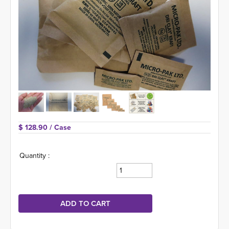
$ 128.90 
/ Case
Quantity :