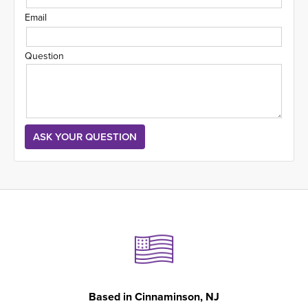
Email
Question
Based in
Cinnaminson, NJ