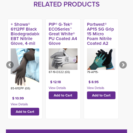
RELATED PRODUCTS
+ Showa®
PIP® G-Tek®
Portwest®
6112PF Black
ECOSeries™
AP15 SG Grip
Biodegradable
Great White®
15 Micro
EBT Nitrile
PU Coated A4
Foam Nitrile
Glove, 4-mil
Glove
Coated A2
(100ct)
Sustainable
Glove
87-19-D322 (GS)
79-AP15-
$ 12.18
$ 8.95
85-6112PF (GS)
$ 10.99