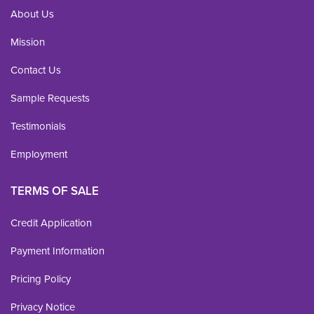
About Us
Mission
Contact Us
Sample Requests
Testimonials
Employment
TERMS OF SALE
Credit Application
Payment Information
Pricing Policy
Privacy Notice