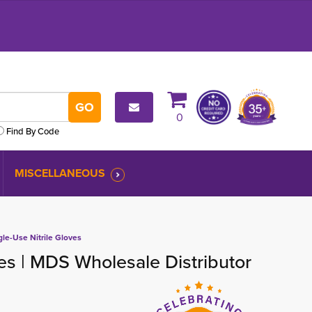
0
Find By Code
MISCELLANEOUS
gle-Use Nitrile Gloves
ves | MDS Wholesale Distributor