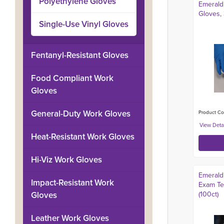
Polyethylene Gloves
Emerald 
Gloves, 
Single-Use Vinyl Gloves
Fentanyl-Resistant Gloves
Food Compliant Work
Gloves
General-Duty Work Gloves
Product Co
Heat-Resistant Work Gloves
Hi-Viz Work Gloves
Emerald 
Impact-Resistant Work
Exam Tex
Gloves
(100ct)
Leather Work Gloves