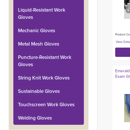
Liquid-Resistant Work
Gloves
Mechanic Gloves
Product Co
Metal Mesh Gloves
Puncture-Resistant Work
Gloves
Emerald 
Exam Glo
String Knit Work Gloves
Sustainable Gloves
Touchscreen Work Gloves
Welding Gloves