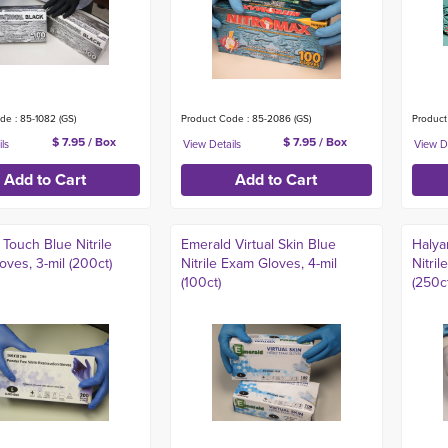
de : 85-1082 (GS)
Product Code : 85-2086 (GS)
Product
$ 7.95 / Box
$ 7.95 / Box
Touch Blue Nitrile
Emerald Virtual Skin Blue
Halya
ves, 3-mil (200ct)
Nitrile Exam Gloves, 4-mil
Nitril
(100ct)
(250ct