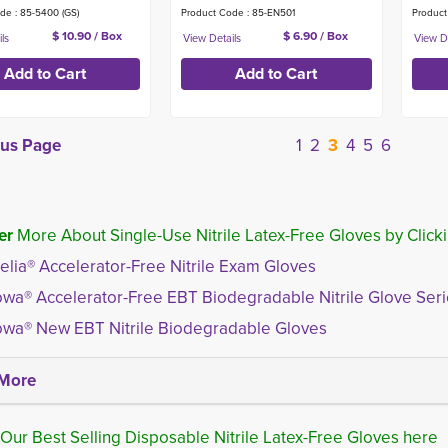
de : 85-5400 (GS)
Product Code : 85-EN501
Product
$ 10.90 / Box
$ 6.90 / Box
ous Page
1
2
3
4
5
6
er
More About Single-Use Nitrile Latex-Free Gloves by Clicki
elia® Accelerator-Free Nitrile Exam Gloves
wa® Accelerator-Free EBT Biodegradable Nitrile Glove Ser
wa® New EBT Nitrile Biodegradable Gloves
More
Our Best Selling Disposable Nitrile Latex-Free Gloves here