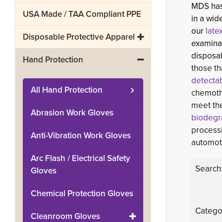
MDS has 
USA Made / TAA Compliant PPE
in a wid
our
late
Disposable Protective Apparel
examinat
disposab
Hand Protection
those th
detectab
All
Hand Protection
chemoth
meet t
Abrasion Work Gloves
biodegra
processi
Anti-Vibration Work Gloves
automoti
Arc Flash / Electrical Safety
Search
Gloves
Chemical Protection Gloves
Catego
Cleanroom Gloves