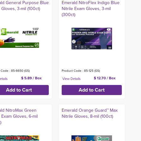
ld General Purpose Blue
Emerald NitroFlex Indigo Blue
e Gloves, 3-mil (100ct)
Nitrile Exam Gloves, 3-mil
(300ct)
 Code : 85-6650 (GS)
Product Code : 85-125 (GS)
$ 5.89 / Box
$ 12.70 / Box
ld NitroMax Green
Emerald Orange Guard™ Max
le Exam Gloves, 6-mil
Nitrile Gloves, 8-mil (100ct)
)