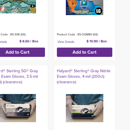
 Code : 85-308 (GS)
Product Code : 85-OGM90 (GS)
$ 8.60 / Box
$ 10.90 / Box
rd® Sterling SG® Gray
Halyard® Sterling® Gray Nitrile
e Exam Gloves, 3.5-mil
Exam Gloves, 4-mil (200ct)
) (clearance)
(clearance)