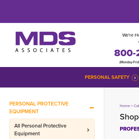
We're He
800-
(Monday-Fri
PERSONAL SAFETY
PERSONAL PROTECTIVE
Home
> 
Ca
EQUIPMENT
Shop 
All
Personal Protective
PROFES
Equipment