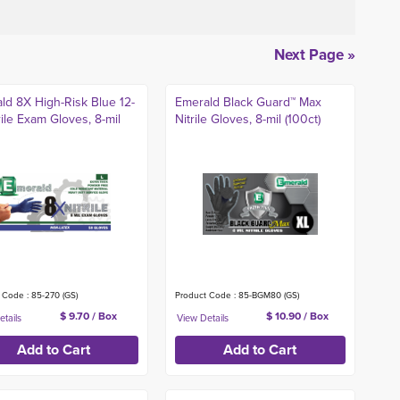
Next Page »
ld 8X High-Risk Blue 12-
Emerald Black Guard™ Max
rile Exam Gloves, 8-mil
Nitrile Gloves, 8-mil (100ct)
 Code : 85-270 (GS)
Product Code : 85-BGM80 (GS)
$ 9.70 / Box
$ 10.90 / Box