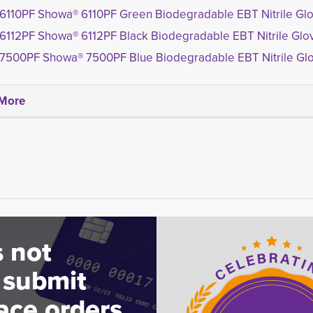
6110PF Showa® 6110PF Green Biodegradable EBT Nitrile Gl
6112PF Showa® 6112PF Black Biodegradable EBT Nitrile Glo
7500PF Showa® 7500PF Blue Biodegradable EBT Nitrile Gl
More
 not
 submit
ace orders.