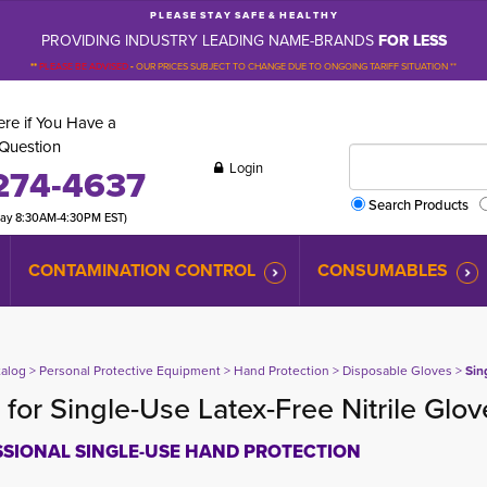
P L E A S E S T A Y S A F E & H E A L T H Y
PROVIDING INDUSTRY LEADING NAME-BRANDS
FOR LESS
**
PLEASE BE ADVISED
-
OUR PRICES SUBJECT TO CHANGE DUE TO ONGOING TARIFF SITUATION **
re if You Have a
Question
Login
274-4637
Search Products
day 8:30AM-4:30PM EST)
CONTAMINATION CONTROL
CONSUMABLES
talog
> 
Personal Protective Equipment
> 
Hand Protection
> 
Disposable Gloves
> 
Sin
for Single-Use Latex-Free Nitrile Glo
SIONAL SINGLE-USE HAND PROTECTION