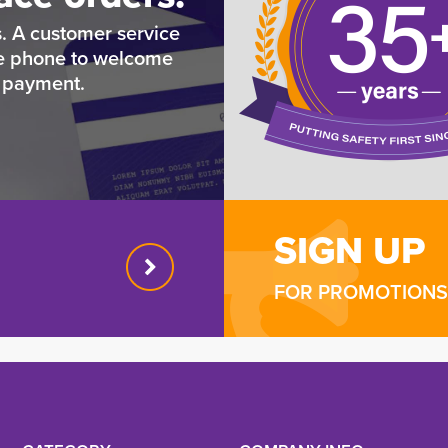
. A customer service
he phone to welcome
e payment.
SIGN UP
FOR PROMOTIONS 