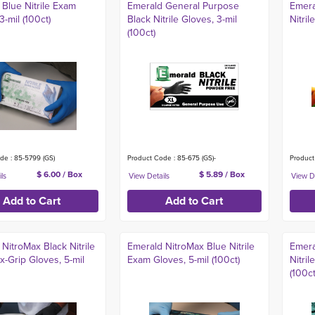
Blue Nitrile Exam
Emerald General Purpose
Emera
3-mil (100ct)
Black Nitrile Gloves, 3-mil
Nitril
(100ct)
de : 85-5799 (GS)
Product Code : 85-675 (GS)-
Product
$ 6.00 / Box
$ 5.89 / Box
NitroMax Black Nitrile
Emerald NitroMax Blue Nitrile
Emera
-Grip Gloves, 5-mil
Exam Gloves, 5-mil (100ct)
Nitri
(100ct