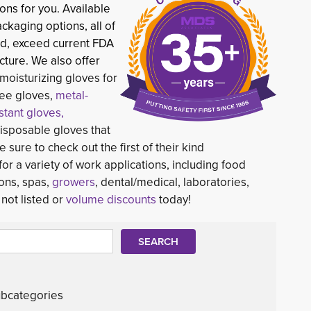
ons for you. Available
ackaging options, all of
d, exceed current FDA 
ture. We also offer
moisturizing gloves for
free gloves,
metal-
istant gloves,
sposable gloves that
e sure to check out the first of their kind
 for a variety of work applications, including food
ons, spas,
growers
, dental/medical, laboratories,
not listed or
volume discounts
today!
bcategories