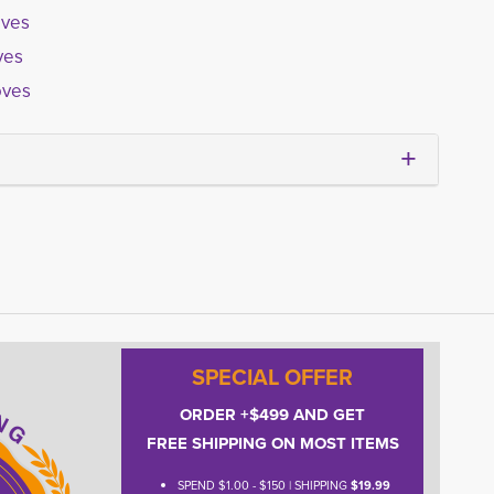
oves
ves
oves
SPECIAL OFFER
ORDER +$499 AND GET
FREE SHIPPING ON MOST ITEMS
SPEND $1.00 - $150 | SHIPPING
$19.99