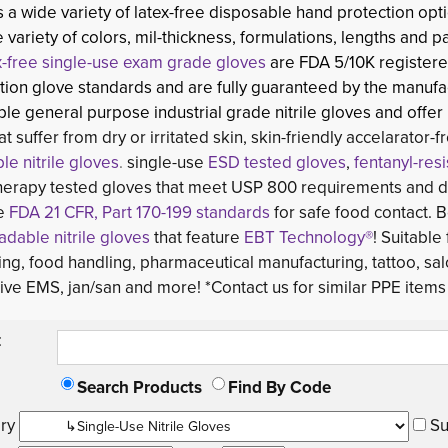
a wide variety of latex-free disposable hand protection opti
e variety of colors, mil-thickness, formulations, lengths and p
x-free single-use exam grade gloves
are FDA 5/10K registere
ion glove standards and are fully guaranteed by the manufac
le general purpose industrial grade nitrile gloves and offer
at suffer from dry or irritated skin, skin-friendly accelarator-
le nitrile gloves
.
single-use 
ESD tested gloves
,
fentanyl-res
erapy tested gloves that meet USP 800 requirements and di
he
FDA 21 CFR, Part 170-199 standards
for safe food contact. B
dable nitrile gloves
that feature 
EBT Technology®
! Suitable
ng, food handling, pharmaceutical manufacturing, tattoo, sal
ve EMS, jan/san and more! *Contact us for similar PPE items 
:
Search Products
Find By Code
ry 
Su