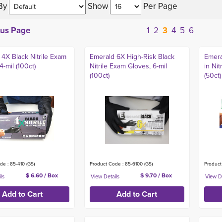
By 
Show 
Per Page 
ous Page
1
2
3
4
5
6
 4X Black Nitrile Exam
Emerald 6X High-Risk Black
Emera
4-mil (100ct)
Nitrile Exam Gloves, 6-mil
in Nit
(100ct)
(50ct)
de : 85-410 (GS)
Product Code : 85-6100 (GS)
Product
$ 6.60 / Box
$ 9.70 / Box