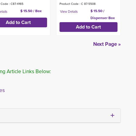
 Code : C87-4165
Product Code : C 87-5508
$ 15.50 / Box
$ 15.50 /
Dispenser Box
Next Page »
ng Article Links Below:
ies