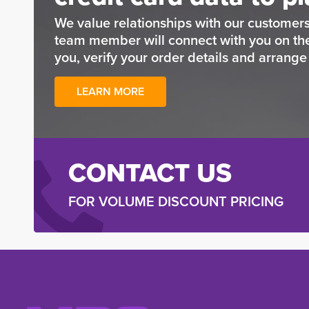
We value relationships with our customers
team member will connect with you on t
you, verify your order details and arrang
LEARN MORE
CONTACT US
FOR VOLUME DISCOUNT PRICING