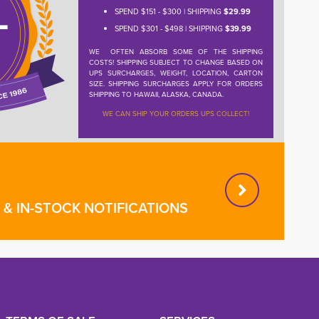
SPEND $151 - $300 | SHIPPING
$29.99
SPEND $301 - $498 | SHIPPING
$39.99
WE OFTEN ABSORB SOME OF THE SHIPPING
COSTS! SHIPPING SUBJECT TO CHANGE BASED ON
UPS SURCHARGES, WEIGHT, LOCATION, CARTON
SIZE. SHIPPING SURCHARGES APPLY FOR ORDERS
SHIPPING TO HAWAII, ALASKA, CANADA.
WE CAN SHIP YOUR ORDERS UPS COLLECT!
& IN-STOCK NOTIFICATIONS