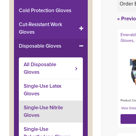
Order 
Cold Protection Gloves
« Previ
Cut-Resistant Work
Gloves
Emerald
Gloves, 
Disposable Gloves
All
Disposable
Gloves
Single-Use Latex
Gloves
Product Co
Single-Use Nitrile
Gloves
Single-Use