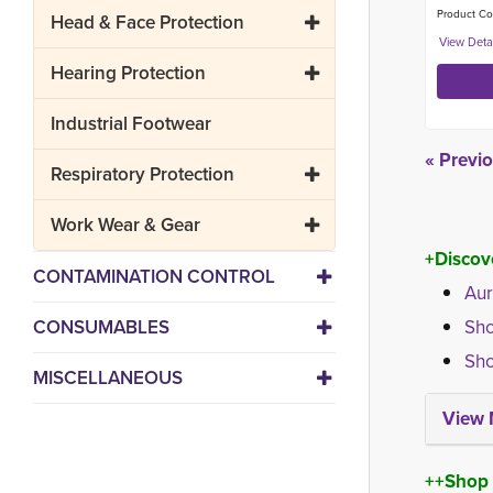
Product Co
Head & Face Protection
Hearing Protection
Industrial Footwear
« Previ
Respiratory Protection
Work Wear & Gear
+Discov
CONTAMINATION CONTROL
Aur
CONSUMABLES
Sho
Sho
MISCELLANEOUS
View 
++Shop