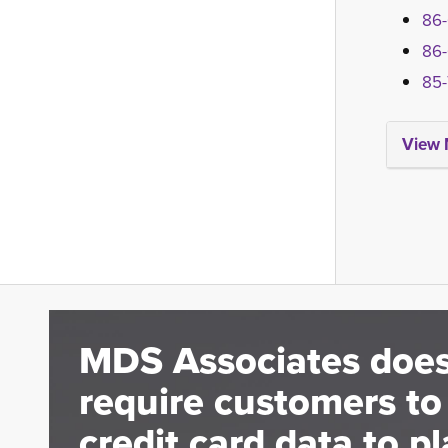
86-
86-
85-
View 
MDS Associates does
require customers to
credit card data to pl