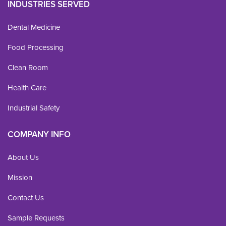
INDUSTRIES SERVED
Dental Medicine
Food Processing
Clean Room
Health Care
Industrial Safety
COMPANY INFO
About Us
Mission
Contact Us
Sample Requests