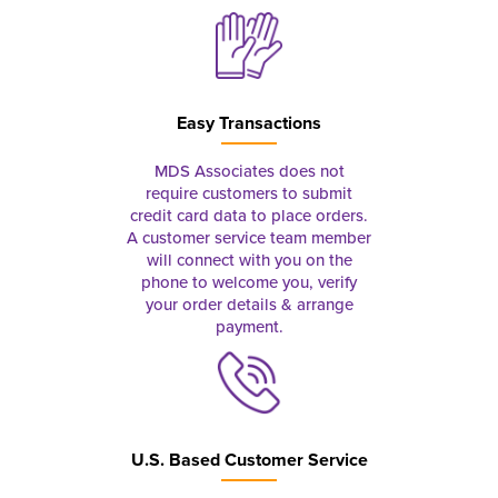
Easy Transactions
MDS Associates does not
require customers to submit
credit card data to place orders.
A customer service team member
will connect with you on the
phone to welcome you, verify
your order details & arrange
payment.
U.S. Based Customer Service