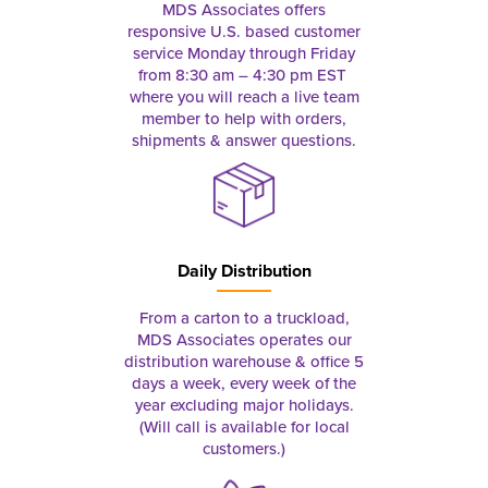
MDS Associates offers
responsive U.S. based customer
service Monday through Friday
from 8:30 am – 4:30 pm EST
where you will reach a live team
member to help with orders,
shipments & answer questions.
Daily Distribution
From a carton to a truckload,
MDS Associates operates our
distribution warehouse & office 5
days a week, every week of the
year excluding major holidays.
(Will call is available for local
customers.)