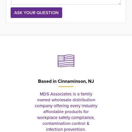
Based in
Cinnaminson, NJ
MDS Associates is a family
owned wholesale distribution
company offering every industry
affordable products for
workplace safety compliance,
contamination control &
infection prevention.