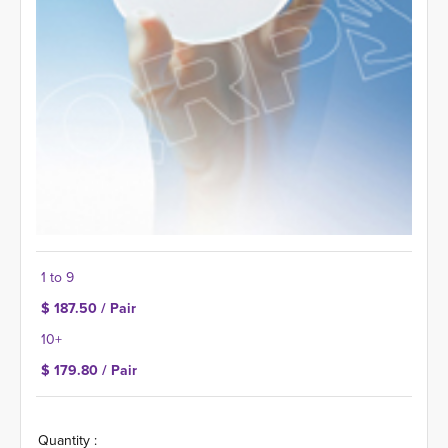
1 to 9
$ 187.50 / Pair
10+
$ 179.80 / Pair
Quantity :