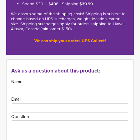
Spend $301 - $498 | Shipping
$39.99
We absorb some of the shipping costs! Shipping is subject to
change based on UPS surcharges, weight, location, carton
size. Shipping surcharges apply for orders shipping to Hawaii,
Alaska, Canada (min. order $150).
We can ship your orders UPS Collect!
Ask us a question about this product:
Name
Email
Question