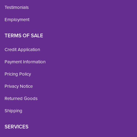
Testimonials
Employment
TERMS OF SALE
Credit Application
Payment Information
Pricing Policy
Privacy Notice
Returned Goods
Shipping
SERVICES