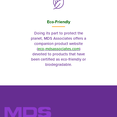
Eco-Friendly
Doing its part to protect the
planet, MDS Associates offers a
companion product website
(
eco-mdsassociates.com
)
devoted to products that have
been certified as eco-friendly or
biodegradable.