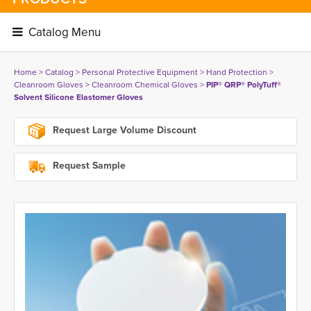
Catalog Menu 
Home
> 
Catalog
> 
Personal Protective Equipment
> 
Hand Protection
> 
Cleanroom Gloves
> 
Cleanroom Chemical Gloves
> 
PIP® QRP® PolyTuff®
Solvent Silicone Elastomer Gloves
Request Large Volume Discount
Request Sample