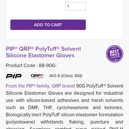
PIP® QRP® PolyTuff® Solvent
Silicone Elastomer Gloves
Product Code :
88-90G-
ISO 5 (Class 100)
From the PIP® family, QRP brand
90G PolyTuff® Solvent 
Silicone Elastomer Gloves are designed for industrial
use with silicon-based adhesives and harsh solvents
such as DMF, THF, cyclohexanone and ketones.
Biologically inert PolyTuff silicon elastomer formulation
(polysiloxane) withstands flaking, puncture and