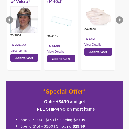
w/ Velcro®
(1440ct)
Band (100ct)
84-ML80
75-2802
96-4170-
$ 6.12
$ 226.90
$ 61.44
*Special Offer*
Order +$499 and get
FREE SHIPPING on most items
Spend $1.00 - $150 | Shipping
$19.99
Spend $151 - $300 | Shipping
$29.99