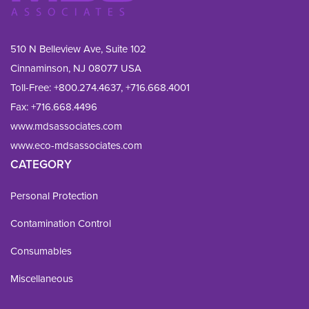
510 N Belleview Ave, Suite 102
Cinnaminson, NJ 08077 USA
Toll-Free:
+800.274.4637
,
+716.668.4001
Fax: 
+716.668.4496
www.mdsassociates.com
www.eco-mdsassociates.com
CATEGORY
Personal Protection
Contamination Control
Consumables
Miscellaneous