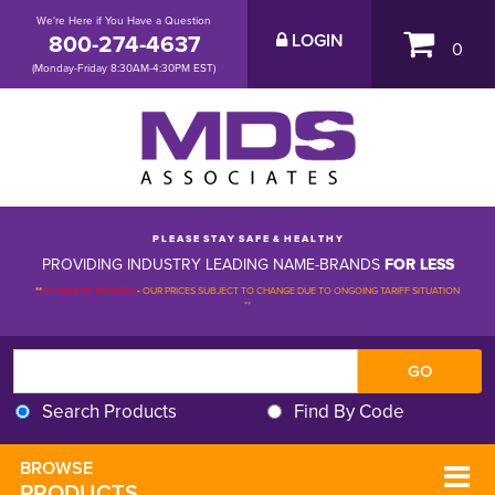
We're Here if You Have a Question
800-274-4637
LOGIN
0
(Monday-Friday 8:30AM-4:30PM EST)
P L E A S E S T A Y S A F E & H E A L T H Y
PROVIDING INDUSTRY LEADING NAME-BRANDS
FOR LESS
**
PLEASE BE ADVISED
-
OUR PRICES SUBJECT TO CHANGE DUE TO ONGOING TARIFF SITUATION 
**
Search Products
Find By Code
BROWSE 
PRODUCTS