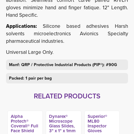
abrasion. Seamless comfort curve paired RH/LH
gloves minimize hand and finger fatique. 12" Length.
Hand Specific.
Applications:
Silicone based adhesives Harsh 
solvents microelectronics Avionics Specialty
pharmaceutical industries.
Universal Large Only.
Manf: QRP / Protective Industrial Products (PIP®): #90G
Packed: 1 pair per bag
RELATED PRODUCTS
Alpha
Dynarex®
Superior®
Protech®
Microscope
ML80
Coverall® Full
Glass Slides,
Inspector
Face Shield
3" x 1" x 1mm
Gloves