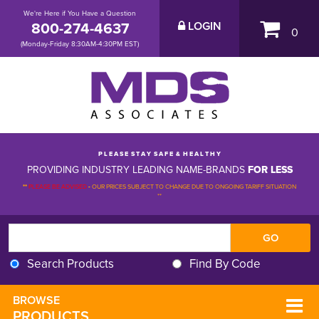
We're Here if You Have a Question
800-274-4637
LOGIN
0
(Monday-Friday 8:30AM-4:30PM EST)
P L E A S E S T A Y S A F E & H E A L T H Y
PROVIDING INDUSTRY LEADING NAME-BRANDS
FOR LESS
**
PLEASE BE ADVISED
-
OUR PRICES SUBJECT TO CHANGE DUE TO ONGOING TARIFF SITUATION 
**
Search Products
Find By Code
BROWSE 
PRODUCTS