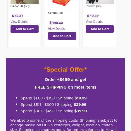
89-406 (GS)-
84-S21TX (GS)-
51-1100-80D
$ 10.49
$ 12.37
$ 198.60
*Special Offer*
Order +$499 and get
FREE SHIPPING on most items
Spend $1.00 - $150 | Shipping
$19.99
Spend $151 - $300 | Shipping
$29.99
Spend $301 - $498 | Shipping
$39.99
We absorb some of the shipping costs! Shipping is subject to
change based on UPS surcharges, weight, location, carton
size. Shipping surcharges apply for orders shipping to Hawaii,