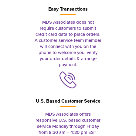
Easy Transactions
MDS Associates does not
require customers to submit
credit card data to place orders.
A customer service team member
will connect with you on the
phone to welcome you, verify
your order details & arrange
payment.
U.S. Based Customer Service
MDS Associates offers
responsive U.S. based customer
service Monday through Friday
from 8:30 am – 4:30 pm EST