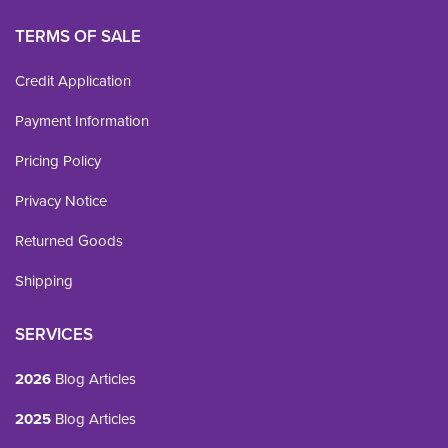
TERMS OF SALE
Credit Application
Payment Information
Pricing Policy
Privacy Notice
Returned Goods
Shipping
SERVICES
2026
Blog Articles
2025
Blog Articles