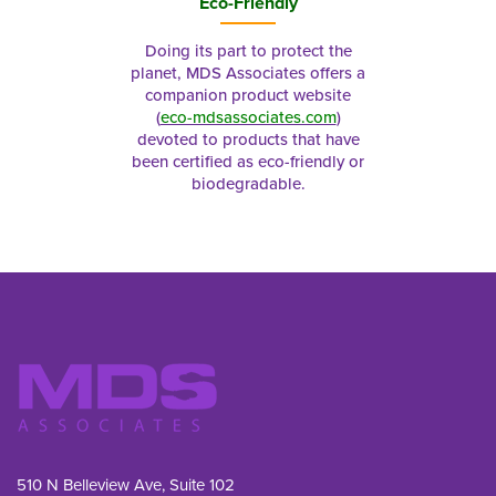
Eco-Friendly
Doing its part to protect the
planet, MDS Associates offers a
companion product website
(
eco-mdsassociates.com
)
devoted to products that have
been certified as eco-friendly or
biodegradable.
510 N Belleview Ave, Suite 102