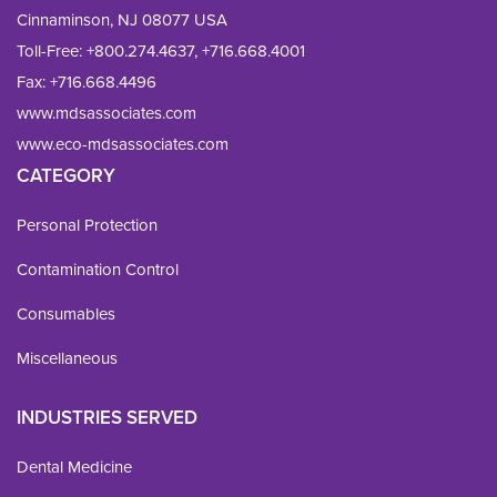
Cinnaminson, NJ 08077 USA
Toll-Free:
+800.274.4637
,
+716.668.4001
Fax: 
+716.668.4496
www.mdsassociates.com
www.eco-mdsassociates.com
CATEGORY
Personal Protection
Contamination Control
Consumables
Miscellaneous
INDUSTRIES SERVED
Dental Medicine