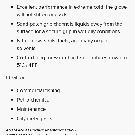
Excellent performance in extreme cold, the glove
will not stiffen or crack
Sand-patch grip channels liquids away from the
surface for a secure grip in wet-oily conditions
Nitrile resists oils, fuels, and many organic
solvents
Cotton lining for warmth in temperatures down to
5°C / 41°F
Ideal for:
Commercial fishing
Petro-chemical
Maintenance
Oily metal parts
ASTM ANSI Puncture Resistance Level 3