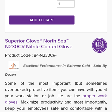
Superior Glove® North Sea™
N230CR Nitrile Coated Glove
Product Code :
84-N230CR-
Excellent Performance in Extreme Cold - Sold By 
Dozen
Some of the most important (but sometimes
overlooked) protective items you can have with you at
your work station or job site are the
proper work
gloves
. Maximize productivity and most importantly,
keep your employees safe and comfortable with a