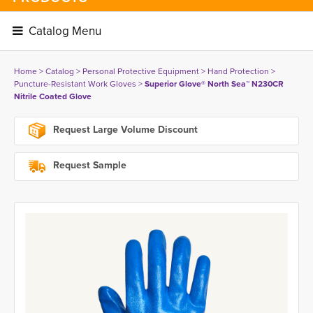
Catalog Menu 
Home
> 
Catalog
> 
Personal Protective Equipment
> 
Hand Protection
> 
Puncture-Resistant Work Gloves
> 
Superior Glove® North Sea™ N230CR
Nitrile Coated Glove
Request Large Volume Discount
Request Sample