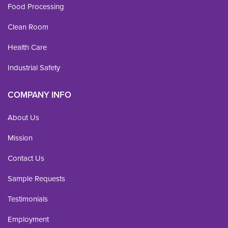
Food Processing
Clean Room
Health Care
Industrial Safety
COMPANY INFO
About Us
Mission
Contact Us
Sample Requests
Testimonials
Employment