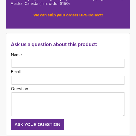
Alaska, Canada (min. order $150).
We can ship your orders UPS Collect!
Ask us a question about this product:
Name
Email
Question