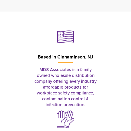
Based in
Cinnaminson, NJ
MDS Associates is a family
owned wholesale distribution
company offering every industry
affordable products for
workplace safety compliance,
contamination control &
infection prevention.