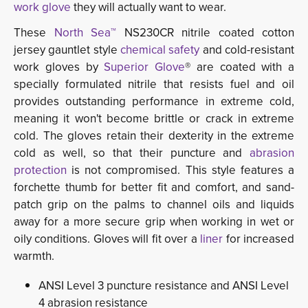
work glove
they will actually want to wear.
These
North Sea™
NS230CR nitrile coated cotton 
jersey gauntlet style
chemical safety
and cold-resistant
work gloves by
Superior Glove
® are coated with a
specially formulated nitrile that resists fuel and oil
provides outstanding performance in extreme cold,
meaning it won't become brittle or crack in extreme
cold. The gloves retain their dexterity in the extreme
cold as well, so that their puncture and
abrasion
protection
is not compromised. This style features a 
forchette thumb for better fit and comfort, and sand-
patch grip on the palms to channel oils and liquids
away for a more secure grip when working in wet or
oily conditions. Gloves will fit over a
liner
for increased 
warmth.
ANSI Level 3 puncture resistance and ANSI Level
4 abrasion resistance