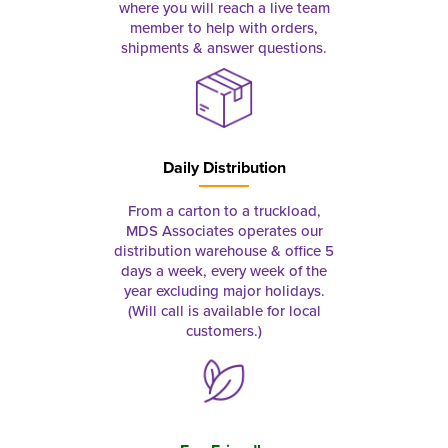
where you will reach a live team
member to help with orders,
shipments & answer questions.
Daily Distribution
From a carton to a truckload,
MDS Associates operates our
distribution warehouse & office 5
days a week, every week of the
year excluding major holidays.
(Will call is available for local
customers.)