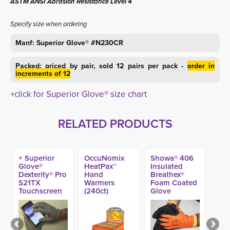
ASTM ANSI Abrasion Resistance Level 4
Specify size when ordering
Manf: Superior Glove® #N230CR
Packed: priced by pair, sold 12 pairs per pack -
order in
increments of 12
+click for Superior Glove® size chart
RELATED PRODUCTS
+ Superior
OccuNomix
Showa® 406
Glove®
HeatPax™
Insulated
Dexterity® Pro
Hand
Breathex®
S21TX
Warmers
Foam Coated
Touchscreen
(240ct)
Glove
A9 Glove