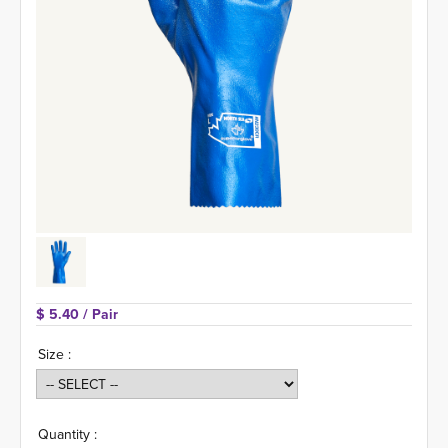
$ 5.40 
/ Pair
Size :
Quantity :