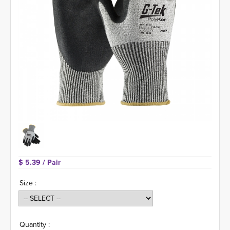
$ 5.39 
/ Pair
Size :
Quantity :