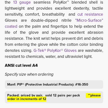
the 
13 gauge
seamless PolyKor™ blended shell is
lightweight and provides excellent dexterity, tactile
sensitivity, comfort, breathability and
cut resistance
Gloves are double-dipped nitrile 
"Micro-Surface"
coated
on the palm and fingertips to help extend the 
life of the glove and provide excellent abrasion
resistance. The knit wrist helps prevent dirt and debris
from entering the glove while the cotton color binding
denotes sizing.
G-Tek® PolyKor
®
Gloves
are washable, 
resistant to chemicals, water, and ultraviolet light.
ANSI cut level A4
Specify size when ordering
Manf: PIP® (Protective Industrial Products): #16-350
Packed: priced by pair, sold 12 pairs per pack
**please 
order in increments of 12