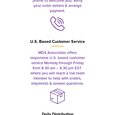
phone to welcome you, verify
your order details & arrange
payment.
U.S. Based Customer Service
MDS Associates offers
responsive U.S. based customer
service Monday through Friday
from 8:30 am – 4:30 pm EST
where you will reach a live team
member to help with orders,
shipments & answer questions.
Daily Distribution