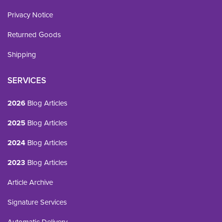
Privacy Notice
Returned Goods
Shipping
SERVICES
2026
Blog Articles
2025
Blog Articles
2024
Blog Articles
2023
Blog Articles
Article Archive
Signature Services