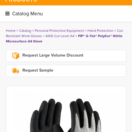
Catalog Menu 
Home
> 
Catalog
> 
Personal Protective Equipment
> 
Hand Protection
> 
Cut-
Resistant Work Gloves
> 
ANSI Cut Level A4
> 
PIP® G-Tek® PolyKor® Nitrile
Microsurface A4 Glove
Request Large Volume Discount
Request Sample