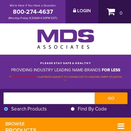
We're Here if You Have a Question
800-274-4637
LOGIN
0
(Monday-Friday 8:30AM-4:30PM EST)
P L E A S E S T A Y S A F E & H E A L T H Y
PROVIDING INDUSTRY LEADING NAME-BRANDS
FOR LESS
**
PLEASE BE ADVISED
-
OUR PRICES SUBJECT TO CHANGE DUE TO ONGOING TARIFF SITUATION 
**
Search Products
Find By Code
BROWSE 
PRODUCTS