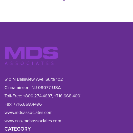
510 N Belleview Ave, Suite 102
Cinnaminson, NJ 08077 USA
Toll-Free:
+800.274.4637
,
+716.668.4001
Fax: 
+716.668.4496
www.mdsassociates.com
www.eco-mdsassociates.com
CATEGORY