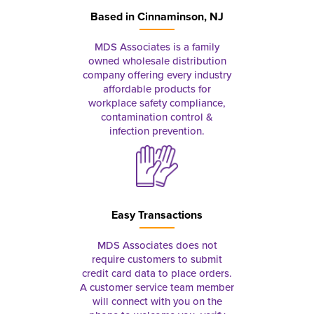
Based in
Cinnaminson, NJ
MDS Associates is a family
owned wholesale distribution
company offering every industry
affordable products for
workplace safety compliance,
contamination control &
infection prevention.
Easy Transactions
MDS Associates does not
require customers to submit
credit card data to place orders.
A customer service team member
will connect with you on the