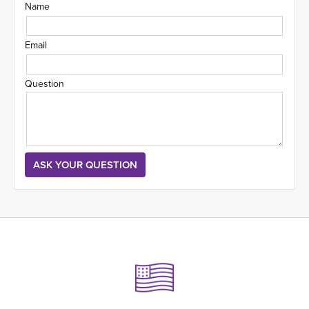
Name
Email
Question