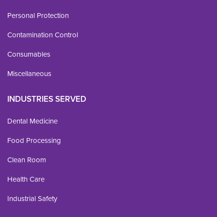
Personal Protection
Contamination Control
Consumables
Miscellaneous
INDUSTRIES SERVED
Dental Medicine
Food Processing
Clean Room
Health Care
Industrial Safety