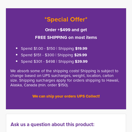
*Special Offer*
Order +$499 and get
FREE SHIPPING on most items
Spend $1.00 - $150 | Shipping
$19.99
Spend $151 - $300 | Shipping
$29.99
Spend $301 - $498 | Shipping
$39.99
We absorb some of the shipping costs! Shipping is subject to
change based on UPS surcharges, weight, location, carton
size. Shipping surcharges apply for orders shipping to Hawaii,
Alaska, Canada (min. order $150).
We can ship your orders UPS Collect!
Ask us a question about this product: