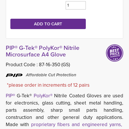
PIP® G-Tek® PolyKor® Nitrile
Microsurface A4 Glove
Product Code :
87-16-350 (GS)
Affordable Cut Protection
*please order in increments of 12 pairs
PIP®
G-Tek® 
PolyKor®
Nitrile Coated Gloves are used 
for electronics, glass cutting, sheet metal handling,
parts assembly, sharp small parts handling,
construction and other general duty applications.
Made with
proprietary fibers and engineered yarns,