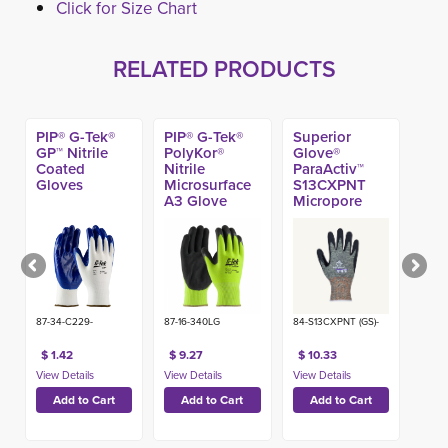
Click for Size Chart
RELATED PRODUCTS
PIP® G-Tek®
PIP® G-Tek®
Superior
GP™ Nitrile
PolyKor®
Glove®
Coated
Nitrile
ParaActiv™
Gloves
Microsurface
S13CXPNT
A3 Glove
Micropore
Nitrile Coated
A6 Glove
87-34-C229-
87-16-340LG
84-S13CXPNT (GS)-
$ 1.42
$ 9.27
$ 10.33