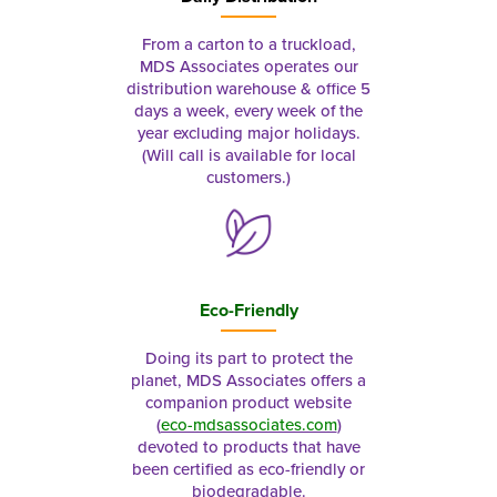
From a carton to a truckload,
MDS Associates operates our
distribution warehouse & office 5
days a week, every week of the
year excluding major holidays.
(Will call is available for local
customers.)
Eco-Friendly
Doing its part to protect the
planet, MDS Associates offers a
companion product website
(
eco-mdsassociates.com
)
devoted to products that have
been certified as eco-friendly or
biodegradable.