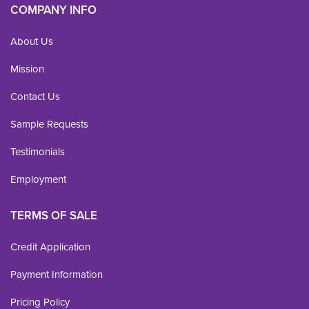
COMPANY INFO
About Us
Mission
Contact Us
Sample Requests
Testimonials
Employment
TERMS OF SALE
Credit Application
Payment Information
Pricing Policy