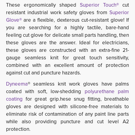
These ergonomically shaped
Superior Touch®
cut 
resistant industrial work safety gloves from
Superior
Glove®
are a flexible, dexterous cut-resistant glove! If 
you are searching for a highly tactile, bare-hand
feeling cut glove for delicate small parts handling, then
these gloves are the answer. Ideal for electricians,
these gloves are constructed with an extra-fine 21-
gauge seamless knit for great touch sensitivity,
combined with an excellent amount of protection
against cut and puncture hazards.
Dyneema
® seamless knit work gloves have palms
coated with soft, low-shedding
polyurethane palm
coating
for great grip.hese snug fitting, breathable 
gloves are designed with silicone-free materials to
eliminate risk of contamination of any paint line parts
while also providing puncture and cut level A2
protection.