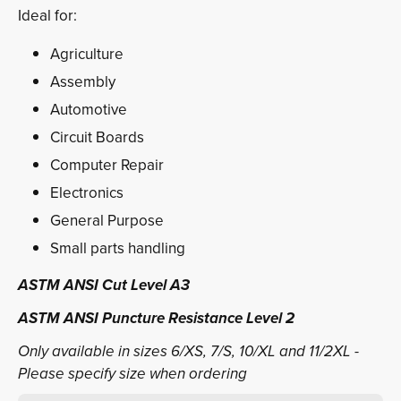
Ideal for:
Agriculture
Assembly
Automotive
Circuit Boards
Computer Repair
Electronics
General Purpose
Small parts handling
ASTM ANSI Cut Level A3
ASTM ANSI Puncture Resistance Level 2
Only available in sizes 6/XS, 7/S, 10/XL and 11/2XL -
Please specify size when ordering