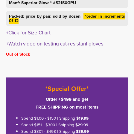
Manf: Superior Glove® #S21SXGPU
Packed: price by pair, sold by dozen
*order in increments 
0f 12
+Click for Size Chart
+Watch video on testing cut-resistant gloves
Out of Stock
*Special Offer*
Order +$499 and get
FREE SHIPPING on most items
Spend $1.00 - $150 | Shipping
$19.99
Spend $151 - $300 | Shipping
$29.99
Spend $301 - $498 | Shipping
$39.99