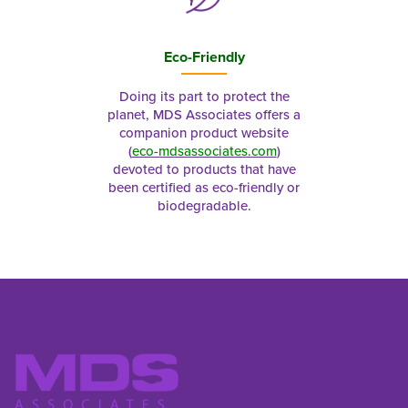
Eco-Friendly
Doing its part to protect the
planet, MDS Associates offers a
companion product website
(
eco-mdsassociates.com
)
devoted to products that have
been certified as eco-friendly or
biodegradable.