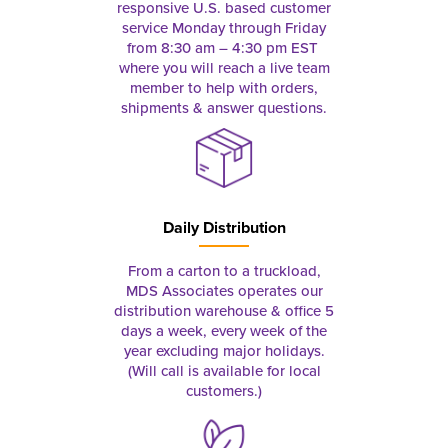
responsive U.S. based customer
service Monday through Friday
from 8:30 am – 4:30 pm EST
where you will reach a live team
member to help with orders,
shipments & answer questions.
Daily Distribution
From a carton to a truckload,
MDS Associates operates our
distribution warehouse & office 5
days a week, every week of the
year excluding major holidays.
(Will call is available for local
customers.)