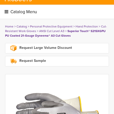
Catalog Menu 
Home
> 
Catalog
> 
Personal Protective Equipment
> 
Hand Protection
> 
Cut-
Resistant Work Gloves
> 
ANSI Cut Level A3
> 
Superior Touch® S21SXGPU
PU Coated 21-Gauge Dyneema® A3 Cut Gloves
Request Large Volume Discount
Request Sample