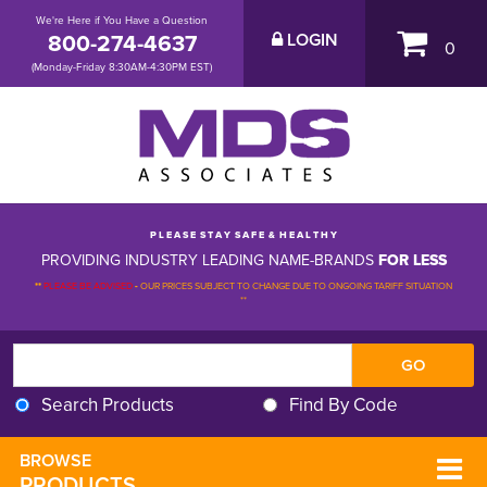
We're Here if You Have a Question
800-274-4637
LOGIN
0
(Monday-Friday 8:30AM-4:30PM EST)
P L E A S E S T A Y S A F E & H E A L T H Y
PROVIDING INDUSTRY LEADING NAME-BRANDS
FOR LESS
**
PLEASE BE ADVISED
-
OUR PRICES SUBJECT TO CHANGE DUE TO ONGOING TARIFF SITUATION 
**
Search Products
Find By Code
BROWSE 
PRODUCTS