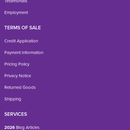
Testimonials
Employment
TERMS OF SALE
Credit Application
Payment Information
Pricing Policy
Privacy Notice
Returned Goods
Shipping
SERVICES
2026
Blog Articles