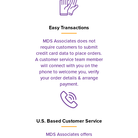
Easy Transactions
MDS Associates does not
require customers to submit
credit card data to place orders.
A customer service team member
will connect with you on the
phone to welcome you, verify
your order details & arrange
payment.
U.S. Based Customer Service
MDS Associates offers