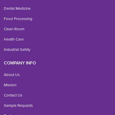
Dental Medicine
Food Processing
Clean Room
Health Care
Industrial Safety
COMPANY INFO
About Us
Mission
Contact Us
Sample Requests