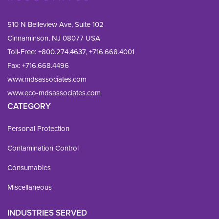
510 N Belleview Ave, Suite 102
Cinnaminson, NJ 08077 USA
Toll-Free:
+800.274.4637
,
+716.668.4001
Fax: 
+716.668.4496
www.mdsassociates.com
www.eco-mdsassociates.com
CATEGORY
Personal Protection
Contamination Control
Consumables
Miscellaneous
INDUSTRIES SERVED