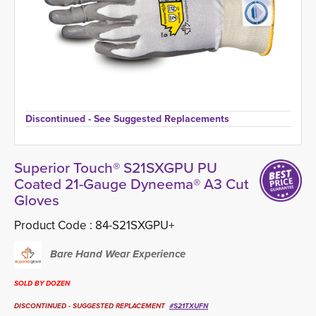
Discontinued - See Suggested Replacements 
Superior Touch® S21SXGPU PU
Coated 21-Gauge Dyneema® A3 Cut
Gloves
Product Code :
84-S21SXGPU+
Bare Hand Wear Experience
SOLD BY DOZEN
DISCONTINUED - SUGGESTED REPLACEMENT
#
S21TXUFN