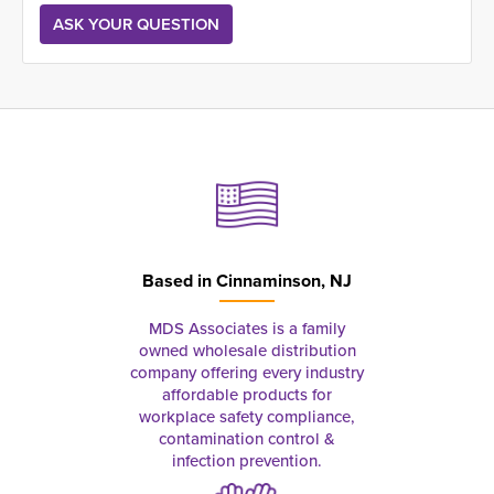
Based in
Cinnaminson, NJ
MDS Associates is a family
owned wholesale distribution
company offering every industry
affordable products for
workplace safety compliance,
contamination control &
infection prevention.