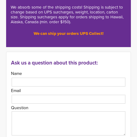
We absorb some of the shipping costs! Shipping is subject to
change based on UPS surcharges, weight, location, carton
size. Shipping surcharges apply for orders shipping to Hawaii,
Alaska, Canada (min. order $150).
We can ship your orders UPS Collect!
Ask us a question about this product:
Name
Email
Question