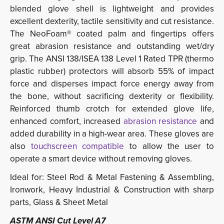
blended glove shell is lightweight and provides 
excellent dexterity, tactile sensitivity and cut resistance.
The NeoFoam® coated palm and fingertips offers
great abrasion resistance and outstanding wet/dry
grip. The ANSI 138/ISEA 138 Level 1 Rated TPR (thermo
plastic rubber) protectors will absorb 55% of impact
force and disperses impact force energy away from
the bone, without sacrificing dexterity or flexibility.
Reinforced thumb crotch for extended glove life,
enhanced comfort, increased
abrasion resistance
and 
added durability in a high-wear area. These gloves are
also
touchscreen compatible
to allow the user to 
operate a smart device without removing gloves.
Ideal for: Steel Rod & Metal Fastening & Assembling,
Ironwork, Heavy Industrial & Construction with sharp
parts, Glass & Sheet Metal
ASTM ANSI Cut Level A7