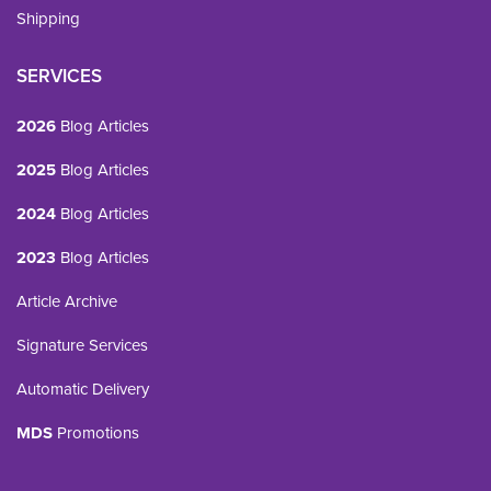
Shipping
SERVICES
2026
Blog Articles
2025
Blog Articles
2024
Blog Articles
2023
Blog Articles
Article Archive
Signature Services
Automatic Delivery
MDS
Promotions