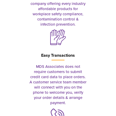
company offering every industry
affordable products for
workplace safety compliance,
contamination control &
infection prevention.
Easy Transactions
MDS Associates does not
require customers to submit
credit card data to place orders.
A customer service team member
will connect with you on the
phone to welcome you, verify
your order details & arrange
payment.