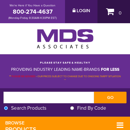
We're Here if You Have a Question
800-274-4637
LOGIN
0
(Monday-Friday 8:30AM-4:30PM EST)
P L E A S E S T A Y S A F E & H E A L T H Y
PROVIDING INDUSTRY LEADING NAME-BRANDS
FOR LESS
**
PLEASE BE ADVISED
-
OUR PRICES SUBJECT TO CHANGE DUE TO ONGOING TARIFF SITUATION 
**
Search Products
Find By Code
BROWSE 
PRODUCTS