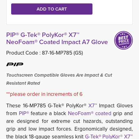
PIP® G-Tek® PolyKor® X7™
NeoFoam® Coated Impact A7 Glove
Product Code :
87-16-MP785 (GS)
Touchscreen Compatible Gloves Are Impact & Cut
Resistant Rated
**please order in increments of 6
These 16-MP785 G-Tek® PolyKor®
X7™
Impact Gloves 
from
PIP®
feature a black
NeoFoam® coated
grip and 
are designed for extreme cut hazards, outstanding
grip and low impact forces. Ergonomically designed,
the black 18-gauge seamless knit
G-Tek® PolyKor
®
X7™