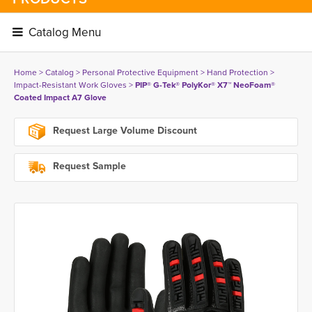
Catalog Menu 
Home
> 
Catalog
> 
Personal Protective Equipment
> 
Hand Protection
> 
Impact-Resistant Work Gloves
> 
PIP® G-Tek® PolyKor® X7™ NeoFoam®
Coated Impact A7 Glove
Request Large Volume Discount
Request Sample