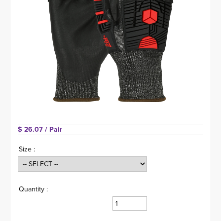
$ 26.07 
/ Pair
Size :
Quantity :