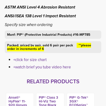
ASTM ANSI Level 4 Abrasion Resistant
ANSI/ISEA 138 Level 1 Impact Resistant
Specify size when ordering
Manf: PIP® (Protective Industrial Products) #16-MP785
Packed: priced by pair,
sold 6 pair per pack
**please 
order in increments of 6
+click for size chart
+watch brief you tube video here
RELATED PRODUCTS
Ansell®
PIP® Class 3
PIP® G-Tek®
HyFlex® 11-
Hi-Viz Two
3GX®
920 Gloves
Tone Black
ECOSeries™