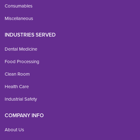
Consumables
Miscellaneous
INDUSTRIES SERVED
Dental Medicine
Food Processing
Clean Room
Health Care
Industrial Safety
COMPANY INFO
About Us