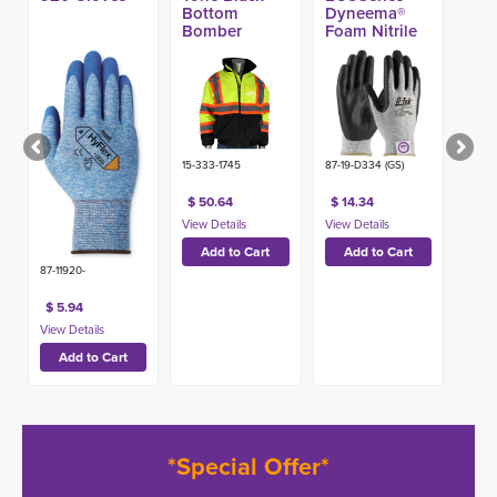
Bottom
Dyneema®
Bomber
Foam Nitrile
Jacket
A4 Glove
15-333-1745
87-19-D334 (GS)
$ 50.64
$ 14.34
87-11920-
$ 5.94
*Special Offer*