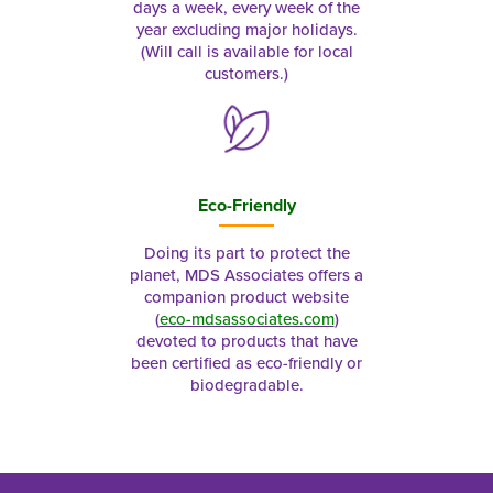
days a week, every week of the
year excluding major holidays.
(Will call is available for local
customers.)
Eco-Friendly
Doing its part to protect the
planet, MDS Associates offers a
companion product website
(
eco-mdsassociates.com
)
devoted to products that have
been certified as eco-friendly or
biodegradable.