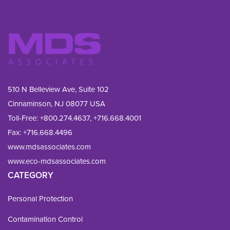
510 N Belleview Ave, Suite 102
Cinnaminson, NJ 08077 USA
Toll-Free:
+800.274.4637
,
+716.668.4001
Fax: 
+716.668.4496
www.mdsassociates.com
www.eco-mdsassociates.com
CATEGORY
Personal Protection
Contamination Control