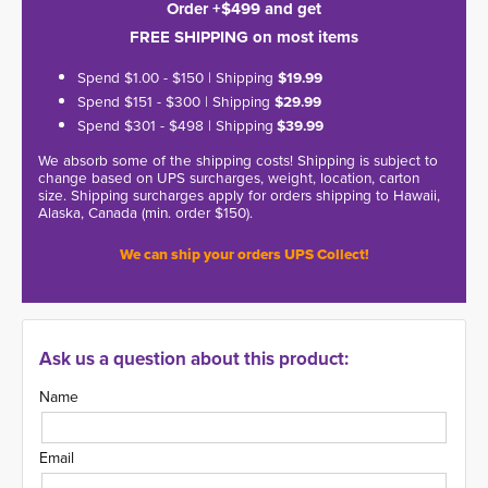
Order +$499 and get
FREE SHIPPING on most items
Spend $1.00 - $150 | Shipping
$19.99
Spend $151 - $300 | Shipping
$29.99
Spend $301 - $498 | Shipping
$39.99
We absorb some of the shipping costs! Shipping is subject to
change based on UPS surcharges, weight, location, carton
size. Shipping surcharges apply for orders shipping to Hawaii,
Alaska, Canada (min. order $150).
We can ship your orders UPS Collect!
Ask us a question about this product:
Name
Email