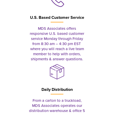
U.S. Based Customer Service
MDS Associates offers
responsive U.S. based customer
service Monday through Friday
from 8:30 am – 4:30 pm EST
where you will reach a live team
member to help with orders,
shipments & answer questions.
Daily Distribution
From a carton to a truckload,
MDS Associates operates our
distribution warehouse & office 5