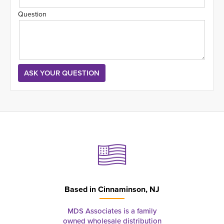
Question
Based in
Cinnaminson, NJ
MDS Associates is a family
owned wholesale distribution