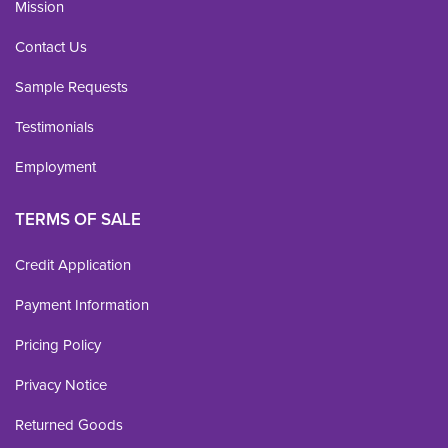
Mission
Contact Us
Sample Requests
Testimonials
Employment
TERMS OF SALE
Credit Application
Payment Information
Pricing Policy
Privacy Notice
Returned Goods