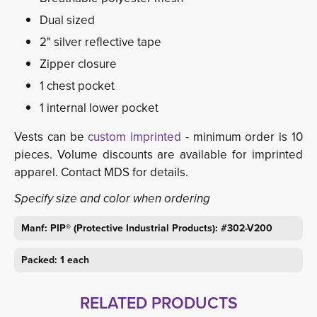
Dual sized
2" silver reflective tape
Zipper closure
1 chest pocket
1 internal lower pocket
Vests can be
custom imprinted
- minimum order is 10 
pieces. Volume discounts are available for imprinted
apparel. Contact MDS for details.
Specify size and color when ordering
Manf: PIP® (Protective Industrial Products): #302-V200
Packed: 1 each
RELATED PRODUCTS