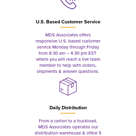
U.S. Based Customer Service
MDS Associates offers
responsive U.S. based customer
service Monday through Friday
from 8:30 am – 4:30 pm EST
where you will reach a live team
member to help with orders,
shipments & answer questions.
Daily Distribution
From a carton to a truckload,
MDS Associates operates our
distribution warehouse & office 5