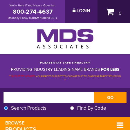
We're Here if You Have a Question
800-274-4637
LOGIN
0
(Monday-Friday 8:30AM-4:30PM EST)
P L E A S E S T A Y S A F E & H E A L T H Y
PROVIDING INDUSTRY LEADING NAME-BRANDS
FOR LESS
**
PLEASE BE ADVISED
-
OUR PRICES SUBJECT TO CHANGE DUE TO ONGOING TARIFF SITUATION 
**
Search Products
Find By Code
BROWSE 
PRODUCTS