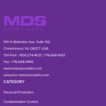
510 N Belleview Ave, Suite 102
Cinnaminson, NJ 08077 USA
Toll-Free:
+800.274.4637
,
+716.668.4001
Fax: 
+716.668.4496
www.mdsassociates.com
www.eco-mdsassociates.com
CATEGORY
Personal Protection
Contamination Control