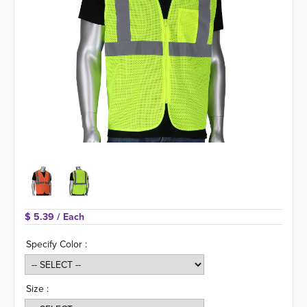
$ 5.39 
/ Each
Specify Color :
Size :