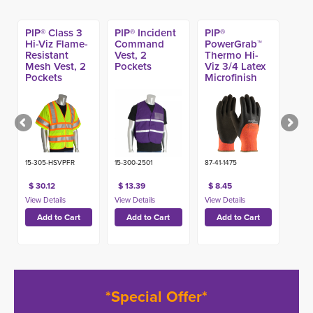
PIP® Class 3
PIP® Incident
PIP®
Hi-Viz Flame-
Command
PowerGrab™
Resistant
Vest, 2
Thermo Hi-
Mesh Vest, 2
Pockets
Viz 3/4 Latex
Pockets
Microfinish
Acrylic Terry
Glove
15-305-HSVPFR
15-300-2501
87-41-1475
$ 30.12
$ 13.39
$ 8.45
*Special Offer*