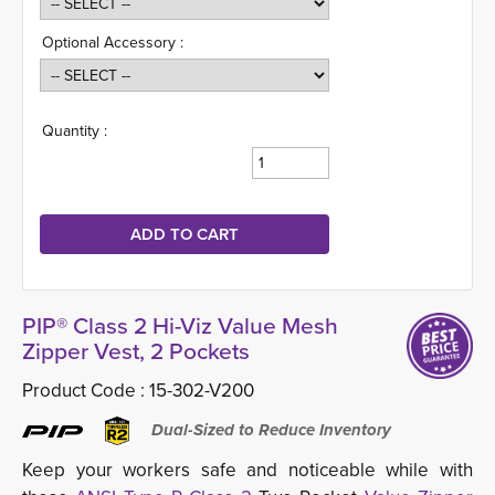
Optional Accessory :
Quantity :
PIP® Class 2 Hi-Viz Value Mesh
Zipper Vest, 2 Pockets
Product Code :
15-302-V200
Dual-Sized to Reduce Inventory
Keep your workers safe and noticeable while with