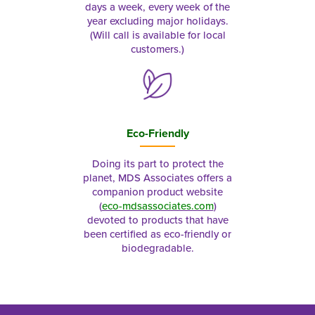
days a week, every week of the
year excluding major holidays.
(Will call is available for local
customers.)
Eco-Friendly
Doing its part to protect the
planet, MDS Associates offers a
companion product website
(
eco-mdsassociates.com
)
devoted to products that have
been certified as eco-friendly or
biodegradable.