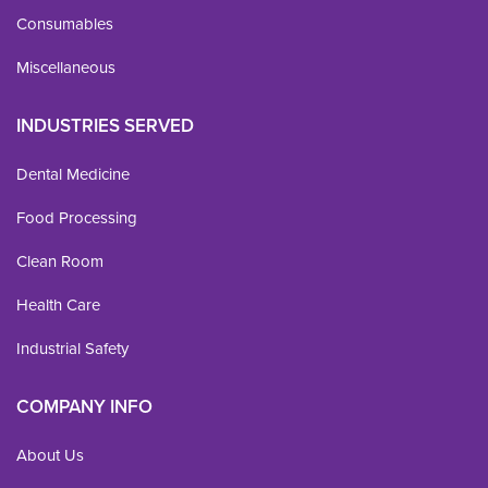
Consumables
Miscellaneous
INDUSTRIES SERVED
Dental Medicine
Food Processing
Clean Room
Health Care
Industrial Safety
COMPANY INFO
About Us