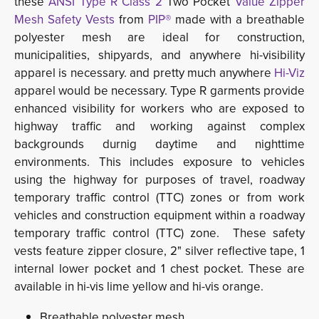
these
ANSI Type R Class 2
Two Pocket
Value Zipper
Mesh Safety Vests
from 
PIP®
made with a breathable
polyester mesh are ideal for construction,
municipalities, shipyards, and anywhere hi-visibility
apparel is necessary. and pretty much anywhere
Hi-Viz
apparel would be necessary. Type R garments provide 
enhanced
visibility for workers who are exposed to
highway traffic and working against complex
backgrounds durnig daytime and nighttime
environments. This includes exposure to vehicles
using the highway for purposes of travel, roadway
temporary traffic control (TTC) zones or from work
vehicles and construction equipment within a roadway
temporary traffic control (TTC) zone. These safety
vests feature zipper closure, 2" silver reflective tape, 1
internal lower pocket and 1 chest pocket. These are
available in hi-vis lime yellow and hi-vis orange.
Breathable polyester mesh