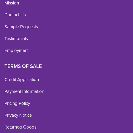
Mission
Contact Us
Sample Requests
Testimonials
Employment
TERMS OF SALE
Credit Application
Payment Information
Pricing Policy
Privacy Notice
Returned Goods