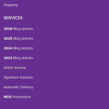
Shipping
SERVICES
2026
Blog Articles
2025
Blog Articles
2024
Blog Articles
2023
Blog Articles
Article Archive
Signature Services
Automatic Delivery
MDS
Promotions