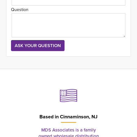
Question
Based in
Cinnaminson, NJ
MDS Associates is a family
owned wholesale distribution