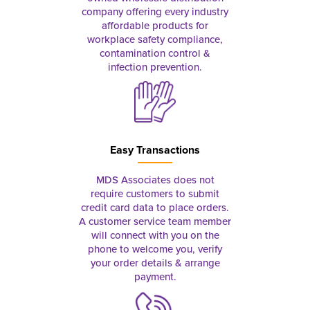
company offering every industry
affordable products for
workplace safety compliance,
contamination control &
infection prevention.
Easy Transactions
MDS Associates does not
require customers to submit
credit card data to place orders.
A customer service team member
will connect with you on the
phone to welcome you, verify
your order details & arrange
payment.