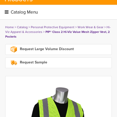
Catalog Menu 
Home
> 
Catalog
> 
Personal Protective Equipment
> 
Work Wear & Gear
> 
Hi-
Viz Apparel & Accessories
> 
PIP® Class 2 Hi-Viz Value Mesh Zipper Vest, 2
Pockets
Request Large Volume Discount
Request Sample