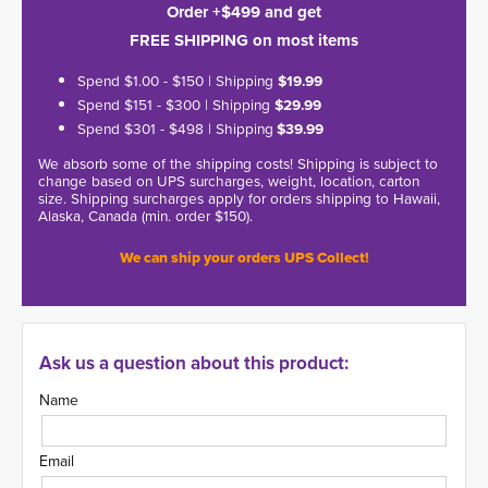
Order +$499 and get
FREE SHIPPING on most items
Spend $1.00 - $150 | Shipping
$19.99
Spend $151 - $300 | Shipping
$29.99
Spend $301 - $498 | Shipping
$39.99
We absorb some of the shipping costs! Shipping is subject to
change based on UPS surcharges, weight, location, carton
size. Shipping surcharges apply for orders shipping to Hawaii,
Alaska, Canada (min. order $150).
We can ship your orders UPS Collect!
Ask us a question about this product:
Name
Email