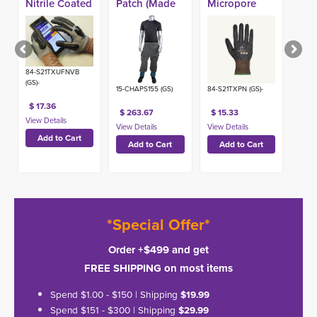
Nitrile Coated
Patch (Made
Micropore
A9 Impact
in USA)
Nitrile Coated
Glove
A9 Glove
84-S21TXUFNVB
(GS)-
15-CHAPS155 (GS)
84-S21TXPN (GS)-
$ 17.36
$ 263.67
$ 15.33
*Special Offer*
Order +$499 and get
FREE SHIPPING on most items
Spend $1.00 - $150 | Shipping
$19.99
Spend $151 - $300 | Shipping
$29.99