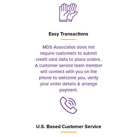
Easy Transactions
MDS Associates does not
require customers to submit
credit card data to place orders.
A customer service team member
will connect with you on the
phone to welcome you, verify
your order details & arrange
payment.
U.S. Based Customer Service