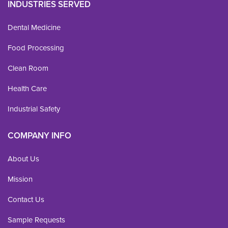
INDUSTRIES SERVED
Dental Medicine
Food Processing
Clean Room
Health Care
Industrial Safety
COMPANY INFO
About Us
Mission
Contact Us
Sample Requests