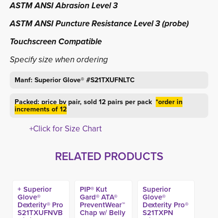
ASTM ANSI Abrasion Level 3
ASTM ANSI Puncture Resistance Level 3 (probe)
Touchscreen Compatible
Specify size when ordering
Manf: Superior Glove® #
S21TXUFNLTC
Packed: price by pair, sold 12 pairs per pack
*order in
increments of 12
+Click for Size Chart
RELATED PRODUCTS
+ Superior
PIP® Kut
Superior
Glove®
Gard® ATA®
Glove®
Dexterity® Pro
PreventWear™
Dexterity Pro®
S21TXUFNVB
Chap w/ Belly
S21TXPN