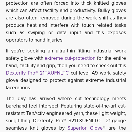
protection are often forced into thick knitted gloves
which can affect tactility and productivity. Bulky gloves
are also often removed during the work shift as they
produce heat and interfere with touch related tasks
such as swiping or data input and this exposes
operators to hand injuries.
If you're seeking an ultra-thin fitting industrial work
safety glove with
extreme cut-protection
for the entire 
hand, tactility and grip, then you need to check out this
Dexterity Pro® 21TXUFNLTC
cut level A9 work safety 
glove designed to protect against extreme industrial
lacerations.
The day has arrived where cut technology meets
barehand feel intersect. Featuring state-of-the-art cut-
resistant TenActiv engineered yarn, these light weight,
snug-fitting
Dexterity Pro® S21TXUFNLTC 21-gauge
seamless knit gloves by
Superior Glove
® are the