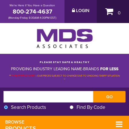
We're Here if You Have a Question
800-274-4637
LOGIN
0
(Monday-Friday 8:30AM-4:30PM EST)
P L E A S E S T A Y S A F E & H E A L T H Y
PROVIDING INDUSTRY LEADING NAME-BRANDS
FOR LESS
**
PLEASE BE ADVISED
-
OUR PRICES SUBJECT TO CHANGE DUE TO ONGOING TARIFF SITUATION 
**
Search Products
Find By Code
BROWSE 
PRODUCTS