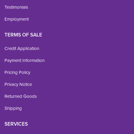
Testimonials
Employment
TERMS OF SALE
Credit Application
Payment Information
Pricing Policy
Privacy Notice
Returned Goods
Shipping
SERVICES