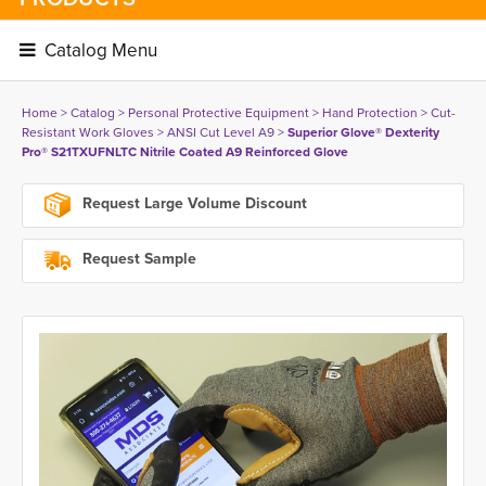
Catalog Menu 
Home
> 
Catalog
> 
Personal Protective Equipment
> 
Hand Protection
> 
Cut-
Resistant Work Gloves
> 
ANSI Cut Level A9
> 
Superior Glove® Dexterity
Pro® S21TXUFNLTC Nitrile Coated A9 Reinforced Glove
Request Large Volume Discount
Request Sample