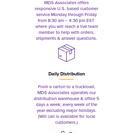
MDS Associates offers
responsive U.S. based customer
service Monday through Friday
from 8:30 am – 4:30 pm EST
where you will reach a live team
member to help with orders,
shipments & answer questions.
Daily Distribution
From a carton to a truckload,
MDS Associates operates our
distribution warehouse & office 5
days a week, every week of the
year excluding major holidays.
(Will call is available for local
customers.)