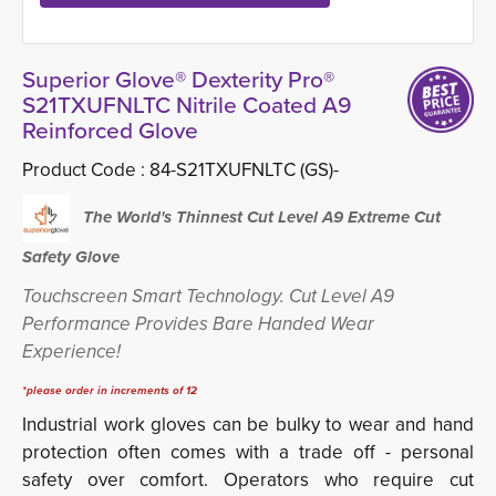
Superior Glove® Dexterity Pro®
S21TXUFNLTC Nitrile Coated A9
Reinforced Glove
Product Code :
84-S21TXUFNLTC (GS)-
The World's Thinnest Cut Level
A9
Extreme Cut
Safety Glove
Touchscreen Smart Technology. Cut Level A9
Performance Provides Bare Handed Wear
Experience!
*please order in increments of 12
Industrial work gloves can be bulky to wear and hand
protection often comes with a trade off - personal
safety over comfort. Operators who require cut