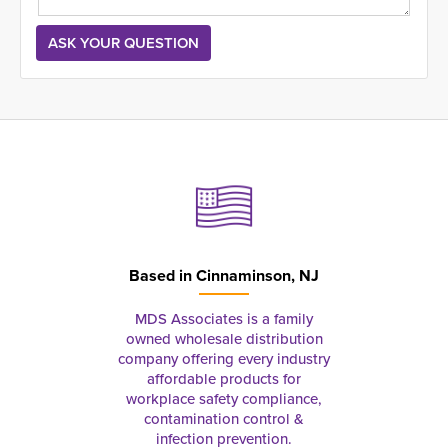
Based in
Cinnaminson, NJ
MDS Associates is a family
owned wholesale distribution
company offering every industry
affordable products for
workplace safety compliance,
contamination control &
infection prevention.