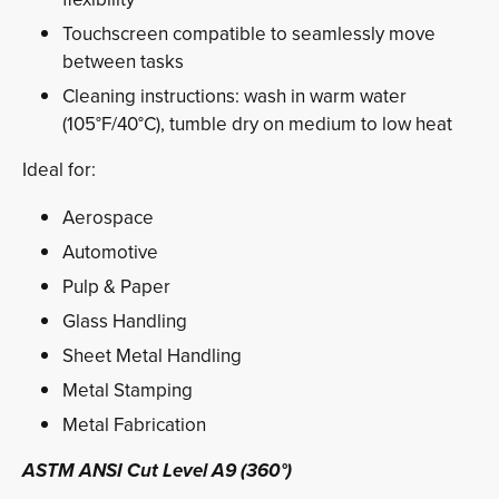
Touchscreen compatible to seamlessly move
between tasks
Cleaning instructions: wash in warm water
(105°F/40°C), tumble dry on medium to low heat
Ideal for:
Aerospace
Automotive
Pulp & Paper
Glass Handling
Sheet Metal Handling
Metal Stamping
Metal Fabrication
ASTM ANSI Cut Level A9 (360°)