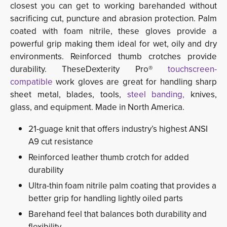
closest you can get to working barehanded without
sacrificing cut, puncture and abrasion protection. Palm
coated with foam nitrile, these gloves provide a
powerful grip making them ideal for wet, oily and dry
environments. Reinforced thumb crotches provide
durability. TheseDexterity Pro®
touchscreen-
compatible
work gloves are great for handling sharp 
sheet metal, blades, tools,
steel banding,
knives,
glass, and equipment. Made in North America.
21-guage knit that offers industry’s highest ANSI
A9 cut resistance
Reinforced leather thumb crotch for added
durability
Ultra-thin foam nitrile palm coating that provides a
better grip for handling lightly oiled parts
Barehand feel that balances both durability and
flexibility