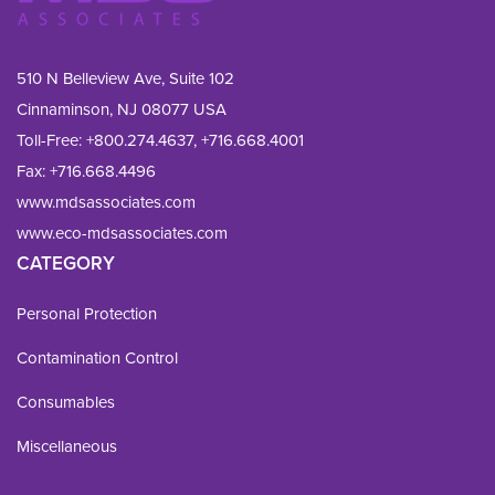
510 N Belleview Ave, Suite 102
Cinnaminson, NJ 08077 USA
Toll-Free:
+800.274.4637
,
+716.668.4001
Fax: 
+716.668.4496
www.mdsassociates.com
www.eco-mdsassociates.com
CATEGORY
Personal Protection
Contamination Control
Consumables
Miscellaneous