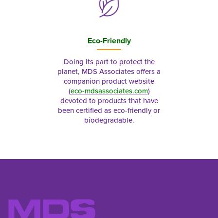
Eco-Friendly
Doing its part to protect the
planet, MDS Associates offers a
companion product website
(
eco-mdsassociates.com
)
devoted to products that have
been certified as eco-friendly or
biodegradable.