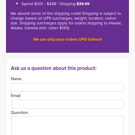
Spend $301 - $498 | Shipping
$39.99
We absorb some of the shipping costs! Shipping is subject to
change based on UPS surcharges, weight, location, carton
size. Shipping surcharges apply for orders shipping to Hawaii,
Alaska, Canada (min. order $150).
We can ship your orders UPS Collect!
Ask us a question about this product:
Name
Email
Question