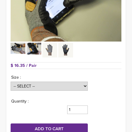
$ 16.35 
/ Pair
Size :
Quantity :