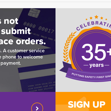
 not
 submit
ace orders.
. A customer service
he phone to welcome
e payment.
SIGN UP