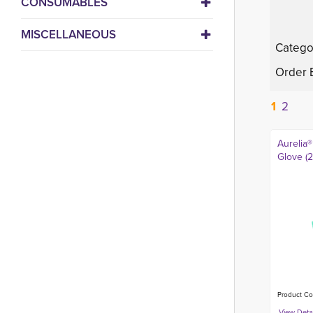
CONSUMABLES
MISCELLANEOUS
Catego
Order 
1
2
Aurelia®
Glove (
Product Co