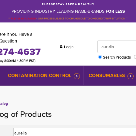
P L E A S E S T A Y S A F E & H E A L T H Y
PROVIDING INDUSTRY LEADING NAME-BRANDS
FOR LESS
**
PLEASE BE ADVISED
-
OUR PRICES SUBJECT TO CHANGE DUE TO ONGOING TARIFF SITUATION **
re if You Have a
Question
Login
274-4637
Search Products
day 8:30AM-4:30PM EST)
CONTAMINATION CONTROL
CONSUMABLES
talog
og of Products
: