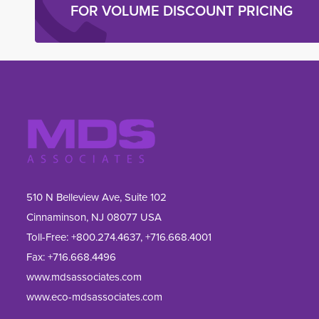
FOR VOLUME DISCOUNT PRICING
510 N Belleview Ave, Suite 102
Cinnaminson, NJ 08077 USA
Toll-Free:
+800.274.4637
,
+716.668.4001
Fax: 
+716.668.4496
www.mdsassociates.com
www.eco-mdsassociates.com