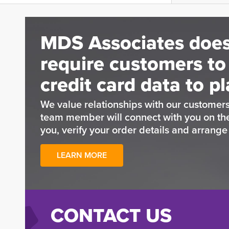
MDS Associates does
require customers to
credit card data to pl
We value relationships with our customers
team member will connect with you on t
you, verify your order details and arrang
LEARN MORE
CONTACT US