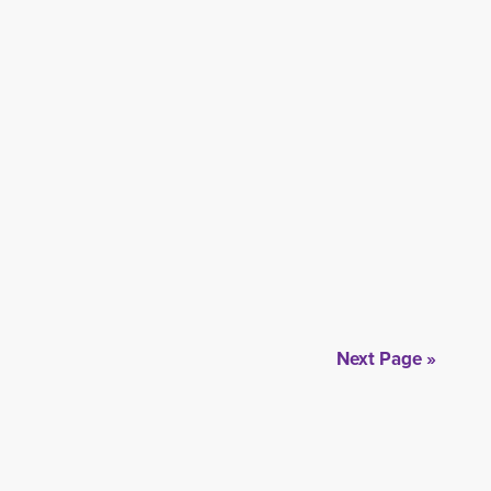
Next Page »