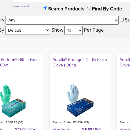
clear search
Search Products
Find By Code
ry 
Su
By 
Show 
Per Page 
 Perform® Nitrile Exam
Aurelia® Protege® Nitrile Exam
Aurel
200ct)
Glove (100ct)
Glove
de : 85-8895 (GS)
Product Code : 85-939 (GS)-
Product
$ 12.00 / Box
$ 6.69 / Box