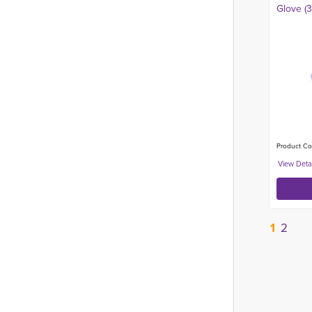
Glove (
Product Co
1
2