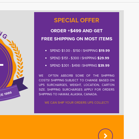
SPECIAL OFFER
ORDER +$499 AND GET
FREE SHIPPING ON MOST ITEMS
SPEND $1.00 - $150 | SHIPPING
$19.99
SPEND $151 - $300 | SHIPPING
$29.99
SPEND $301 - $498 | SHIPPING
$39.99
WE OFTEN ABSORB SOME OF THE SHIPPING
COSTS! SHIPPING SUBJECT TO CHANGE BASED ON
UPS SURCHARGES, WEIGHT, LOCATION, CARTON
SIZE. SHIPPING SURCHARGES APPLY FOR ORDERS
SHIPPING TO HAWAII, ALASKA, CANADA.
WE CAN SHIP YOUR ORDERS UPS COLLECT!