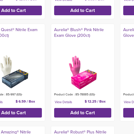
 Quest® Nitrile Exam
Aurelia® Blush® Pink Nitrile
Aurel
00ct)
Exam Glove (200ct)
Glove
de : 85-997 (GS)-
Product Code : 85-78885 (GS)-
Product
$ 6.59 / Box
$ 12.25 / Box
 Amazing® Nitrile
Aurelia® Robust® Plus Nitrile