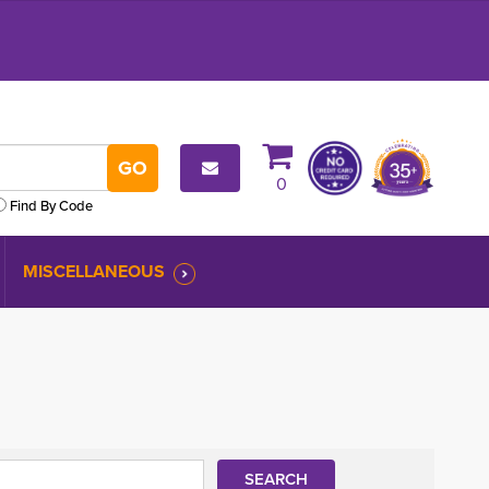
0
Find By Code
MISCELLANEOUS