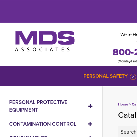
We're He
800-
(Monday-Fri
PERSONAL SAFETY
PERSONAL PROTECTIVE
Home
> 
Ca
EQUIPMENT
Catal
CONTAMINATION CONTROL
Search