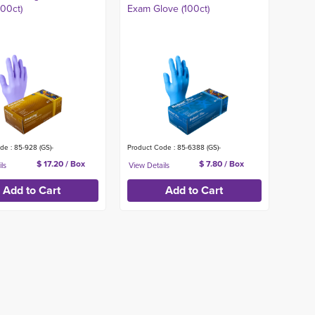
300ct)
Exam Glove (100ct)
de : 85-928 (GS)-
Product Code : 85-6388 (GS)-
$ 17.20 / Box
$ 7.80 / Box