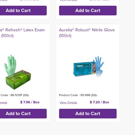
ia® Refresh® Latex Exam
Aurelia® Robust® Nitrile Glove
 (100ct)
(100ct)
 Code : 86-535P (GS)-
Product Code : 85-996 (GS)-
$ 7.96 / Box
$ 7.20 / Box