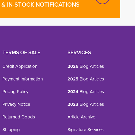
& IN-STOCK NOTIFICATIONS
TERMS OF SALE
SERVICES
Credit Application
2026
Blog Articles
Payment Information
2025
Blog Articles
Pricing Policy
2024
Blog Articles
Privacy Notice
2023
Blog Articles
Returned Goods
Article Archive
Shipping
Signature Services