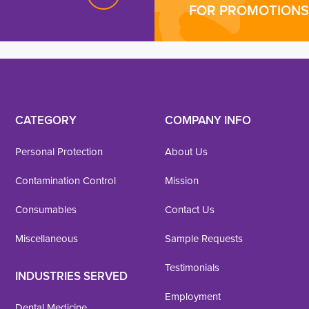
FOR PROMOTIONS 
CATEGORY
COMPANY INFO
Personal Protection
About Us
Contamination Control
Mission
Consumables
Contact Us
Miscellaneous
Sample Requests
Testimonials
INDUSTRIES SERVED
Employment
Dental Medicine