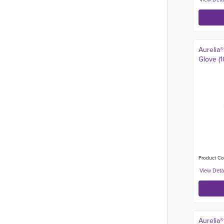
Aurelia®
Glove (1
Product Co
Aurelia®