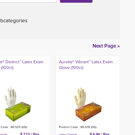
bcategories
Next Page »
ia® Distinct™ Latex Exam
Aurelia® Vibrant™ Latex Exam
 (100ct)
Glove (100ct)
 Code : 86-535 (GS)-
Product Code : 86-578 (GS)-
$ 7.73 / Box
$ 6.46 / Box