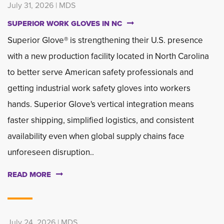
July 31, 2026 | MDS
SUPERIOR WORK GLOVES IN NC
Superior Glove® is strengthening their U.S. presence
with a new production facility located in North Carolina
to better serve American safety professionals and
getting industrial work safety gloves into workers
hands. Superior Glove's vertical integration means
faster shipping, simplified logistics, and consistent
availability even when global supply chains face
unforeseen disruption..
READ MORE
July 24, 2026 | MDS