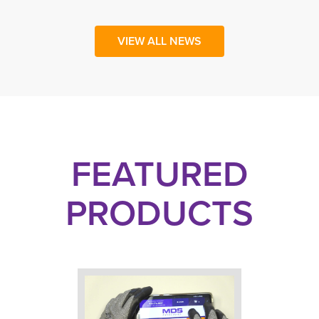
VIEW ALL NEWS
FEATURED
PRODUCTS