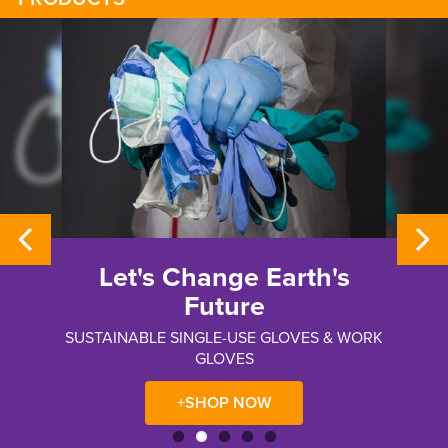
Whizard®
Metal Mesh Hand
Protection
RK
ERGONOMICALLY DESIGNED, PATENTED
SELF-ADJUSTING TENSION SYSTEM
+SHOP NOW