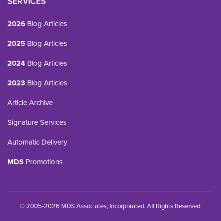
SERVICES
2026
Blog Articles
2025
Blog Articles
2024
Blog Articles
2023
Blog Articles
Article Archive
Signature Services
Automatic Delivery
MDS
Promotions
© 2005-2026 MDS Associates, Incorporated. All Rights Reserved.