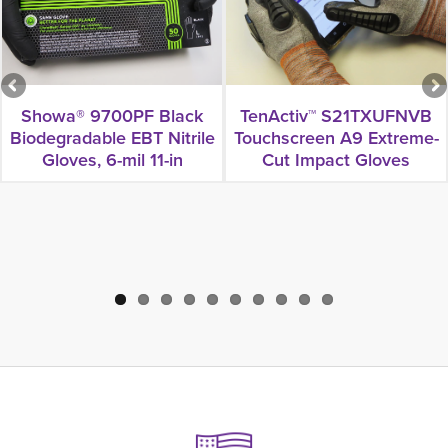
Showa® 9700PF Black
TenActiv™ S21TXUFNVB
Biodegradable EBT Nitrile
Touchscreen A9 Extreme-
Gloves, 6-mil 11-in
Cut Impact Gloves