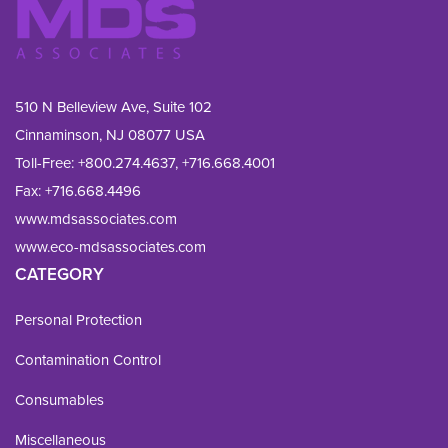
510 N Belleview Ave, Suite 102
Cinnaminson, NJ 08077 USA
Toll-Free:
+800.274.4637
,
+716.668.4001
Fax: 
+716.668.4496
www.mdsassociates.com
www.eco-mdsassociates.com
CATEGORY
Personal Protection
Contamination Control
Consumables
Miscellaneous