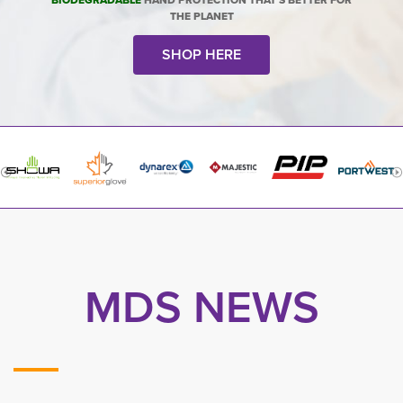
BIODEGRADABLE
HAND PROTECTION THAT'S BETTER FOR
THE PLANET
SHOP HERE
MDS NEWS