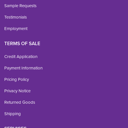
Sample Requests
Testimonials
Employment
TERMS OF SALE
Credit Application
Payment Information
Pricing Policy
Privacy Notice
Returned Goods
Shipping