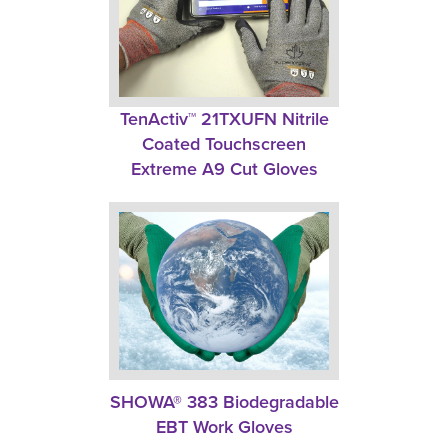
TenActiv™ 21TXUFN Nitrile 
Coated Touchscreen
Extreme A9 Cut Gloves
SHOWA® 383 Biodegradable
EBT Work Gloves