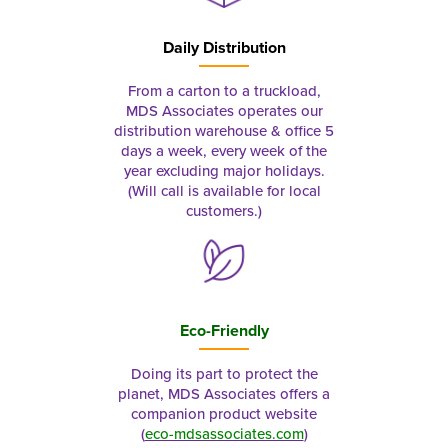
Daily Distribution
From a carton to a truckload,
MDS Associates operates our
distribution warehouse & office 5
days a week, every week of the
year excluding major holidays.
(Will call is available for local
customers.)
Eco-Friendly
Doing its part to protect the
planet, MDS Associates offers a
companion product website
(
eco-mdsassociates.com
)